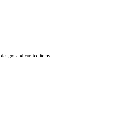
 designs and curated items.