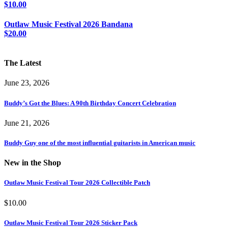
$
10.00
Outlaw Music Festival 2026 Bandana
$
20.00
The Latest
June 23, 2026
Buddy’s Got the Blues: A 90th Birthday Concert Celebration
June 21, 2026
Buddy Guy one of the most influential guitarists in American music
New in the Shop
Outlaw Music Festival Tour 2026 Collectible Patch
$
10.00
Outlaw Music Festival Tour 2026 Sticker Pack