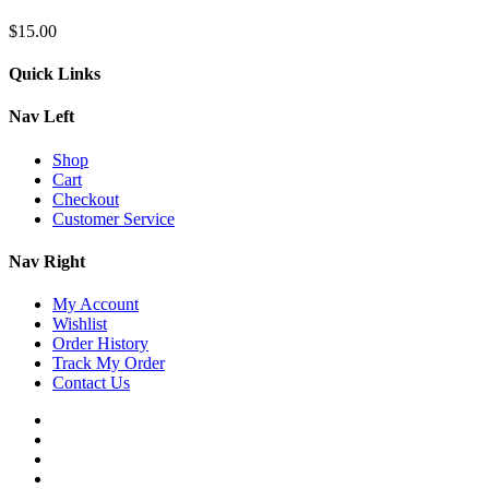
$
15.00
Quick Links
Nav Left
Shop
Cart
Checkout
Customer Service
Nav Right
My Account
Wishlist
Order History
Track My Order
Contact Us