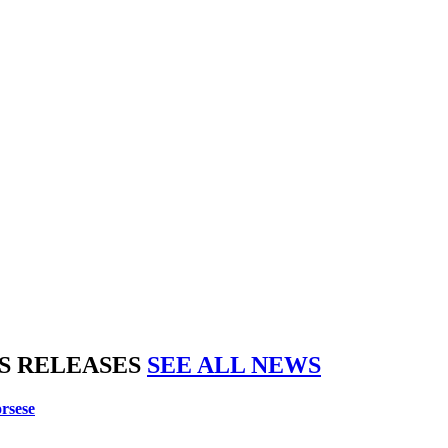
S RELEASES
SEE ALL NEWS
rsese