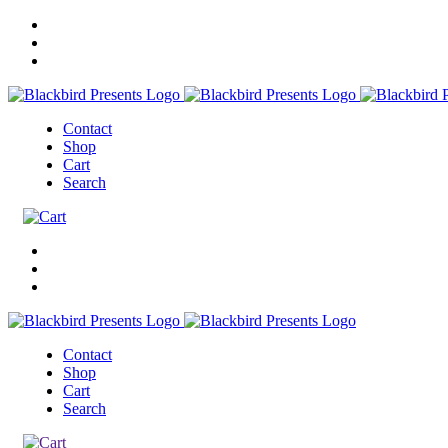
Contact
Shop
Cart
Search
Contact
Shop
Cart
Search