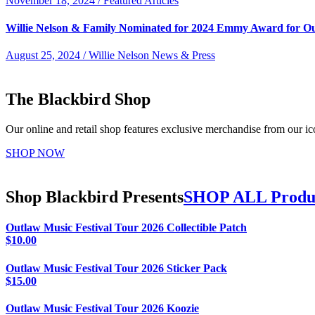
November 18, 2024 / Featured Articles
Willie Nelson & Family Nominated for 2024 Emmy Award for O
August 25, 2024 / Willie Nelson News & Press
The Blackbird Shop
Our online and retail shop features exclusive merchandise from our ico
SHOP NOW
Shop Blackbird Presents
SHOP ALL Produ
Outlaw Music Festival Tour 2026 Collectible Patch
$
10.00
Outlaw Music Festival Tour 2026 Sticker Pack
$
15.00
Outlaw Music Festival Tour 2026 Koozie