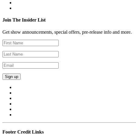
Join The Insider List
Get show announcements, special offers, pre-release info and more.
Footer Credit Links