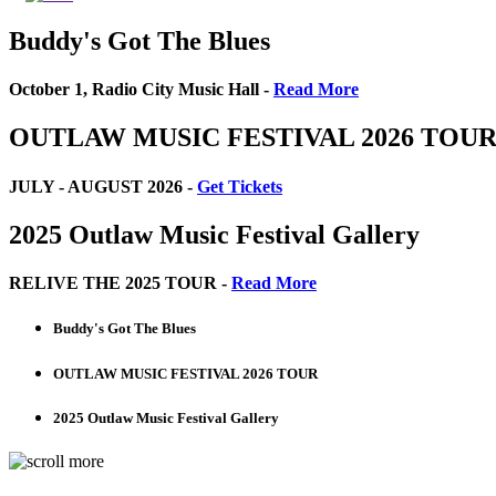
Buddy's Got The Blues
October 1, Radio City Music Hall -
Read More
OUTLAW MUSIC FESTIVAL 2026 TOU
JULY - AUGUST 2026 -
Get Tickets
2025 Outlaw Music Festival Gallery
RELIVE THE 2025 TOUR -
Read More
Buddy's Got The Blues
OUTLAW MUSIC FESTIVAL 2026 TOUR
2025 Outlaw Music Festival Gallery