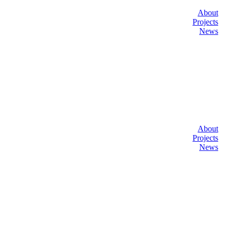
About
Projects
News
About
Projects
News