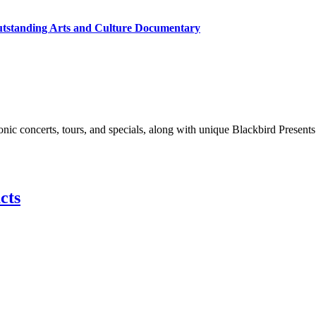
utstanding Arts and Culture Documentary
nic concerts, tours, and specials, along with unique Blackbird Presents
cts