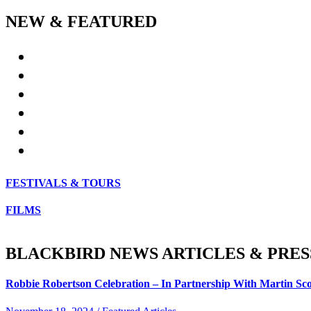
NEW & FEATURED
FESTIVALS & TOURS
FILMS
BLACKBIRD NEWS ARTICLES & PRES
Robbie Robertson Celebration – In Partnership With Martin Sco