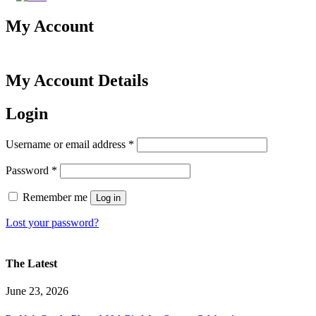
My Account
My Account Details
Login
Required
Username or email address
*
Required
Password
*
Remember me
Log in
Lost your password?
The Latest
June 23, 2026