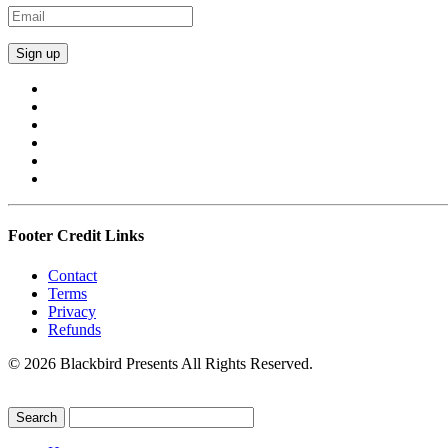
Footer Credit Links
Contact
Terms
Privacy
Refunds
© 2026 Blackbird Presents All Rights Reserved.