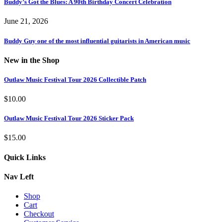
Buddy’s Got the Blues: A 90th Birthday Concert Celebration
June 21, 2026
Buddy Guy one of the most influential guitarists in American music
New in the Shop
Outlaw Music Festival Tour 2026 Collectible Patch
$
10.00
Outlaw Music Festival Tour 2026 Sticker Pack
$
15.00
Quick Links
Nav Left
Shop
Cart
Checkout