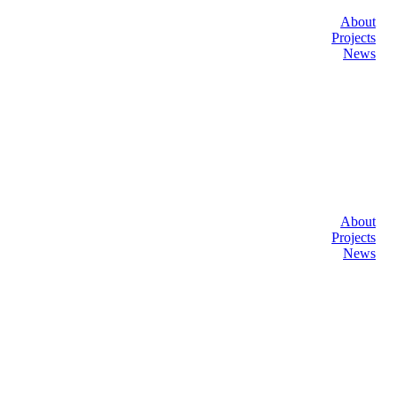
About
Projects
News
About
Projects
News