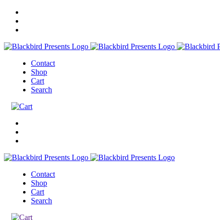
Contact
Shop
Cart
Search
Contact
Shop
Cart
Search