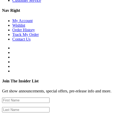
Customer Service
Nav Right
My Account
Wishlist
Order History
Track My Order
Contact Us
Join The Insider List
Get show announcements, special offers, pre-release info and more.