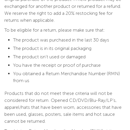
exchanged for another product or returned for a refund.
We reserve the right to add a 20% restocking fee for
returns when applicable.
To be eligible for a return, please make sure that:
The product was purchased in the last 30 days
The product is in its original packaging
The product isn’t used or damaged
You have the receipt or proof of purchase
You obtained a Return Merchandise Number (RMN)
from us
Products that do not meet these criteria will not be
considered for return. Opened CD/DVD/Blu-Ray/LP’s,
apparel/hats that have been worn, accessories that have
been used, glasses, posters, sale items and hot sauce
cannot be returned.