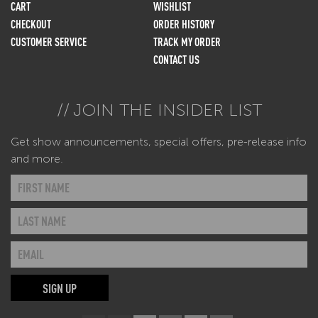
CART
WISHLIST
CHECKOUT
ORDER HISTORY
CUSTOMER SERVICE
TRACK MY ORDER
CONTACT US
JOIN THE INSIDER LIST
Get show announcements, special offers, pre-release info
and more.