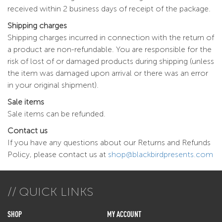
received within 2 business days of receipt of the package.
Shipping charges
Shipping charges incurred in connection with the return of
a product are non-refundable. You are responsible for the
risk of lost of or damaged products during shipping (unless
the item was damaged upon arrival or there was an error
in your original shipment).
Sale items
Sale items can be refunded.
Contact us
If you have any questions about our Returns and Refunds
Policy, please contact us at
shop@blackbirdpresents.com
QUICK LINKS
SHOP
MY ACCOUNT