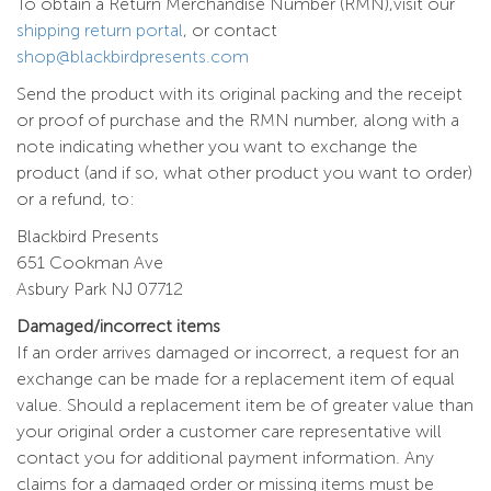
To obtain a Return Merchandise Number (RMN),visit our
shipping return portal
, or contact
shop@blackbirdpresents.com
Send the product with its original packing and the receipt
or proof of purchase and the RMN number, along with a
note indicating whether you want to exchange the
product (and if so, what other product you want to order)
or a refund, to:
Blackbird Presents
651 Cookman Ave
Asbury Park NJ 07712
Damaged/incorrect items
If an order arrives damaged or incorrect, a request for an
exchange can be made for a replacement item of equal
value. Should a replacement item be of greater value than
your original order a customer care representative will
contact you for additional payment information. Any
claims for a damaged order or missing items must be