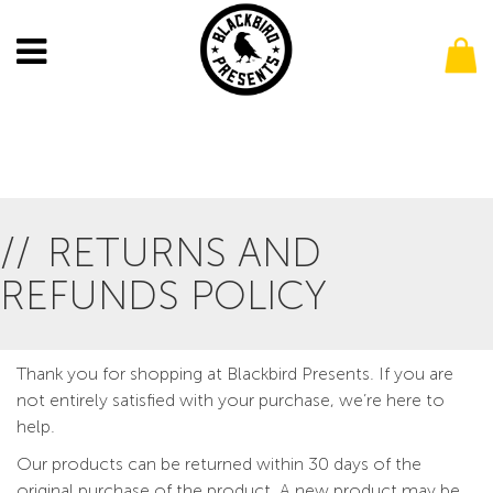
RETURNS AND
REFUNDS POLICY
Thank you for shopping at Blackbird Presents. If you are
not entirely satisfied with your purchase, we’re here to
help.
Our products can be returned within 30 days of the
original purchase of the product. A new product may be