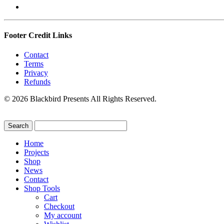
Footer Credit Links
Contact
Terms
Privacy
Refunds
© 2026 Blackbird Presents All Rights Reserved.
Home
Projects
Shop
News
Contact
Shop Tools
Cart
Checkout
My account