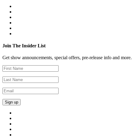
Join The Insider List
Get show announcements, special offers, pre-release info and more.