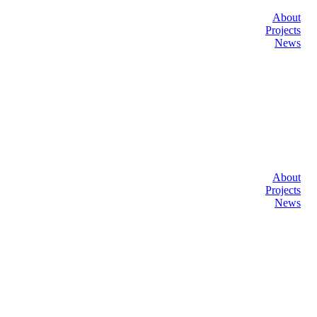
About
Projects
News
About
Projects
News