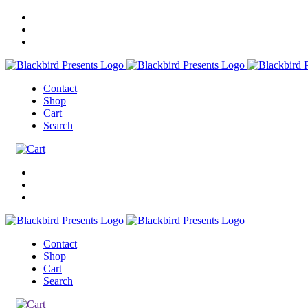
Contact
Shop
Cart
Search
Contact
Shop
Cart
Search