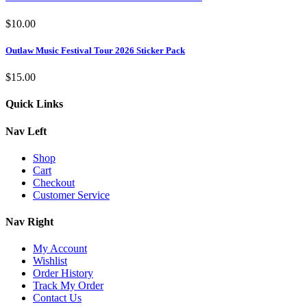
$
10.00
Outlaw Music Festival Tour 2026 Sticker Pack
$
15.00
Quick Links
Nav Left
Shop
Cart
Checkout
Customer Service
Nav Right
My Account
Wishlist
Order History
Track My Order
Contact Us