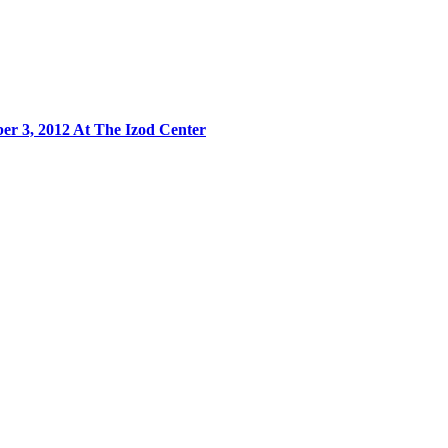
r 3, 2012 At The Izod Center