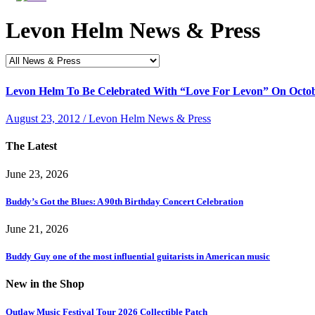
Levon Helm News & Press
Levon Helm To Be Celebrated With “Love For Levon” On Octobe
August 23, 2012 / Levon Helm News & Press
The Latest
June 23, 2026
Buddy’s Got the Blues: A 90th Birthday Concert Celebration
June 21, 2026
Buddy Guy one of the most influential guitarists in American music
New in the Shop
Outlaw Music Festival Tour 2026 Collectible Patch