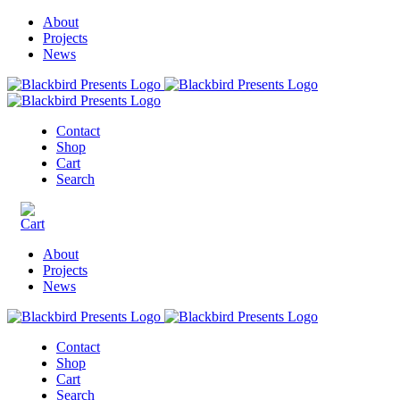
About
Projects
News
Contact
Shop
Cart
Search
About
Projects
News
Contact
Shop
Cart
Search