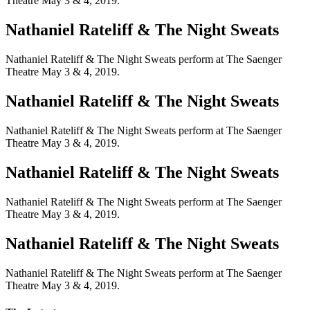
Theatre May 3 & 4, 2019.
Nathaniel Rateliff & The Night Sweats
Nathaniel Rateliff & The Night Sweats perform at The Saenger
Theatre May 3 & 4, 2019.
Nathaniel Rateliff & The Night Sweats
Nathaniel Rateliff & The Night Sweats perform at The Saenger
Theatre May 3 & 4, 2019.
Nathaniel Rateliff & The Night Sweats
Nathaniel Rateliff & The Night Sweats perform at The Saenger
Theatre May 3 & 4, 2019.
Nathaniel Rateliff & The Night Sweats
Nathaniel Rateliff & The Night Sweats perform at The Saenger
Theatre May 3 & 4, 2019.