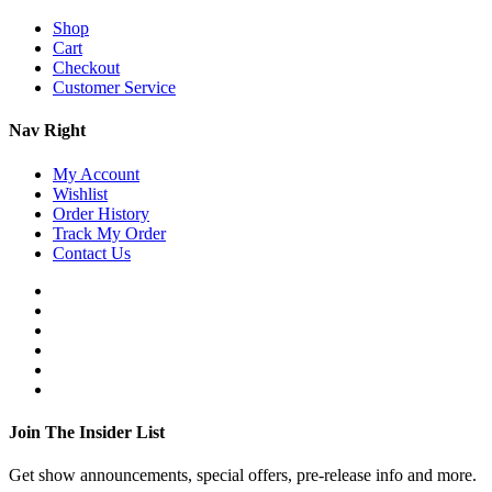
Shop
Cart
Checkout
Customer Service
Nav Right
My Account
Wishlist
Order History
Track My Order
Contact Us
Join The Insider List
Get show announcements, special offers, pre-release info and more.