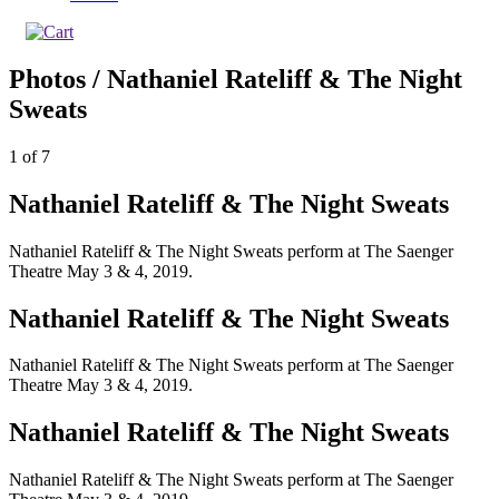
Photos / Nathaniel Rateliff & The Night
Sweats
1
of
7
Nathaniel Rateliff & The Night Sweats
Nathaniel Rateliff & The Night Sweats perform at The Saenger
Theatre May 3 & 4, 2019.
Nathaniel Rateliff & The Night Sweats
Nathaniel Rateliff & The Night Sweats perform at The Saenger
Theatre May 3 & 4, 2019.
Nathaniel Rateliff & The Night Sweats
Nathaniel Rateliff & The Night Sweats perform at The Saenger