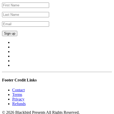
Footer Credit Links
Contact
Terms
Privacy
Refunds
© 2026 Blackbird Presents All Rights Reserved.