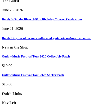
The Latest
June 23, 2026
Buddy’s Got the Blues: A 90th Birthday Concert Celebration
June 21, 2026
Buddy Guy one of the most influential guitarists in American music
New in the Shop
Outlaw Music Festival Tour 2026 Collectible Patch
$
10.00
Outlaw Music Festival Tour 2026 Sticker Pack
$
15.00
Quick Links
Nav Left