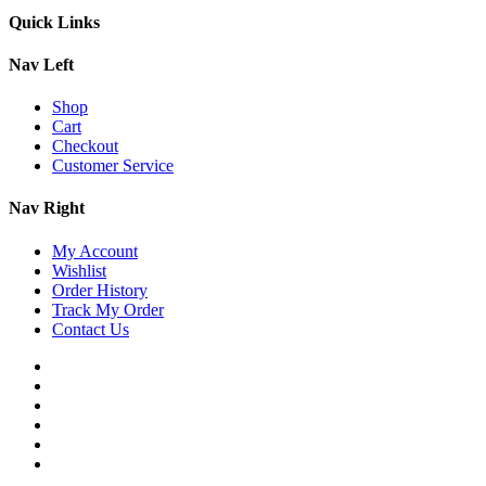
Quick Links
Nav Left
Shop
Cart
Checkout
Customer Service
Nav Right
My Account
Wishlist
Order History
Track My Order
Contact Us