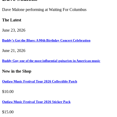
Dave Malone performing at Waiting For Columbus
The Latest
June 23, 2026
Buddy’s Got the Blues: A 90th Birthday Concert Celebration
June 21, 2026
Buddy Guy one of the most influential guitarists in American music
New in the Shop
Outlaw Music Festival Tour 2026 Collectible Patch
$
10.00
Outlaw Music Festival Tour 2026 Sticker Pack
$
15.00