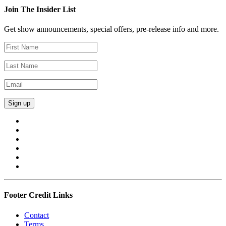
Join The Insider List
Get show announcements, special offers, pre-release info and more.
Footer Credit Links
Contact
Terms