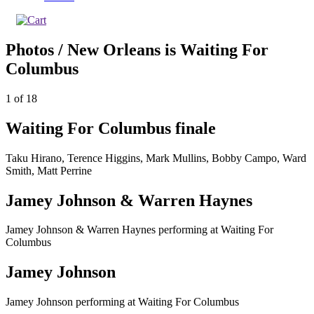
Photos / New Orleans is Waiting For
Columbus
1
of
18
Waiting For Columbus finale
Taku Hirano, Terence Higgins, Mark Mullins, Bobby Campo, Ward
Smith, Matt Perrine
Jamey Johnson & Warren Haynes
Jamey Johnson & Warren Haynes performing at Waiting For
Columbus
Jamey Johnson
Jamey Johnson performing at Waiting For Columbus