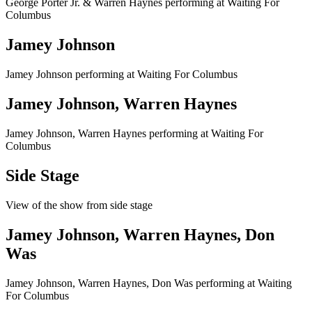
George Porter Jr. & Warren Haynes performing at Waiting For
Columbus
Jamey Johnson
Jamey Johnson performing at Waiting For Columbus
Jamey Johnson, Warren Haynes
Jamey Johnson, Warren Haynes performing at Waiting For
Columbus
Side Stage
View of the show from side stage
Jamey Johnson, Warren Haynes, Don
Was
Jamey Johnson, Warren Haynes, Don Was performing at Waiting
For Columbus