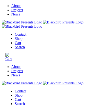
About
Projects
News
Contact
Shop
Cart
Search
About
Projects
News
Contact
Shop
Cart
Search