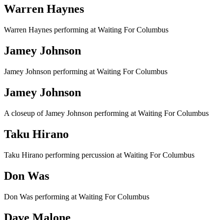
Warren Haynes
Warren Haynes performing at Waiting For Columbus
Jamey Johnson
Jamey Johnson performing at Waiting For Columbus
Jamey Johnson
A closeup of Jamey Johnson performing at Waiting For Columbus
Taku Hirano
Taku Hirano performing percussion at Waiting For Columbus
Don Was
Don Was performing at Waiting For Columbus
Dave Malone