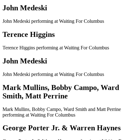
John Medeski
John Medeski performing at Waiting For Columbus
Terence Higgins
Terence Higgins performing at Waiting For Columbus
John Medeski
John Medeski performing at Waiting For Columbus
Mark Mullins, Bobby Campo, Ward
Smith, Matt Perrine
Mark Mullins, Bobby Campo, Ward Smith and Matt Perrine
performing at Waiting For Columbus
George Porter Jr. & Warren Haynes