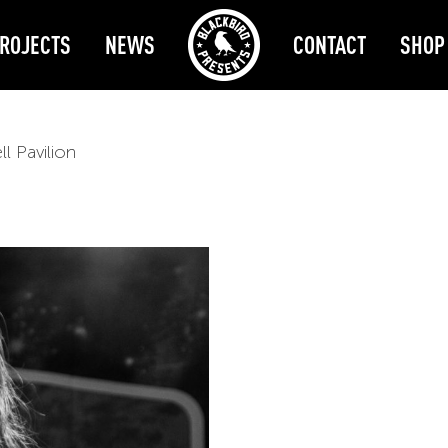
ROJECTS
NEWS
CONTACT
SHOP
l Pavilion