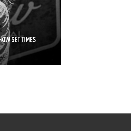
HOW SET TIMES