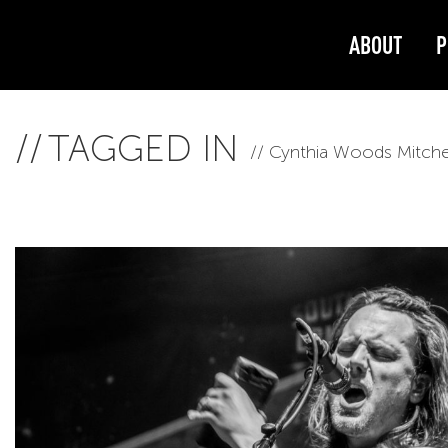
ABOUT
P
TAGGED IN
Cynthia Woods Mitchel