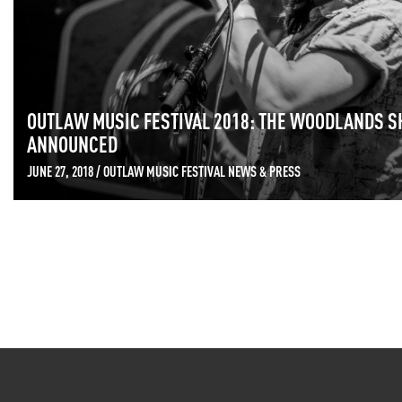
OUTLAW MUSIC FESTIVAL 2018: THE WOODLANDS S
ANNOUNCED
JUNE 27, 2018 / OUTLAW MUSIC FESTIVAL NEWS & PRESS