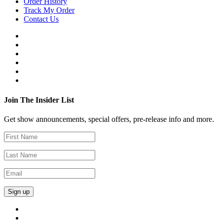
Order History
Track My Order
Contact Us
Join The Insider List
Get show announcements, special offers, pre-release info and more.