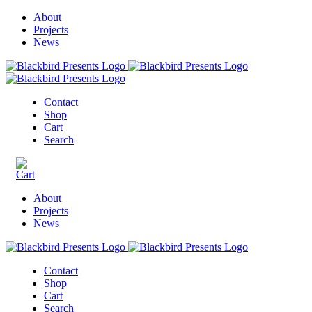
About
Projects
News
Contact
Shop
Cart
Search
About
Projects
News
Contact
Shop
Cart
Search