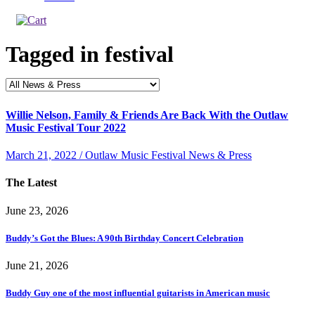
Tagged in
festival
Willie Nelson, Family & Friends Are Back With the Outlaw
Music Festival Tour 2022
March 21, 2022 / Outlaw Music Festival News & Press
The Latest
June 23, 2026
Buddy’s Got the Blues: A 90th Birthday Concert Celebration
June 21, 2026
Buddy Guy one of the most influential guitarists in American music