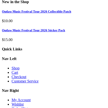
New in the Shop
Outlaw Music Festival Tour 2026 Collectible Patch
$
10.00
Outlaw Music Festival Tour 2026 Sticker Pack
$
15.00
Quick Links
Nav Left
Shop
Cart
Checkout
Customer Service
Nav Right
My Account
Wishlist