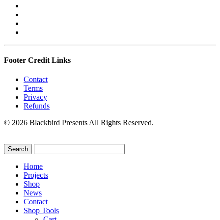
Footer Credit Links
Contact
Terms
Privacy
Refunds
© 2026 Blackbird Presents All Rights Reserved.
Home
Projects
Shop
News
Contact
Shop Tools
Cart