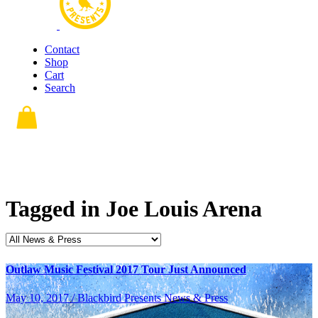
Contact
Shop
Cart
Search
Tagged in
Joe Louis Arena
Outlaw Music Festival 2017 Tour Just Announced
May 10, 2017 / Blackbird Presents News & Press