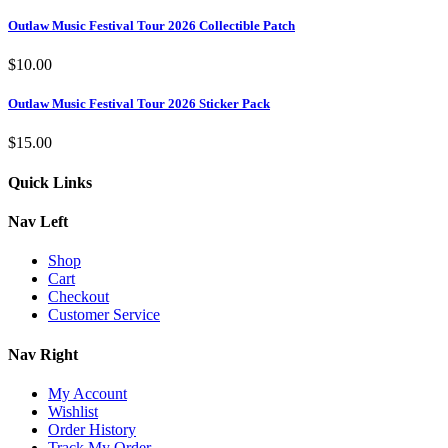
Outlaw Music Festival Tour 2026 Collectible Patch
$
10.00
Outlaw Music Festival Tour 2026 Sticker Pack
$
15.00
Quick Links
Nav Left
Shop
Cart
Checkout
Customer Service
Nav Right
My Account
Wishlist
Order History
Track My Order