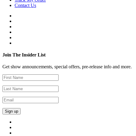
Contact Us
Join The Insider List
Get show announcements, special offers, pre-release info and more.