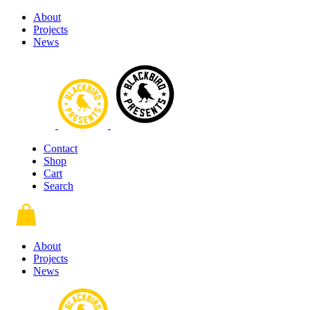
About
Projects
News
Contact
Shop
Cart
Search
About
Projects
News