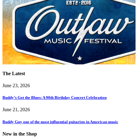
The Latest
June 23, 2026
Buddy’s Got the Blues: A 90th Birthday Concert Celebration
June 21, 2026
Buddy Guy one of the most influential guitarists in American music
New in the Shop