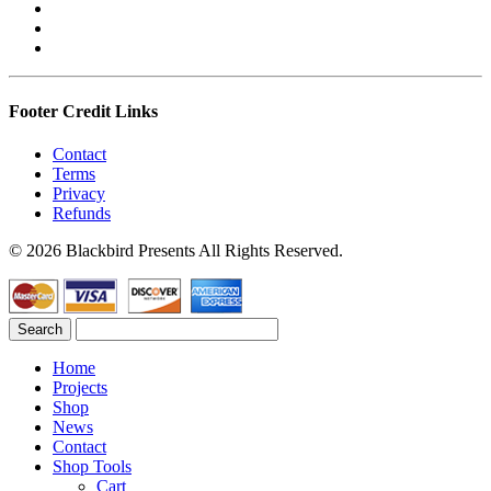
Footer Credit Links
Contact
Terms
Privacy
Refunds
© 2026 Blackbird Presents All Rights Reserved.
Home
Projects
Shop
News
Contact
Shop Tools
Cart