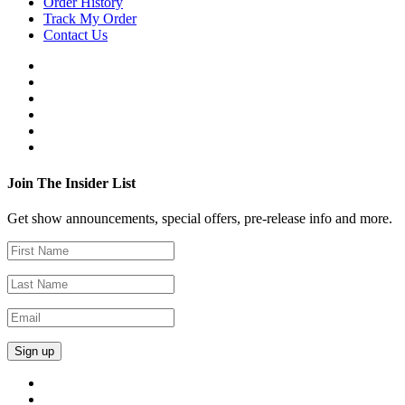
Order History
Track My Order
Contact Us
Join The Insider List
Get show announcements, special offers, pre-release info and more.