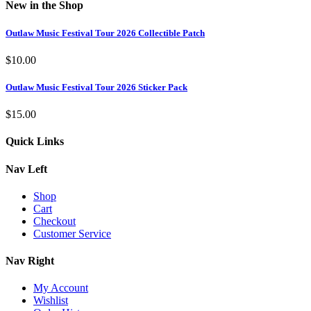
New in the Shop
Outlaw Music Festival Tour 2026 Collectible Patch
$
10.00
Outlaw Music Festival Tour 2026 Sticker Pack
$
15.00
Quick Links
Nav Left
Shop
Cart
Checkout
Customer Service
Nav Right
My Account
Wishlist