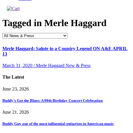
Tagged in
Merle Haggard
Merle Haggard: Salute to a Country Legend ON A&E APRIL
13
March 31, 2020 / Merle Haggard New & Press
The Latest
June 23, 2026
Buddy’s Got the Blues: A 90th Birthday Concert Celebration
June 21, 2026
Buddy Guy one of the most influential guitarists in American music