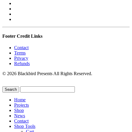
Footer Credit Links
Contact
Terms
Privacy
Refunds
© 2026 Blackbird Presents All Rights Reserved.
Home
Projects
Shop
News
Contact
Shop Tools
Cart