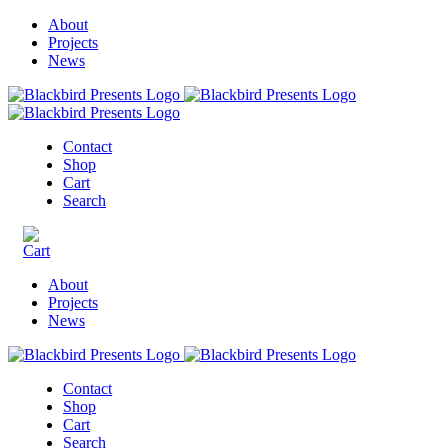
About
Projects
News
Contact
Shop
Cart
Search
About
Projects
News
Contact
Shop
Cart
Search