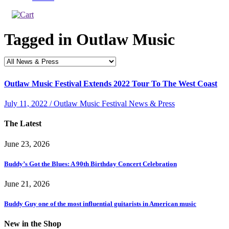
Tagged in
Outlaw Music
Outlaw Music Festival Extends 2022 Tour To The West Coast
July 11, 2022 / Outlaw Music Festival News & Press
The Latest
June 23, 2026
Buddy’s Got the Blues: A 90th Birthday Concert Celebration
June 21, 2026
Buddy Guy one of the most influential guitarists in American music
New in the Shop