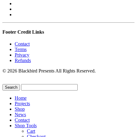
Footer Credit Links
Contact
Terms
Privacy
Refunds
© 2026 Blackbird Presents All Rights Reserved.
Home
Projects
Shop
News
Contact
Shop Tools
Cart
Checkout