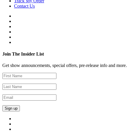
Track My Order
Contact Us
Join The Insider List
Get show announcements, special offers, pre-release info and more.