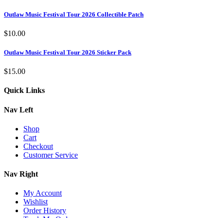
Outlaw Music Festival Tour 2026 Collectible Patch
$
10.00
Outlaw Music Festival Tour 2026 Sticker Pack
$
15.00
Quick Links
Nav Left
Shop
Cart
Checkout
Customer Service
Nav Right
My Account
Wishlist
Order History