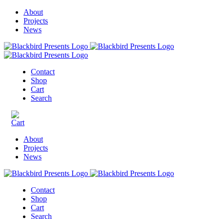
About
Projects
News
Contact
Shop
Cart
Search
About
Projects
News
Contact
Shop
Cart
Search