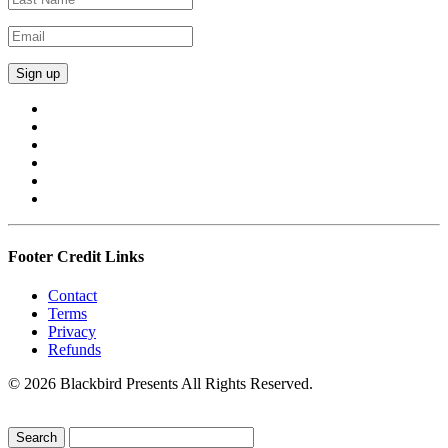
Footer Credit Links
Contact
Terms
Privacy
Refunds
© 2026 Blackbird Presents All Rights Reserved.