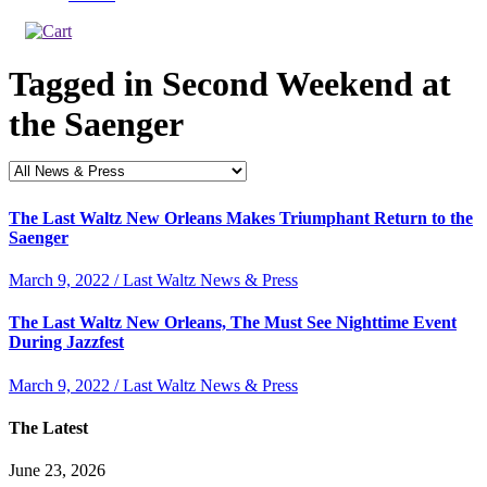
Tagged in
Second Weekend at
the Saenger
The Last Waltz New Orleans Makes Triumphant Return to the
Saenger
March 9, 2022 / Last Waltz News & Press
The Last Waltz New Orleans, The Must See Nighttime Event
During Jazzfest
March 9, 2022 / Last Waltz News & Press
The Latest
June 23, 2026