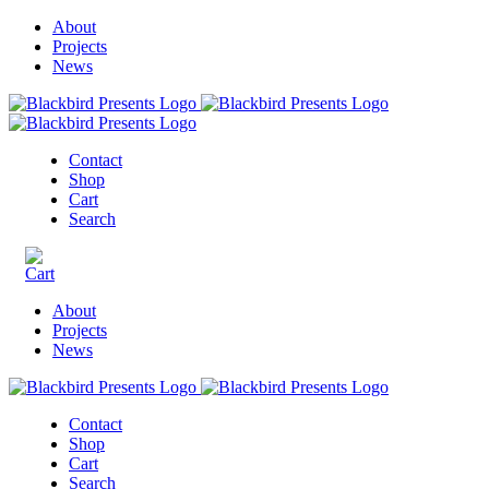
About
Projects
News
Contact
Shop
Cart
Search
About
Projects
News
Contact
Shop
Cart
Search