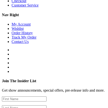
Checkout
Customer Service
Nav Right
My Account
Wishlist
Order History
Track My Order
Contact Us
Join The Insider List
Get show announcements, special offers, pre-release info and more.