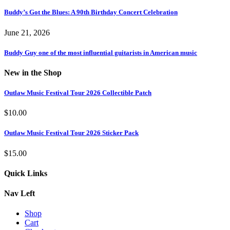
Buddy’s Got the Blues: A 90th Birthday Concert Celebration
June 21, 2026
Buddy Guy one of the most influential guitarists in American music
New in the Shop
Outlaw Music Festival Tour 2026 Collectible Patch
$
10.00
Outlaw Music Festival Tour 2026 Sticker Pack
$
15.00
Quick Links
Nav Left
Shop
Cart