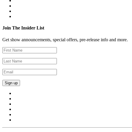
Join The Insider List
Get show announcements, special offers, pre-release info and more.