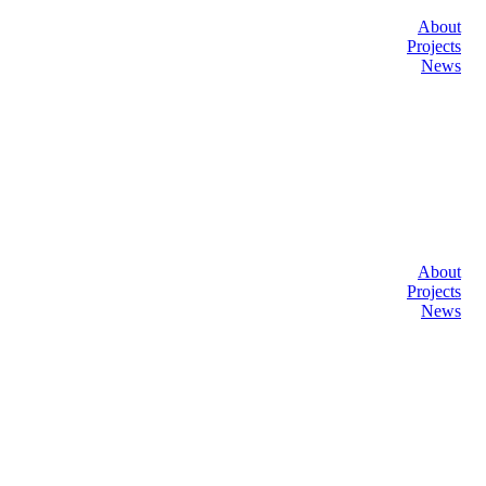
About
Projects
News
About
Projects
News