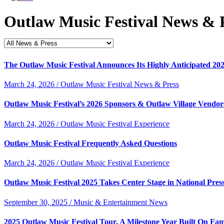
Outlaw Music Festival News & 
The Outlaw Music Festival Announces Its Highly Anticipated 20
March 24, 2026 / Outlaw Music Festival News & Press
Outlaw Music Festival’s 2026 Sponsors & Outlaw Village Vendor
March 24, 2026 / Outlaw Music Festival Experience
Outlaw Music Festival Frequently Asked Questions
March 24, 2026 / Outlaw Music Festival Experience
Outlaw Music Festival 2025 Takes Center Stage in National Pres
September 30, 2025 / Music & Entertainment News
2025 Outlaw Music Festival Tour, A Milestone Year Built On Fam