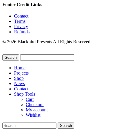
Footer Credit Links
Contact
Terms
Privacy
Refunds
© 2026 Blackbird Presents All Rights Reserved.
Home
Projects
Shop
News
Contact
Shop Tools
Cart
Checkout
My account
Wishlist
Search
for: