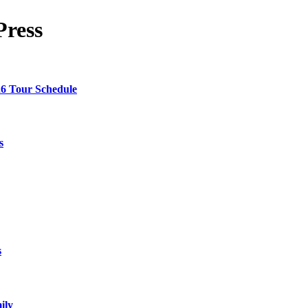
Press
26 Tour Schedule
s
s
ily