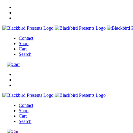
Contact
Shop
Cart
Search
Contact
Shop
Cart
Search