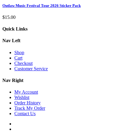
Outlaw Music Festival Tour 2026 Sticker Pack
$
15.00
Quick Links
Nav Left
Shop
Cart
Checkout
Customer Service
Nav Right
My Account
Wishlist
Order History
Track My Order
Contact Us