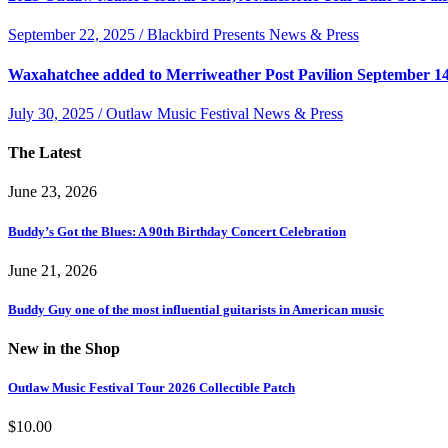
September 22, 2025 / Blackbird Presents News & Press
Waxahatchee added to Merriweather Post Pavilion September 1
July 30, 2025 / Outlaw Music Festival News & Press
The Latest
June 23, 2026
Buddy’s Got the Blues: A 90th Birthday Concert Celebration
June 21, 2026
Buddy Guy one of the most influential guitarists in American music
New in the Shop
Outlaw Music Festival Tour 2026 Collectible Patch
$
10.00