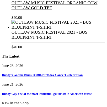
OUTLAW MUSIC FESTIVAL ORGANIC COW
OUTLAW GOLD TEE
$
40.00
OUTLAW MUSIC FESTIVAL 2021 - BUS
BLUEPRINT T-SHIRT
$
40.00
The Latest
June 23, 2026
Buddy’s Got the Blues: A 90th Birthday Concert Celebration
June 21, 2026
Buddy Guy one of the most influential guitarists in American music
New in the Shop