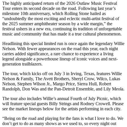
The highly anticipated return of the 2026 Outlaw Music Festival
Tour enters its second decade on the road. Following last year’s
milestone 10th anniversary, which Rolling Stone hailed as
“undoubtedly the most exciting and eclectic multi-artist festival of
the 2025 summer amphitheater season by a wide margin,” the
festival ushers in a new era, continuing its tradition of unforgettable
music and community that has made it a true cultural phenomenon.
Headlining this special limited run is once again the legendary Willie
Nelson. With fewer appearances on the road this year, each night
carries added significance, a rare chance to experience a living
legend alongside a powerhouse lineup of iconic voices and next-
generation trailblazers.
The tour, which kicks off on July 3 in Irving, Texas, features Willie
Nelson & Family, The Avett Brothers, Sheryl Crow, Wilco, Lukas
Nelson, Stephen Wilson Jr., Margo Price, Sierra Hull, Robert
Randolph, Don Was and the Pan-Detroit Ensemble, and Lily Meola.
The tour also includes Willie’s annual Fourth of July Picnic, which
will feature special guests Billy Strings and Rodney Crowell. Please
see the market lineups below for the artists performing in each city.
“Being on the road and playing for the fans is what I love to do. We
don’t get to do as many shows as we used to, so every night out