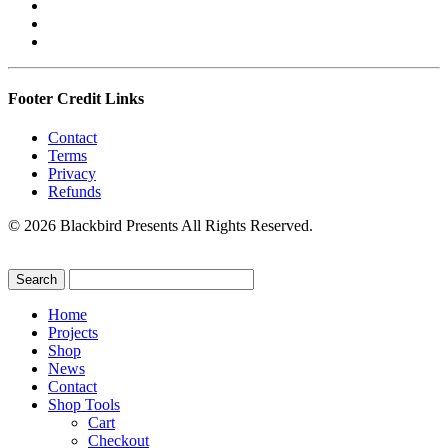
Footer Credit Links
Contact
Terms
Privacy
Refunds
© 2026 Blackbird Presents All Rights Reserved.
Home
Projects
Shop
News
Contact
Shop Tools
Cart
Checkout