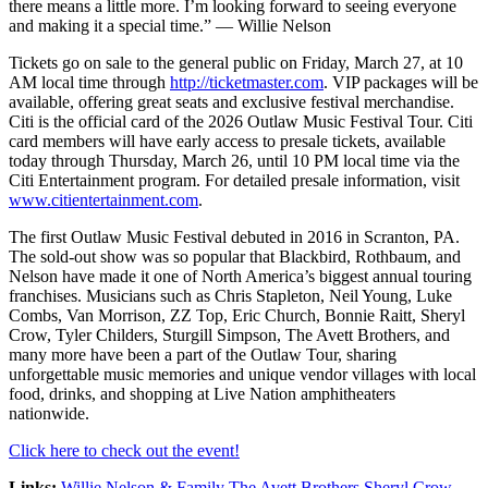
there means a little more. I’m looking forward to seeing everyone
and making it a special time.” — Willie Nelson
Tickets go on sale to the general public on Friday, March 27, at 10
AM local time through
http://ticketmaster.com
. VIP packages will be
available, offering great seats and exclusive festival merchandise.
Citi is the official card of the 2026 Outlaw Music Festival Tour. Citi
card members will have early access to presale tickets, available
today through Thursday, March 26, until 10 PM local time via the
Citi Entertainment program. For detailed presale information, visit
www.citientertainment.com
.
The first Outlaw Music Festival debuted in 2016 in Scranton, PA.
The sold-out show was so popular that Blackbird, Rothbaum, and
Nelson have made it one of North America’s biggest annual touring
franchises. Musicians such as Chris Stapleton, Neil Young, Luke
Combs, Van Morrison, ZZ Top, Eric Church, Bonnie Raitt, Sheryl
Crow, Tyler Childers, Sturgill Simpson, The Avett Brothers, and
many more have been a part of the Outlaw Tour, sharing
unforgettable music memories and unique vendor villages with local
food, drinks, and shopping at Live Nation amphitheaters
nationwide.
Click here to check out the event!
Links:
Willie Nelson & Family
The Avett Brothers
Sheryl Crow