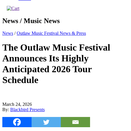
News / Music News
News
/
Outlaw Music Festival News & Press
The Outlaw Music Festival
Announces Its Highly
Anticipated 2026 Tour
Schedule
March 24, 2026
By:
Blackbird Presents