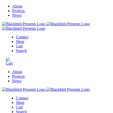
About
Projects
News
Contact
Shop
Cart
Search
About
Projects
News
Contact
Shop
Cart
Search