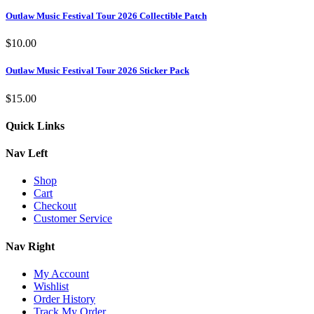
Outlaw Music Festival Tour 2026 Collectible Patch
$
10.00
Outlaw Music Festival Tour 2026 Sticker Pack
$
15.00
Quick Links
Nav Left
Shop
Cart
Checkout
Customer Service
Nav Right
My Account
Wishlist
Order History
Track My Order