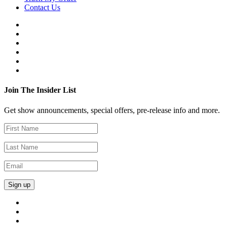
Contact Us
Join The Insider List
Get show announcements, special offers, pre-release info and more.