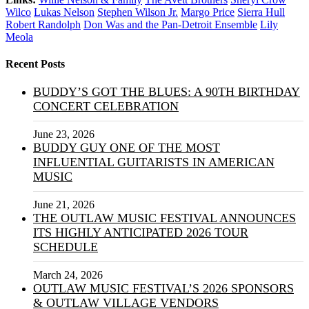
Wilco
Lukas Nelson
Stephen Wilson Jr.
Margo Price
Sierra Hull
Robert Randolph
Don Was and the Pan-Detroit Ensemble
Lily
Meola
Recent Posts
BUDDY’S GOT THE BLUES: A 90TH BIRTHDAY
CONCERT CELEBRATION
June 23, 2026
BUDDY GUY ONE OF THE MOST
INFLUENTIAL GUITARISTS IN AMERICAN
MUSIC
June 21, 2026
THE OUTLAW MUSIC FESTIVAL ANNOUNCES
ITS HIGHLY ANTICIPATED 2026 TOUR
SCHEDULE
March 24, 2026
OUTLAW MUSIC FESTIVAL’S 2026 SPONSORS
& OUTLAW VILLAGE VENDORS