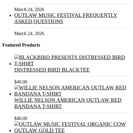
March 24, 2026
OUTLAW MUSIC FESTIVAL FREQUENTLY
ASKED QUESTIONS
March 24, 2026
Featured Products
DISTRESSED BIRD BLACKTEE
$
40.00
WILLIE NELSON AMERICAN OUTLAW RED
BANDANA T-SHIRT
$
40.00