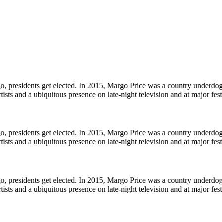
, presidents get elected. In 2015, Margo Price was a country underdog ju
ists and a ubiquitous presence on late-night television and at major fes
, presidents get elected. In 2015, Margo Price was a country underdog ju
ists and a ubiquitous presence on late-night television and at major fes
, presidents get elected. In 2015, Margo Price was a country underdog ju
ists and a ubiquitous presence on late-night television and at major fes