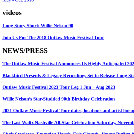
videos
Long Story Short: Willie Nelson 90
Join Us For The 2018 Outlaw Music Festival Tour
NEWS/PRESS
The Outlaw Music Festival Announces Its Highly Anticipated 20
Blackbird Presents & Legacy Recordings Set to Release Long Sto
Outlaw Music Festival 2023 Tour Leg 1 Jun – Aug 2023
Willie Nelson’s Star-Studded 90th Birthday Celebration
2021 Outlaw Music Festival Tour dates, locations and artist lineu
The Last Waltz Nashville All-Star Celebration Saturday, Novem