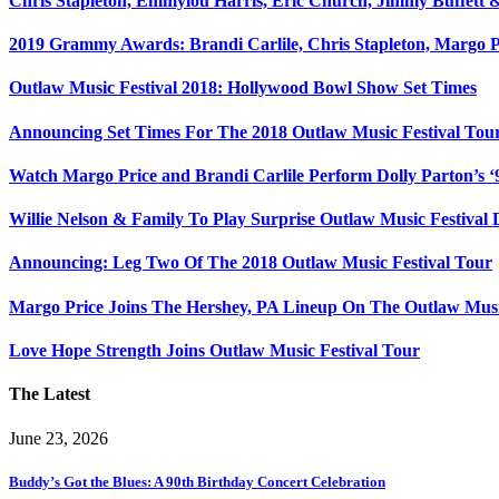
Chris Stapleton, Emmylou Harris, Eric Church, Jimmy Buffett 
2019 Grammy Awards: Brandi Carlile, Chris Stapleton, Margo P
Outlaw Music Festival 2018: Hollywood Bowl Show Set Times
Announcing Set Times For The 2018 Outlaw Music Festival Tour
Watch Margo Price and Brandi Carlile Perform Dolly Parton’s ‘9
Willie Nelson & Family To Play Surprise Outlaw Music Festival
Announcing: Leg Two Of The 2018 Outlaw Music Festival Tour
Margo Price Joins The Hershey, PA Lineup On The Outlaw Musi
Love Hope Strength Joins Outlaw Music Festival Tour
The Latest
June 23, 2026
Buddy’s Got the Blues: A 90th Birthday Concert Celebration