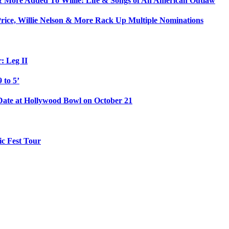
& More Added To Willie: Life & Songs of An American Outlaw
rice, Willie Nelson & More Rack Up Multiple Nominations
: Leg II
 to 5’
 Date at Hollywood Bowl on October 21
c Fest Tour