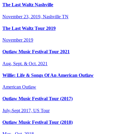
The Last Waltz Nashville
November 23, 2019, Nashville TN
The Last Waltz Tour 2019
November 2019
Outlaw Music Festival Tour 2021
Aug, Sept. & Oct. 2021
Willie: Life & Songs Of An American Outlaw
American Outlaw
Outlaw Music Festival Tour (2017)
July-Sept 2017, US Tour
Outlaw Music Festival Tour (2018)
May - Oct. 2018