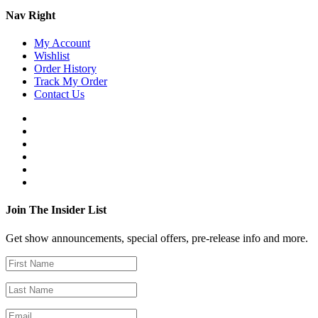
Nav Right
My Account
Wishlist
Order History
Track My Order
Contact Us
Join The Insider List
Get show announcements, special offers, pre-release info and more.