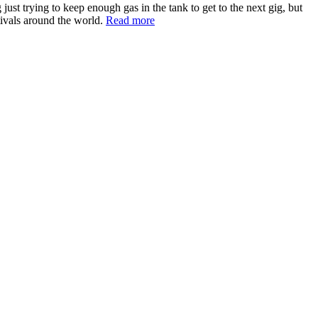
st trying to keep enough gas in the tank to get to the next gig, but
tivals around the world.
Read more