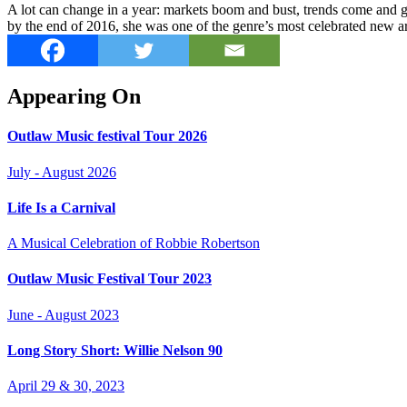
A lot can change in a year: markets boom and bust, trends come and go
by the end of 2016, she was one of the genre’s most celebrated new art
Appearing On
Outlaw Music festival Tour 2026
July - August 2026
Life Is a Carnival
A Musical Celebration of Robbie Robertson
Outlaw Music Festival Tour 2023
June - August 2023
Long Story Short: Willie Nelson 90
April 29 & 30, 2023