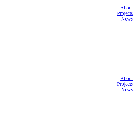
About
Projects
News
About
Projects
News