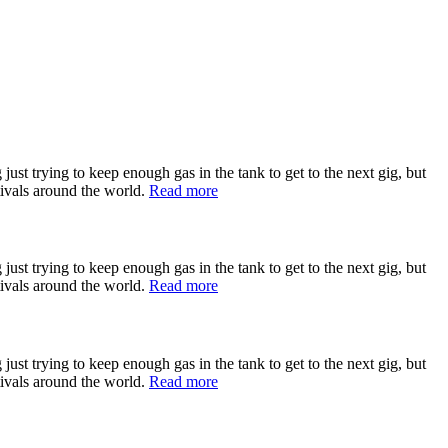
st trying to keep enough gas in the tank to get to the next gig, but
tivals around the world.
Read more
st trying to keep enough gas in the tank to get to the next gig, but
tivals around the world.
Read more
st trying to keep enough gas in the tank to get to the next gig, but
tivals around the world.
Read more