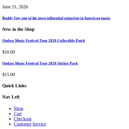
June 21, 2026
Buddy Guy one of the most influential guitarists in American music
New in the Shop
Outlaw Music Festival Tour 2026 Collectible Patch
$
10.00
Outlaw Music Festival Tour 2026 Sticker Pack
$
15.00
Quick Links
Nav Left
Shop
Cart
Checkout
Customer Service