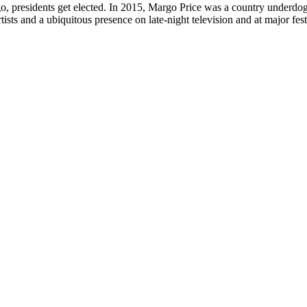
, presidents get elected. In 2015, Margo Price was a country underdog ju
ists and a ubiquitous presence on late-night television and at major fes