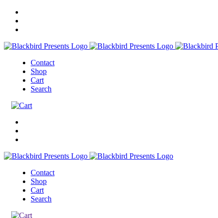
Contact
Shop
Cart
Search
Contact
Shop
Cart
Search