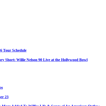
26 Tour Schedule
ry Short: Willie Nelson 90 Live at the Hollywood Bowl
ps
ber 23