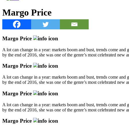
Margo Price
Margo Price
A lot can change in a year: markets boom and bust, trends come and go
by the end of 2016, she was one of the genre’s most celebrated new art
Margo Price
A lot can change in a year: markets boom and bust, trends come and go
by the end of 2016, she was one of the genre’s most celebrated new art
Margo Price
A lot can change in a year: markets boom and bust, trends come and go
by the end of 2016, she was one of the genre’s most celebrated new art
Margo Price