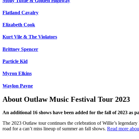
Molly Tuttle & Golden Highway
Flatland Cavalry
Elizabeth Cook
Kurt Vile & The Violators
Brittney Spencer
Particle Kid
Myron Elkins
Waylon Payne
About Outlaw Music Festival Tour 2023
An additional 16 shows have been added for the fall of 2023 as 
The 2023 Outlaw tour continues the celebration of Willie’s legendary li
road for a can’t miss lineup of summer an fall shows.
Read more about