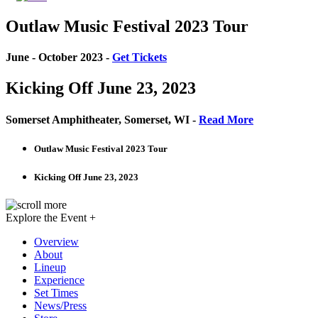
Outlaw Music Festival 2023 Tour
June - October 2023 -
Get Tickets
Kicking Off June 23, 2023
Somerset Amphitheater, Somerset, WI -
Read More
Outlaw Music Festival 2023 Tour
Kicking Off June 23, 2023
Explore the Event +
Overview
About
Lineup
Experience
Set Times
News/Press