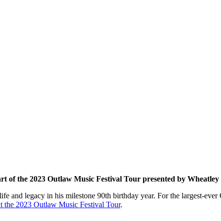
part of the 2023 Outlaw Music Festival Tour presented by Wheatle
fe and legacy in his milestone 90th birthday year. For the largest-ever 
 the 2023 Outlaw Music Festival Tour
.