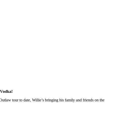
y Vodka!
Outlaw tour to date, Willie’s bringing his family and friends on the