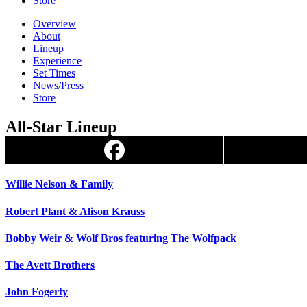
Store
Overview
About
Lineup
Experience
Set Times
News/Press
Store
All-Star Lineup
Willie Nelson & Family
Robert Plant & Alison Krauss
Bobby Weir & Wolf Bros featuring The Wolfpack
The Avett Brothers
John Fogerty