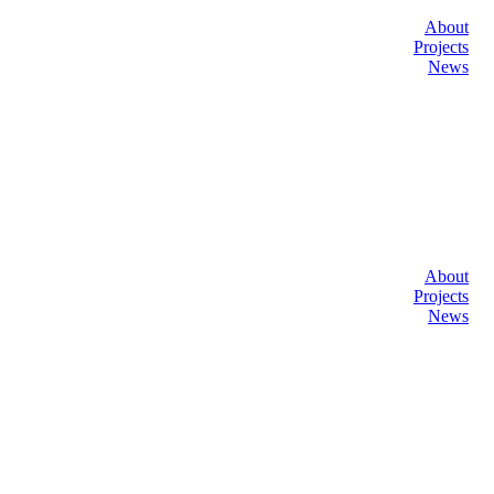
About
Projects
News
About
Projects
News