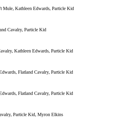
't Mule, Kathleen Edwards, Particle Kid
and Cavalry, Particle Kid
avalry, Kathleen Edwards, Particle Kid
dwards, Flatland Cavalry, Particle Kid
dwards, Flatland Cavalry, Particle Kid
valry, Particle Kid, Myron Elkins