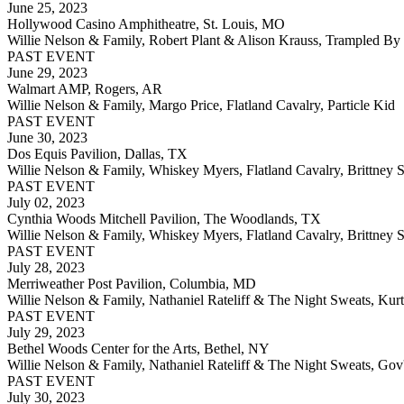
June 25, 2023
Hollywood Casino Amphitheatre, St. Louis, MO
Willie Nelson & Family, Robert Plant & Alison Krauss, Trampled By 
PAST EVENT
June 29, 2023
Walmart AMP, Rogers, AR
Willie Nelson & Family, Margo Price, Flatland Cavalry, Particle Kid
PAST EVENT
June 30, 2023
Dos Equis Pavilion, Dallas, TX
Willie Nelson & Family, Whiskey Myers, Flatland Cavalry, Brittney S
PAST EVENT
July 02, 2023
Cynthia Woods Mitchell Pavilion, The Woodlands, TX
Willie Nelson & Family, Whiskey Myers, Flatland Cavalry, Brittney S
PAST EVENT
July 28, 2023
Merriweather Post Pavilion, Columbia, MD
Willie Nelson & Family, Nathaniel Rateliff & The Night Sweats, Kurt
PAST EVENT
July 29, 2023
Bethel Woods Center for the Arts, Bethel, NY
Willie Nelson & Family, Nathaniel Rateliff & The Night Sweats, Gov
PAST EVENT
July 30, 2023