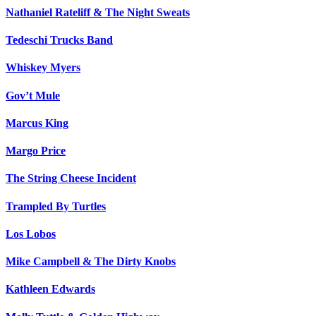
Nathaniel Rateliff & The Night Sweats
Tedeschi Trucks Band
Whiskey Myers
Gov’t Mule
Marcus King
Margo Price
The String Cheese Incident
Trampled By Turtles
Los Lobos
Mike Campbell & The Dirty Knobs
Kathleen Edwards