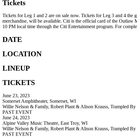
Tickets
Tickets for Leg 1 and 2 are on sale now. Tickets for Leg 3 and 4 the g
merchandise, will be available. Citi is the official card of the Outlaw
10 PM local time through the Citi Entertainment program. For complete
DATE
LOCATION
LINEUP
TICKETS
June 23, 2023
Somerset Amphitheater, Somerset, WI
Willie Nelson & Family, Robert Plant & Alison Krauss, Trampled By 
PAST EVENT
June 24, 2023
Alpine Valley Music Theatre, East Troy, WI
Willie Nelson & Family, Robert Plant & Alison Krauss, Trampled By 
PAST EVENT