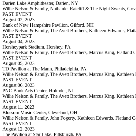
Darien Lake Amphitheater, Darien, NY
Willie Nelson & Family, Nathaniel Rateliff & The Night Sweats, Gov
PAST EVENT
August 02, 2023
Bank of New Hampshire Pavilion, Gilford, NH
Willie Nelson & Family, The Avett Brothers, Kathleen Edwards, Flatl
PAST EVENT
August 04, 2023
Hersheypark Stadium, Hershey, PA
Willie Nelson & Family, The Avett Brothers, Marcus King, Flatland C
PAST EVENT
August 05, 2023
TD Pavilion at The Mann, Philadelphia, PA
Willie Nelson & Family, The Avett Brothers, Marcus King, Kathleen E
PAST EVENT
August 06, 2023
PNC Bank Arts Center, Holmdel, NJ
Willie Nelson & Family, The Avett Brothers, Marcus King, Kathleen E
PAST EVENT
August 11, 2023
Blossom Music Center, Cleveland, OH
Willie Nelson & Family, John Fogerty, Kathleen Edwards, Flatland Ca
PAST EVENT
August 12, 2023
The Pavilion at Star Lake, Pittsburgh, PA