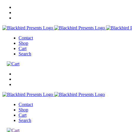
Contact
Shop
Cart
Search
Contact
Shop
Cart
Search