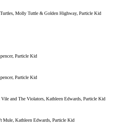
Turtles, Molly Tuttle & Golden Highway, Particle Kid
pencer, Particle Kid
pencer, Particle Kid
 Vile and The Violators, Kathleen Edwards, Particle Kid
't Mule, Kathleen Edwards, Particle Kid