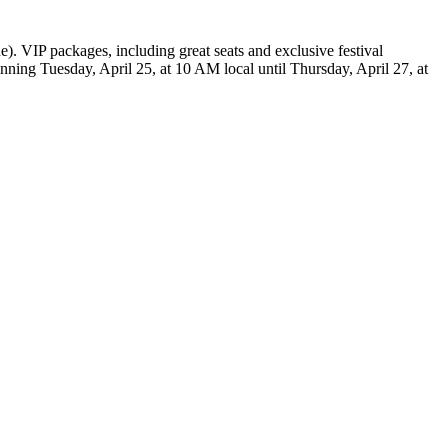
e). VIP packages, including great seats and exclusive festival
ginning Tuesday, April 25, at 10 AM local until Thursday, April 27, at