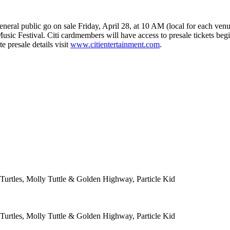
eneral public go on sale Friday, April 28, at 10 AM (local for each venu
 Music Festival. Citi cardmembers will have access to presale tickets be
 presale details visit
www.citientertainment.com
.
Turtles, Molly Tuttle & Golden Highway, Particle Kid
Turtles, Molly Tuttle & Golden Highway, Particle Kid