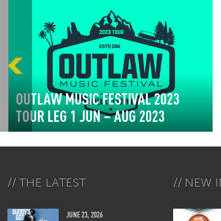
OUTLAW MUSIC FESTIVAL 2023
TOUR LEG 1 JUN – AUG 2023
THE LATEST
NEW I
JUNE 23, 2026