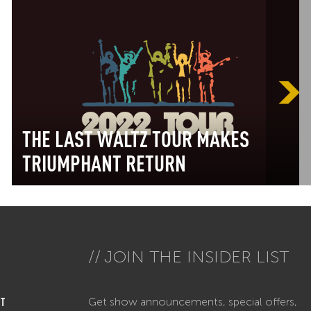
THE LAST WALTZ TOUR MAKES
TRIUMPHANT RETURN
JOIN THE INSIDER LIST
Get show announcements, special offers,
T