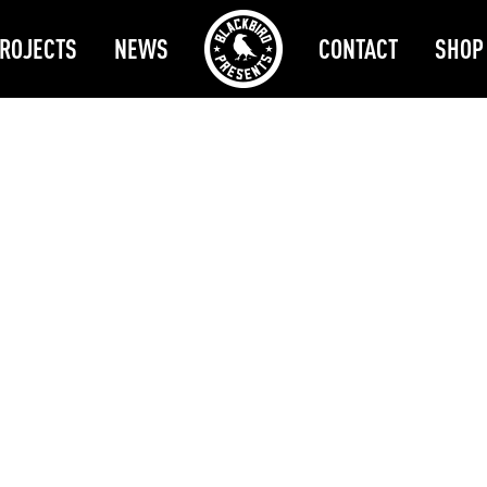
ROJECTS
NEWS
CONTACT
SHOP