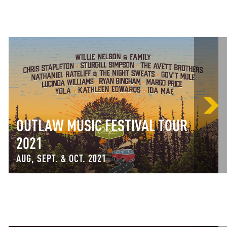
OUTLAW MUSIC FESTIVAL TOUR
2021
AUG, SEPT. & OCT. 2021