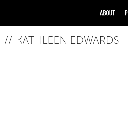
ABOUT
P
KATHLEEN EDWARDS