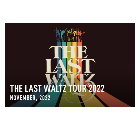
THE LAST WALTZ TOUR 2022
NOVEMBER, 2022