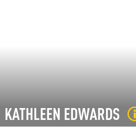
KATHLEEN EDWARDS