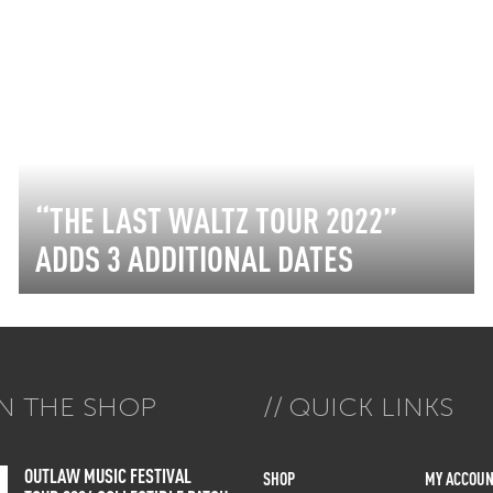
“THE LAST WALTZ TOUR 2022”
ADDS 3 ADDITIONAL DATES
N THE SHOP
QUICK LINKS
OUTLAW MUSIC FESTIVAL
SHOP
MY ACCOUN