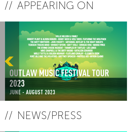
APPEARING ON
OUTLAW MUSIC FESTIVAL TOUR
2023
JUNE - AUGUST 2023
NEWS/PRESS