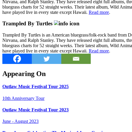
Nirvana, and Ralph Stanley. They have released eight full albums, thr
bluegrass charts for 52 straight weeks. Their latest album, Wild Anim
have played live in every state except Hawaii.
Read more
.
Trampled By Turtles
Trampled By Turtles is an American bluegrass/folk-rock band from 
Nirvana, and Ralph Stanley. They have released eight full albums, thr
bluegrass charts for 52 straight weeks. Their latest album, Wild Anim
have played live in every state except Hawaii.
Read more
.
Appearing On
Outlaw Music Festival Tour 2025
10th Anniversary Tour
Outlaw Music Festival Tour 2023
June - August 2023