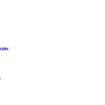
railer
s