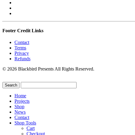
Footer Credit Links
Contact
Terms
Privacy
Refunds
© 2026 Blackbird Presents All Rights Reserved.
Home
Projects
Shop
News
Contact
Shop Tools
Cart
Checkout