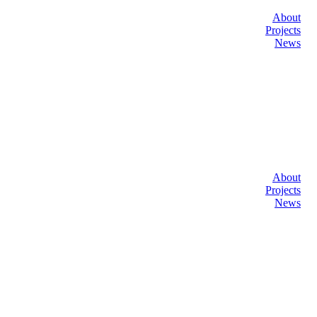
About
Projects
News
About
Projects
News