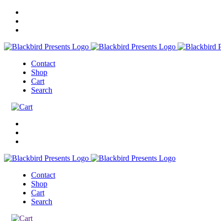
Contact
Shop
Cart
Search
Contact
Shop
Cart
Search