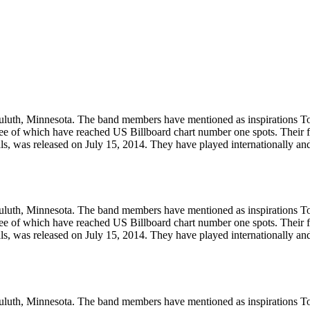
Duluth, Minnesota. The band members have mentioned as inspirations 
ee of which have reached US Billboard chart number one spots. Their fi
als, was released on July 15, 2014. They have played internationally and
Duluth, Minnesota. The band members have mentioned as inspirations 
ee of which have reached US Billboard chart number one spots. Their fi
als, was released on July 15, 2014. They have played internationally and
Duluth, Minnesota. The band members have mentioned as inspirations 