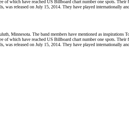
ee of which have reached US Billboard chart number one spots. Their fi
als, was released on July 15, 2014. They have played internationally and
Duluth, Minnesota. The band members have mentioned as inspirations 
ee of which have reached US Billboard chart number one spots. Their fi
als, was released on July 15, 2014. They have played internationally and