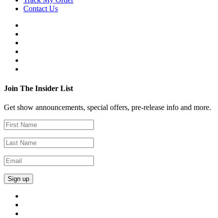
Contact Us
Join The Insider List
Get show announcements, special offers, pre-release info and more.