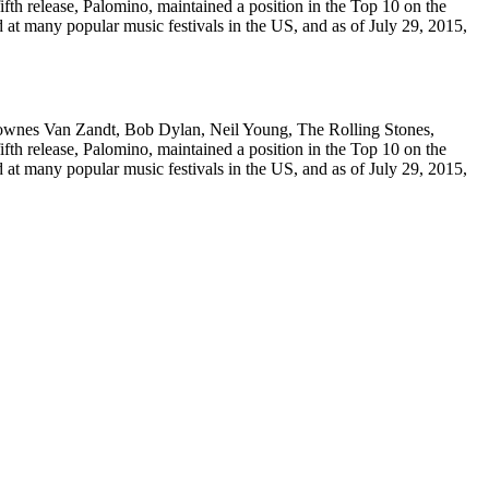
fth release, Palomino, maintained a position in the Top 10 on the
 at many popular music festivals in the US, and as of July 29, 2015,
Townes Van Zandt, Bob Dylan, Neil Young, The Rolling Stones,
fth release, Palomino, maintained a position in the Top 10 on the
 at many popular music festivals in the US, and as of July 29, 2015,