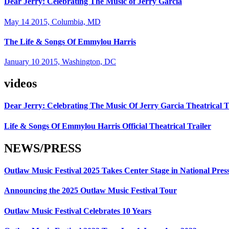
Dear Jerry: Celebrating The Music of Jerry Garcia
May 14 2015, Columbia, MD
The Life & Songs Of Emmylou Harris
January 10 2015, Washington, DC
videos
Dear Jerry: Celebrating The Music Of Jerry Garcia Theatrical T
Life & Songs Of Emmylou Harris Official Theatrical Trailer
NEWS/PRESS
Outlaw Music Festival 2025 Takes Center Stage in National Pres
Announcing the 2025 Outlaw Music Festival Tour
Outlaw Music Festival Celebrates 10 Years