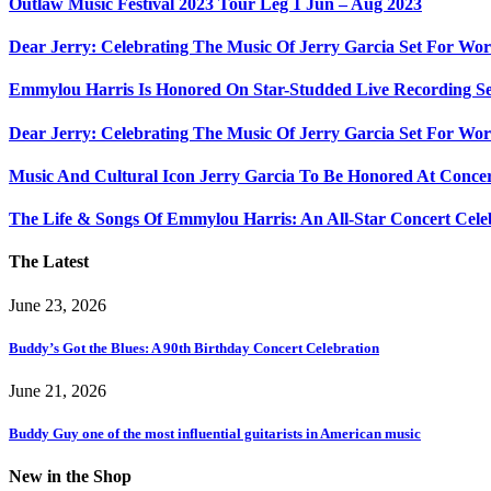
Outlaw Music Festival 2023 Tour Leg 1 Jun – Aug 2023
Dear Jerry: Celebrating The Music Of Jerry Garcia Set For W
Emmylou Harris Is Honored On Star-Studded Live Recording Se
Dear Jerry: Celebrating The Music Of Jerry Garcia Set For Wor
Music And Cultural Icon Jerry Garcia To Be Honored At Concer
The Life & Songs Of Emmylou Harris: An All-Star Concert Cele
The Latest
June 23, 2026
Buddy’s Got the Blues: A 90th Birthday Concert Celebration
June 21, 2026
Buddy Guy one of the most influential guitarists in American music
New in the Shop