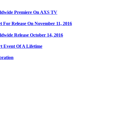
orldwide Premiere On AXS TV
t For Release On November 11, 2016
ldwide Release October 14, 2016
t Event Of A Lifetime
bration