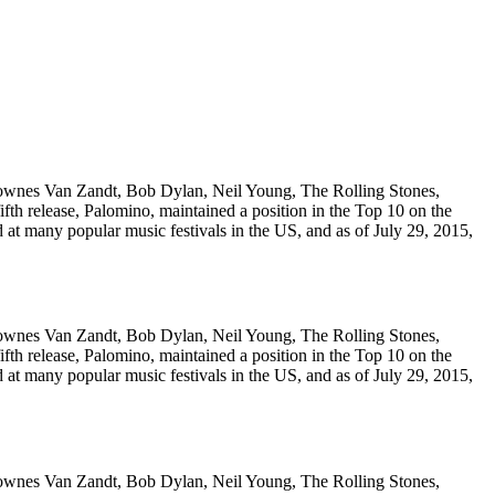
Townes Van Zandt, Bob Dylan, Neil Young, The Rolling Stones,
fth release, Palomino, maintained a position in the Top 10 on the
 at many popular music festivals in the US, and as of July 29, 2015,
Townes Van Zandt, Bob Dylan, Neil Young, The Rolling Stones,
fth release, Palomino, maintained a position in the Top 10 on the
 at many popular music festivals in the US, and as of July 29, 2015,
Townes Van Zandt, Bob Dylan, Neil Young, The Rolling Stones,