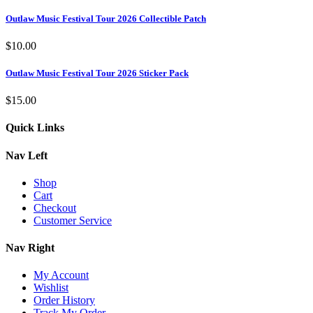
Outlaw Music Festival Tour 2026 Collectible Patch
$
10.00
Outlaw Music Festival Tour 2026 Sticker Pack
$
15.00
Quick Links
Nav Left
Shop
Cart
Checkout
Customer Service
Nav Right
My Account
Wishlist
Order History
Track My Order