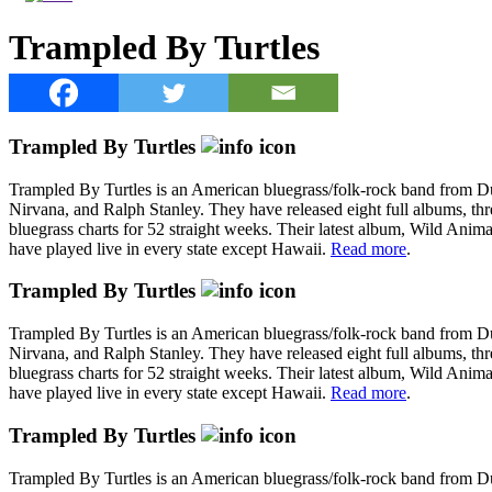
Trampled By Turtles
Trampled By Turtles
Trampled By Turtles is an American bluegrass/folk-rock band from 
Nirvana, and Ralph Stanley. They have released eight full albums, thr
bluegrass charts for 52 straight weeks. Their latest album, Wild Anim
have played live in every state except Hawaii.
Read more
.
Trampled By Turtles
Trampled By Turtles is an American bluegrass/folk-rock band from 
Nirvana, and Ralph Stanley. They have released eight full albums, thr
bluegrass charts for 52 straight weeks. Their latest album, Wild Anim
have played live in every state except Hawaii.
Read more
.
Trampled By Turtles
Trampled By Turtles is an American bluegrass/folk-rock band from 