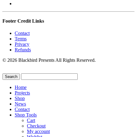
Footer Credit Links
Contact
Terms
Privacy
Refunds
© 2026 Blackbird Presents All Rights Reserved.
Home
Projects
Shop
News
Contact
Shop Tools
Cart
Checkout
My account
Wishlist