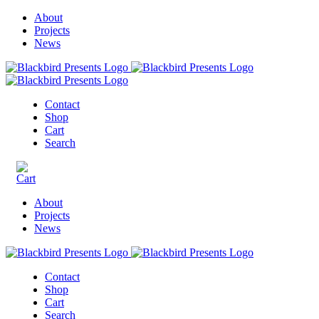
About
Projects
News
Contact
Shop
Cart
Search
About
Projects
News
Contact
Shop
Cart
Search