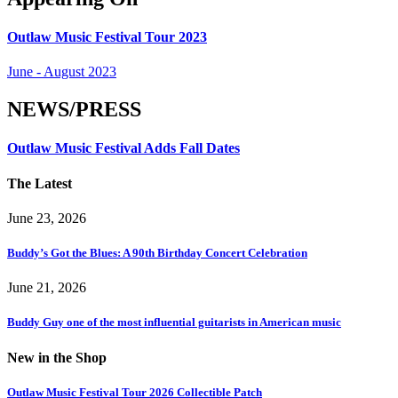
Outlaw Music Festival Tour 2023
June - August 2023
NEWS/PRESS
Outlaw Music Festival Adds Fall Dates
The Latest
June 23, 2026
Buddy’s Got the Blues: A 90th Birthday Concert Celebration
June 21, 2026
Buddy Guy one of the most influential guitarists in American music
New in the Shop
Outlaw Music Festival Tour 2026 Collectible Patch