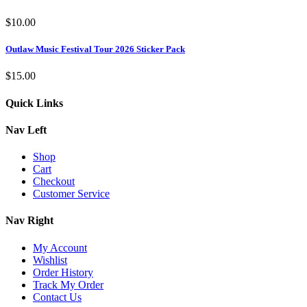
$
10.00
Outlaw Music Festival Tour 2026 Sticker Pack
$
15.00
Quick Links
Nav Left
Shop
Cart
Checkout
Customer Service
Nav Right
My Account
Wishlist
Order History
Track My Order
Contact Us