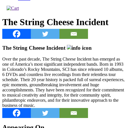
The String Cheese Incident
The String Cheese Incident
Over the past decade, The String Cheese Incident has emerged as
one of America’s most significant independent bands. Born in 1993
in Colorado’s Rocky Mountains, SCI has since released 10 albums,
6 DVDs and countless live recordings from their relentless tour
schedule. Their 20 year history is packed full of surreal experiences,
epic moments, groundbreaking involvement and huge
accomplishments. They have been recognized for their commitment
to musical creativity and integrity, for their community spirit,
philanthropic endeavors, and for their innovative approach to the
business of music.
Appearing On