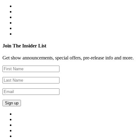
Join The Insider List
Get show announcements, special offers, pre-release info and more.