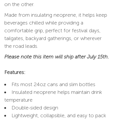
on the other.
Made from insulating neoprene, it helps keep
beverages chilled while providing a
comfortable grip, perfect for festival days,
tailgates, backyard gatherings, or wherever
the road leads.
Please note this item will ship after July 15th.
Features:
Fits most 24oz cans and slim bottles
Insulated neoprene helps maintain drink
temperature
Double-sided design
Lightweight, collapsible, and easy to pack