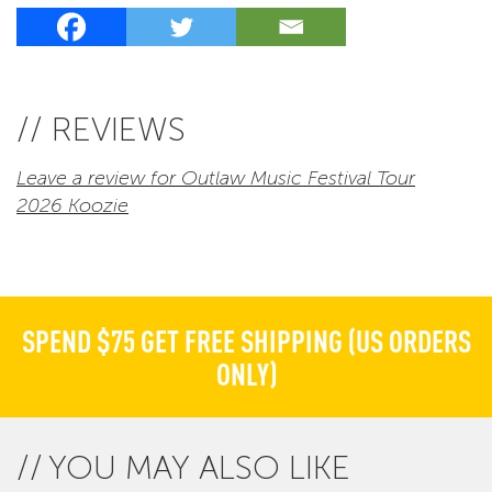
// REVIEWS
Leave a review for Outlaw Music Festival Tour
2026 Koozie
SPEND $75 GET FREE SHIPPING (US ORDERS
ONLY)
YOU MAY ALSO LIKE