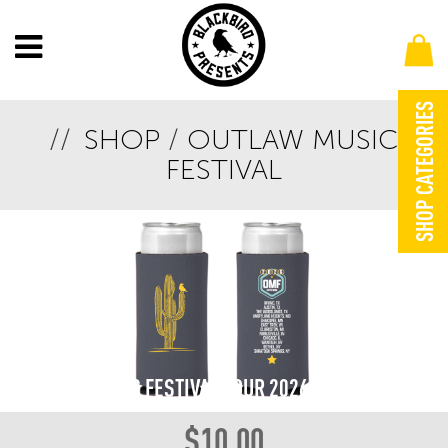
SHOP CATEGORIES
SHOP
/
OUTLAW MUSIC
FESTIVAL
OUTLAW MUSIC FESTIVAL TOUR 2026 KOOZIE
$
10.00