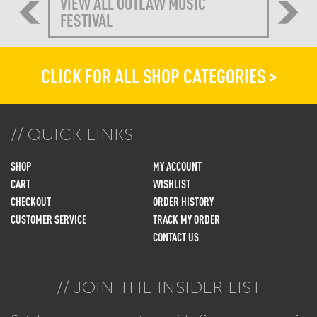
VIEW ALL OUTLAW MUSIC
FESTIVAL
CLICK FOR ALL SHOP CATEGORIES >
QUICK LINKS
SHOP
MY ACCOUNT
CART
WISHLIST
CHECKOUT
ORDER HISTORY
CUSTOMER SERVICE
TRACK MY ORDER
CONTACT US
JOIN THE INSIDER LIST