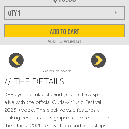
ADD TO CART
ADD TO WISHLIST
Hover to zoom
// THE DETAILS
Keep your drink cold and your outlaw spirit
alive with the official Outlaw Music Festival
2026 Koozie. This sleek koozie features a
striking desert cactus graphic on one side and
the official 2026 festival logo and tour stops