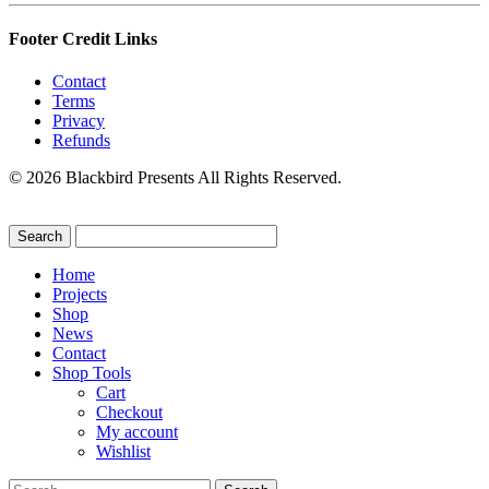
Footer Credit Links
Contact
Terms
Privacy
Refunds
© 2026 Blackbird Presents All Rights Reserved.
Home
Projects
Shop
News
Contact
Shop Tools
Cart
Checkout
My account
Wishlist
Search