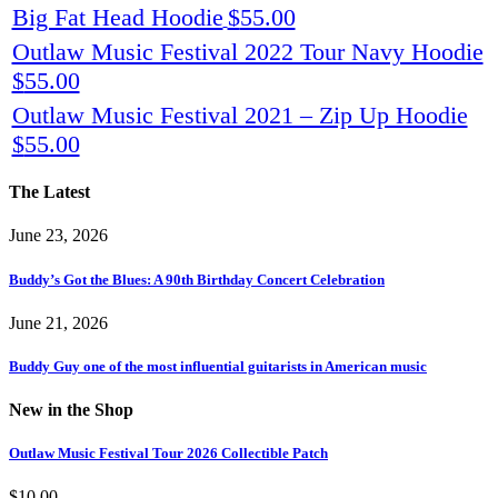
Big Fat Head Hoodie
$
55.00
Outlaw Music Festival 2022 Tour Navy Hoodie
$
55.00
Outlaw Music Festival 2021 – Zip Up Hoodie
$
55.00
The Latest
June 23, 2026
Buddy’s Got the Blues: A 90th Birthday Concert Celebration
June 21, 2026
Buddy Guy one of the most influential guitarists in American music
New in the Shop
Outlaw Music Festival Tour 2026 Collectible Patch
$
10.00