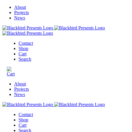
About
Projects
News
Contact
Shop
Cart
Search
About
Projects
News
Contact
Shop
Cart
Search