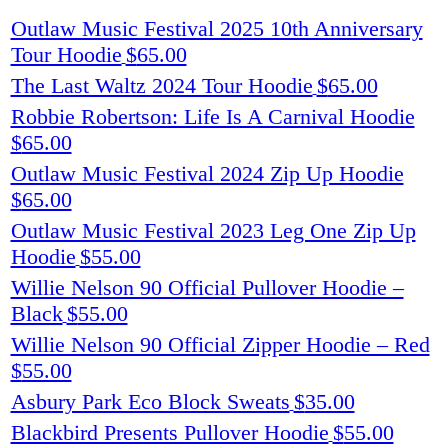
Outlaw Music Festival 2025 10th Anniversary
Tour Hoodie
$
65.00
The Last Waltz 2024 Tour Hoodie
$
65.00
Robbie Robertson: Life Is A Carnival Hoodie
$
65.00
Outlaw Music Festival 2024 Zip Up Hoodie
$
65.00
Outlaw Music Festival 2023 Leg One Zip Up
Hoodie
$
55.00
Willie Nelson 90 Official Pullover Hoodie –
Black
$
55.00
Willie Nelson 90 Official Zipper Hoodie – Red
$
55.00
Asbury Park Eco Block Sweats
$
35.00
Blackbird Presents Pullover Hoodie
$
55.00