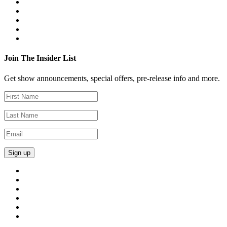
Join The Insider List
Get show announcements, special offers, pre-release info and more.