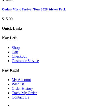
Outlaw Music Festival Tour 2026 Sticker Pack
$
15.00
Quick Links
Nav Left
Shop
Cart
Checkout
Customer Service
Nav Right
My Account
Wishlist
Order History
Track My Order
Contact Us