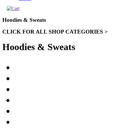
Hoodies & Sweats
CLICK FOR ALL SHOP CATEGORIES >
Hoodies & Sweats