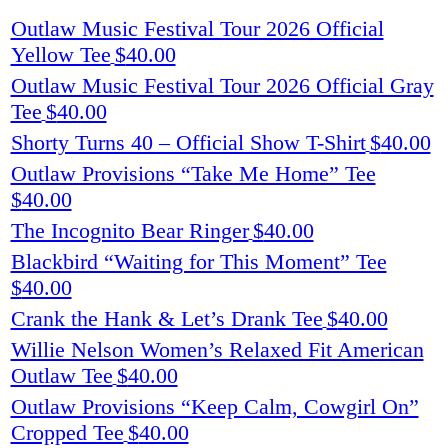
Outlaw Music Festival Tour 2026 Official
Yellow Tee
$
40.00
Outlaw Music Festival Tour 2026 Official Gray
Tee
$
40.00
Shorty Turns 40 – Official Show T-Shirt
$
40.00
Outlaw Provisions “Take Me Home” Tee
$
40.00
The Incognito Bear Ringer
$
40.00
Blackbird “Waiting for This Moment” Tee
$
40.00
Crank the Hank & Let’s Drank Tee
$
40.00
Willie Nelson Women’s Relaxed Fit American
Outlaw Tee
$
40.00
Outlaw Provisions “Keep Calm, Cowgirl On”
Cropped Tee
$
40.00