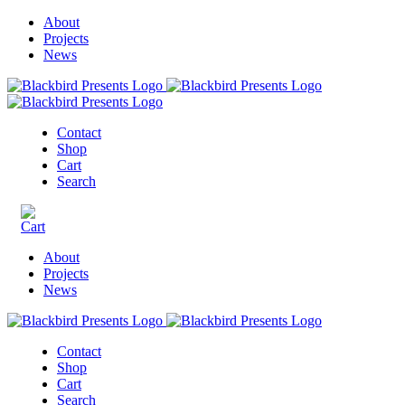
About
Projects
News
Contact
Shop
Cart
Search
About
Projects
News
Contact
Shop
Cart
Search