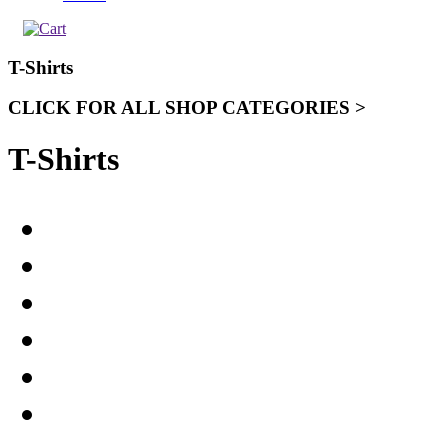
T-Shirts
CLICK FOR ALL SHOP CATEGORIES >
T-Shirts