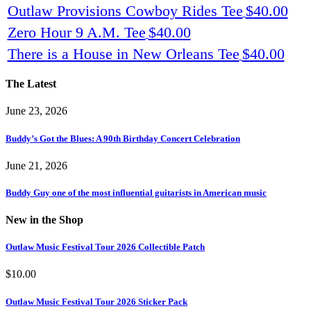
Outlaw Provisions Cowboy Rides Tee
$
40.00
Zero Hour 9 A.M. Tee
$
40.00
There is a House in New Orleans Tee
$
40.00
The Latest
June 23, 2026
Buddy’s Got the Blues: A 90th Birthday Concert Celebration
June 21, 2026
Buddy Guy one of the most influential guitarists in American music
New in the Shop
Outlaw Music Festival Tour 2026 Collectible Patch
$
10.00
Outlaw Music Festival Tour 2026 Sticker Pack