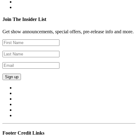
Join The Insider List
Get show announcements, special offers, pre-release info and more.
Footer Credit Links