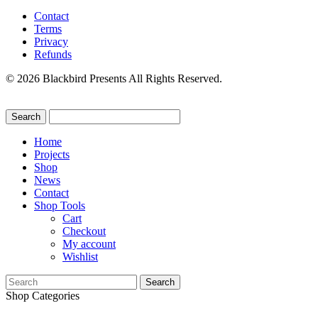
Contact
Terms
Privacy
Refunds
© 2026 Blackbird Presents All Rights Reserved.
Home
Projects
Shop
News
Contact
Shop Tools
Cart
Checkout
My account
Wishlist
Search
for:
Shop Categories