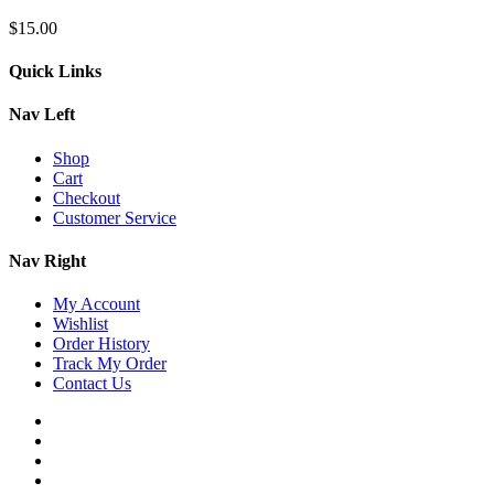
$
15.00
Quick Links
Nav Left
Shop
Cart
Checkout
Customer Service
Nav Right
My Account
Wishlist
Order History
Track My Order
Contact Us