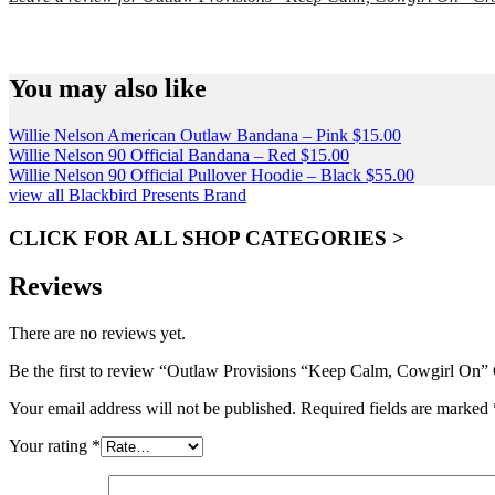
SPEND $75 GET FREE SHIPPING (US ORDERS 
You may also like
Willie Nelson American Outlaw Bandana – Pink
$
15.00
Willie Nelson 90 Official Bandana – Red
$
15.00
Willie Nelson 90 Official Pullover Hoodie – Black
$
55.00
view all Blackbird Presents Brand
CLICK FOR ALL SHOP CATEGORIES >
Reviews
There are no reviews yet.
Be the first to review “Outlaw Provisions “Keep Calm, Cowgirl On”
Your email address will not be published.
Required fields are marked
Your rating
*