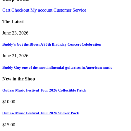
Cart
Checkout
My account
Customer Service
The Latest
June 23, 2026
Buddy’s Got the Blues: A 90th Birthday Concert Celebration
June 21, 2026
Buddy Guy one of the most influential guitarists in American music
New in the Shop
Outlaw Music Festival Tour 2026 Collectible Patch
$
10.00
Outlaw Music Festival Tour 2026 Sticker Pack
$
15.00