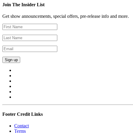
Join The Insider List
Get show announcements, special offers, pre-release info and more.
Footer Credit Links
Contact
Terms