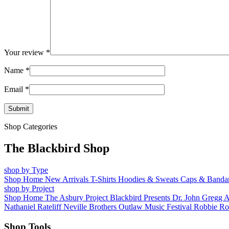
Your review
*
Name
*
Email
*
Shop Categories
The Blackbird Shop
shop by Type
Shop Home
New Arrivals
T-Shirts
Hoodies & Sweats
Caps & Banda
shop by Project
Shop Home
The Asbury Project
Blackbird Presents
Dr. John
Gregg 
Nathaniel Rateliff
Neville Brothers
Outlaw Music Festival
Robbie Ro
Shop Tools