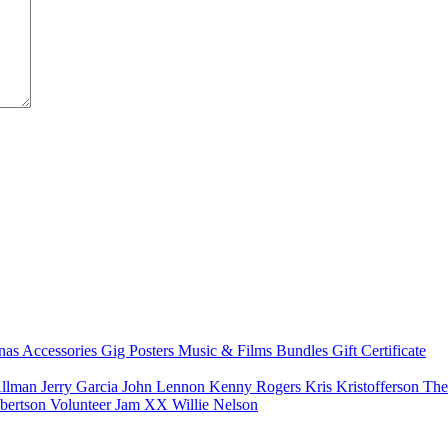
nas
Accessories
Gig Posters
Music & Films
Bundles
Gift Certificate
Allman
Jerry Garcia
John Lennon
Kenny Rogers
Kris Kristofferson
The
bertson
Volunteer Jam XX
Willie Nelson