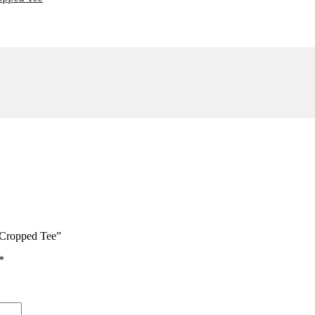
ONLY)
 Cropped Tee”
*