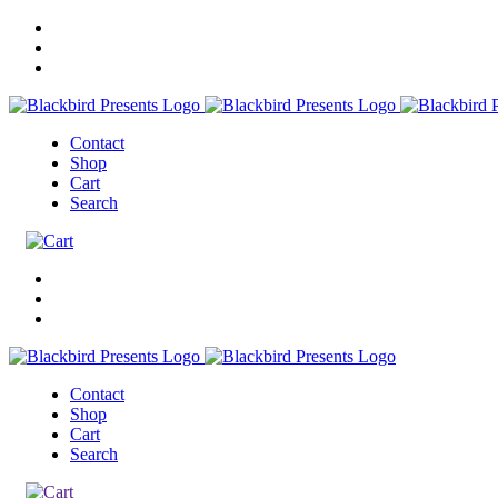
Contact
Shop
Cart
Search
Contact
Shop
Cart
Search