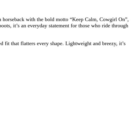
rl on horseback with the bold motto “Keep Calm, Cowgirl On”,
boots, it’s an everyday statement for those who ride through
fit that flatters every shape. Lightweight and breezy, it’s