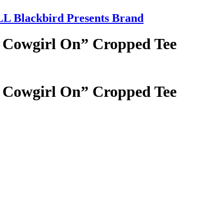
 Blackbird Presents Brand
 Cowgirl On” Cropped Tee
 Cowgirl On” Cropped Tee