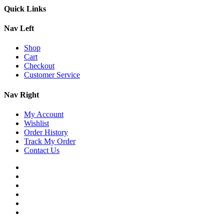
Quick Links
Nav Left
Shop
Cart
Checkout
Customer Service
Nav Right
My Account
Wishlist
Order History
Track My Order
Contact Us