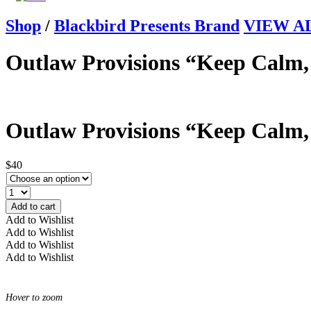
Shop
/
Blackbird Presents Brand
VIEW ALL
Outlaw Provisions “Keep Calm,
Outlaw Provisions “Keep Calm,
$40
Add to cart
Add to Wishlist
Add to Wishlist
Add to Wishlist
Add to Wishlist
Hover to zoom