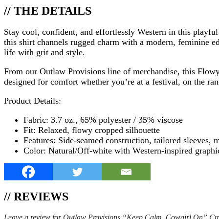
// THE DETAILS
Stay cool, confident, and effortlessly Western in this play
this shirt channels rugged charm with a modern, feminine edg
life with grit and style.
From our Outlaw Provisions line of merchandise, this Flowy C
designed for comfort whether you’re at a festival, on the ran
Product Details:
Fabric: 3.7 oz., 65% polyester / 35% viscose
Fit: Relaxed, flowy cropped silhouette
Features: Side-seamed construction, tailored sleeves, 
Color: Natural/Off-white with Western-inspired graphi
// REVIEWS
Leave a review for Outlaw Provisions “Keep Calm, Cowgirl On” Cr