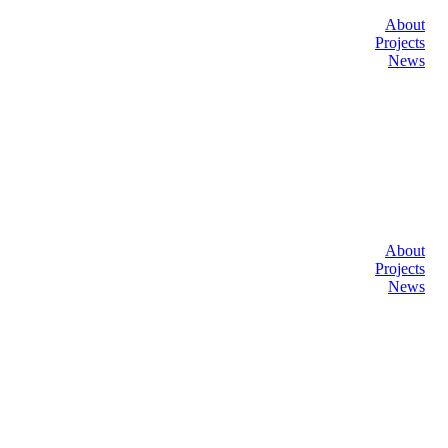
About
Projects
News
About
Projects
News