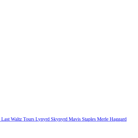
 Last Waltz Tours
Lynyrd Skynyrd
Mavis Staples
Merle Haggard