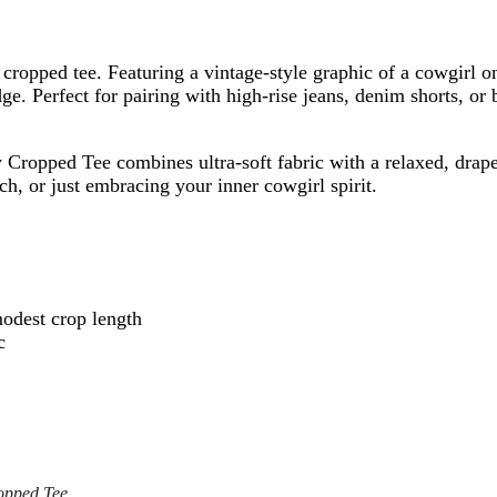
ful cropped tee. Featuring a vintage-style graphic of a cowgi
e. Perfect for pairing with high-rise jeans, denim shorts, or 
ropped Tee combines ultra-soft fabric with a relaxed, draped 
ch, or just embracing your inner cowgirl spirit.
modest crop length
c
opped Tee