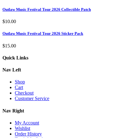
Outlaw Music Festival Tour 2026 Collectible Patch
$
10.00
Outlaw Music Festival Tour 2026 Sticker Pack
$
15.00
Quick Links
Nav Left
Shop
Cart
Checkout
Customer Service
Nav Right
My Account
Wishlist
Order History