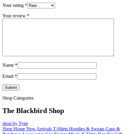
Your rating
*
Your review
*
Name
*
Email
*
Shop Categories
The Blackbird Shop
shop by Type
Shop Home
New Arrivals
T-Shirts
Hoodies & Sweats
Caps &