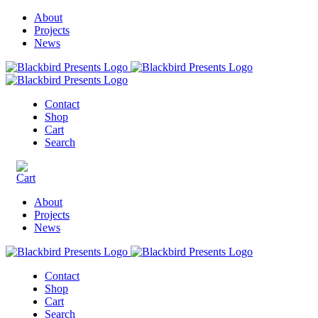
About
Projects
News
Contact
Shop
Cart
Search
About
Projects
News
Contact
Shop
Cart
Search