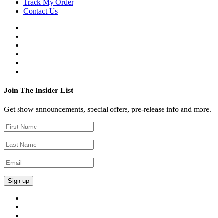
Track My Order
Contact Us
Join The Insider List
Get show announcements, special offers, pre-release info and more.