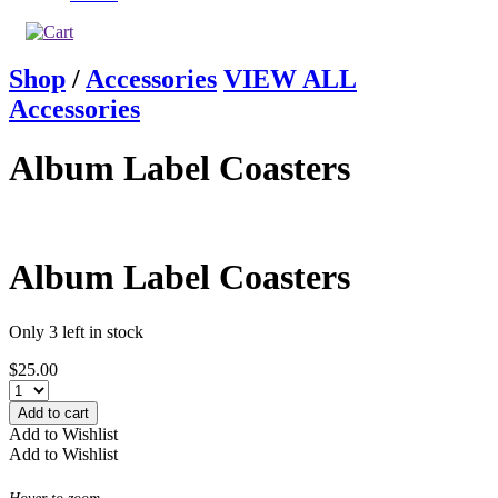
Shop
/
Accessories
VIEW ALL
Accessories
Album Label Coasters
Album Label Coasters
Only 3 left in stock
$
25.00
Add to cart
Add to Wishlist
Add to Wishlist