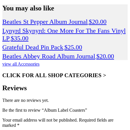
You may also like
Beatles St Pepper Album Journal
$
20.00
Lynyrd Skynyrd: One More For The Fans Vinyl
LP
$
35.00
Grateful Dead Pin Pack
$
25.00
Beatles Abbey Road Album Journal
$
20.00
view all Accessories
CLICK FOR ALL SHOP CATEGORIES >
Reviews
There are no reviews yet.
Be the first to review “Album Label Coasters”
Your email address will not be published.
Required fields are
marked
*