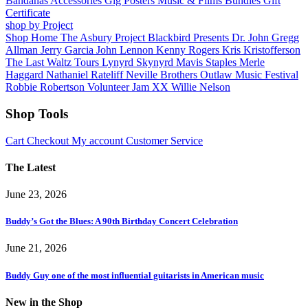
Bandanas
Accessories
Gig Posters
Music & Films
Bundles
Gift
Certificate
shop by Project
Shop Home
The Asbury Project
Blackbird Presents
Dr. John
Gregg
Allman
Jerry Garcia
John Lennon
Kenny Rogers
Kris Kristofferson
The Last Waltz Tours
Lynyrd Skynyrd
Mavis Staples
Merle
Haggard
Nathaniel Rateliff
Neville Brothers
Outlaw Music Festival
Robbie Robertson
Volunteer Jam XX
Willie Nelson
Shop Tools
Cart
Checkout
My account
Customer Service
The Latest
June 23, 2026
Buddy’s Got the Blues: A 90th Birthday Concert Celebration
June 21, 2026
Buddy Guy one of the most influential guitarists in American music
New in the Shop