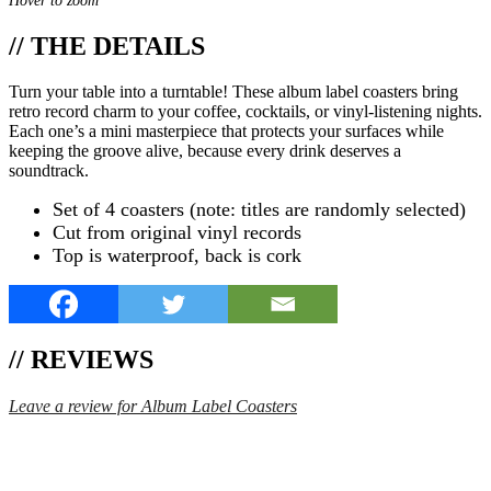
Hover to zoom
// THE DETAILS
Turn your table into a turntable! These album label coasters bring
retro record charm to your coffee, cocktails, or vinyl-listening nights.
Each one’s a mini masterpiece that protects your surfaces while
keeping the groove alive, because every drink deserves a
soundtrack.
Set of 4 coasters (note: titles are randomly selected)
Cut from original vinyl records
Top is waterproof, back is cork
// REVIEWS
Leave a review for Album Label Coasters
SPEND $75 GET FREE SHIPPING (US ORDERS
ONLY)