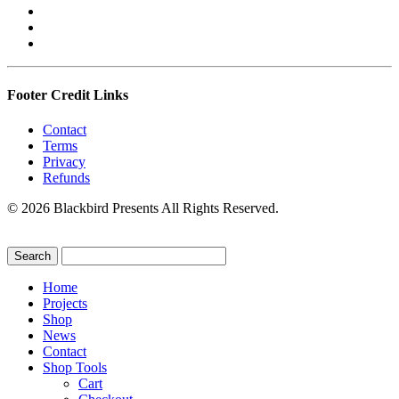
Footer Credit Links
Contact
Terms
Privacy
Refunds
© 2026 Blackbird Presents All Rights Reserved.
Home
Projects
Shop
News
Contact
Shop Tools
Cart