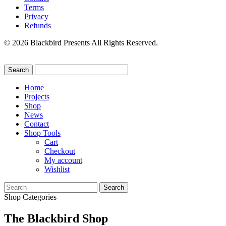
Terms
Privacy
Refunds
© 2026 Blackbird Presents All Rights Reserved.
Home
Projects
Shop
News
Contact
Shop Tools
Cart
Checkout
My account
Wishlist
Search
for:
Shop Categories
The Blackbird Shop