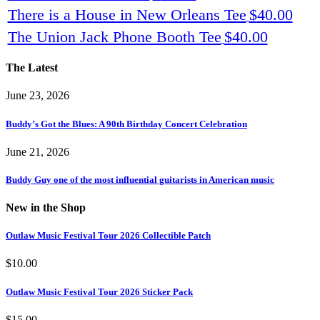
There is a House in New Orleans Tee
$
40.00
The Union Jack Phone Booth Tee
$
40.00
The Latest
June 23, 2026
Buddy’s Got the Blues: A 90th Birthday Concert Celebration
June 21, 2026
Buddy Guy one of the most influential guitarists in American music
New in the Shop
Outlaw Music Festival Tour 2026 Collectible Patch
$
10.00
Outlaw Music Festival Tour 2026 Sticker Pack
$
15.00