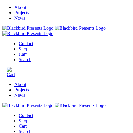
About
Projects
News
Contact
Shop
Cart
Search
About
Projects
News
Contact
Shop
Cart
Search