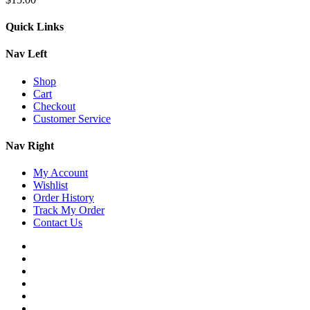
Quick Links
Nav Left
Shop
Cart
Checkout
Customer Service
Nav Right
My Account
Wishlist
Order History
Track My Order
Contact Us