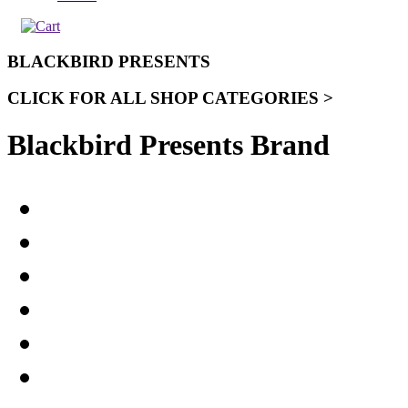
BLACKBIRD PRESENTS
CLICK FOR ALL SHOP CATEGORIES >
Blackbird Presents Brand