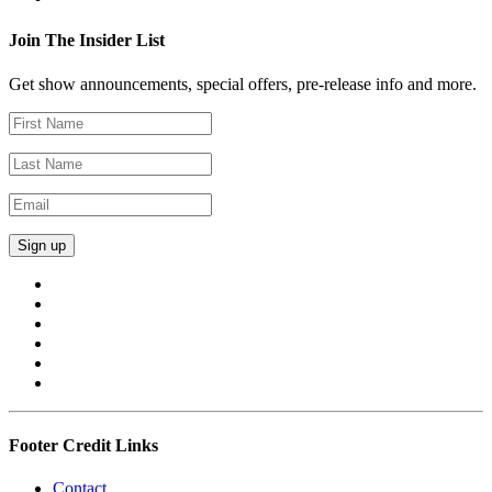
Join The Insider List
Get show announcements, special offers, pre-release info and more.
Footer Credit Links
Contact