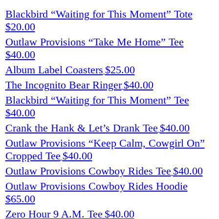
Blackbird “Waiting for This Moment” Tote
$
20.00
Outlaw Provisions “Take Me Home” Tee
$
40.00
Album Label Coasters
$
25.00
The Incognito Bear Ringer
$
40.00
Blackbird “Waiting for This Moment” Tee
$
40.00
Crank the Hank & Let’s Drank Tee
$
40.00
Outlaw Provisions “Keep Calm, Cowgirl On”
Cropped Tee
$
40.00
Outlaw Provisions Cowboy Rides Tee
$
40.00
Outlaw Provisions Cowboy Rides Hoodie
$
65.00
Zero Hour 9 A.M. Tee
$
40.00