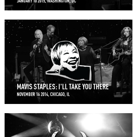
JANUARY 10 2015, WASHINGTON, DC
MAVIS STAPLES: I'LL TAKE YOU THERE
NOVEMBER 16 2014, CHICAGO, IL