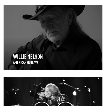
WILLIE NELSON
AMERICAN OUTLAW