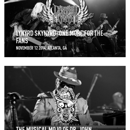
LYNYRD SKYNYRD: ONE MORE FOR THE
FANS
NOVEMBER 12 2014, ATLANTA, GA
THE MUSICAL MOJO OF DR. JOHN