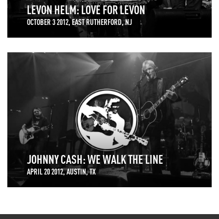
LEVON HELM: LOVE FOR LEVON
OCTOBER 3 2012, EAST RUTHERFORD, NJ
JOHNNY CASH: WE WALK THE LINE
APRIL 20 2012, AUSTIN, TX