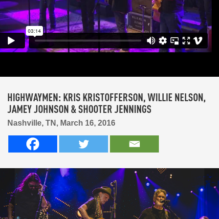
HIGHWAYMEN: KRIS KRISTOFFERSON, WILLIE NELSON,
JAMEY JOHNSON & SHOOTER JENNINGS
Nashville, TN, March 16, 2016