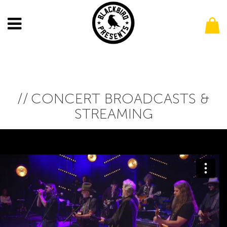
CONCERT BROADCASTS &
STREAMING