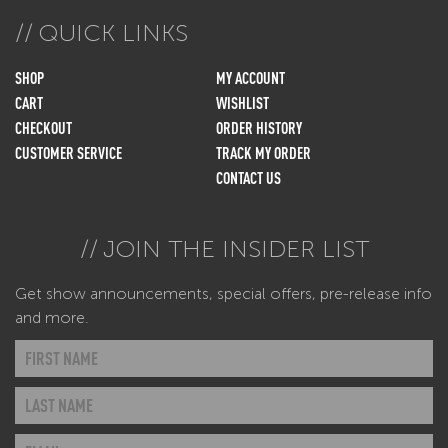
QUICK LINKS
SHOP
MY ACCOUNT
CART
WISHLIST
CHECKOUT
ORDER HISTORY
CUSTOMER SERVICE
TRACK MY ORDER
CONTACT US
JOIN THE INSIDER LIST
Get show announcements, special offers, pre-release info
and more.