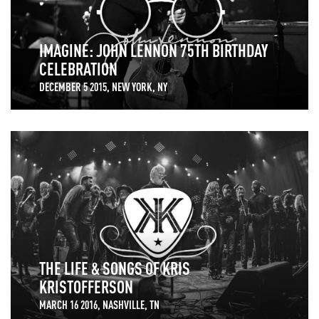
IMAGINE: JOHN LENNON 75TH BIRTHDAY
CELEBRATION
DECEMBER 5 2015, NEW YORK, NY
THE LIFE & SONGS OF KRIS
KRISTOFFERSON
MARCH 16 2016, NASHVILLE, TN