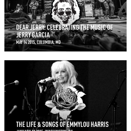
DEAR JERRY: CELEBRATING THE MUSIC OF
JERRY GARCIA
MAY 14 2015, COLUMBIA, MD
THE LIFE & SONGS OF EMMYLOU HARRIS