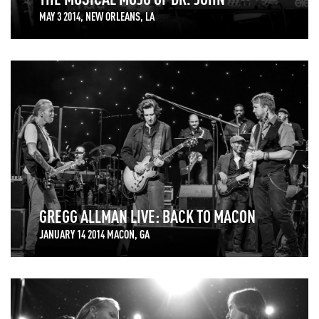
MAY 3 2014, NEW ORLEANS, LA
GREGG ALLMAN LIVE: BACK TO MACON
JANUARY 14 2014 MACON, GA