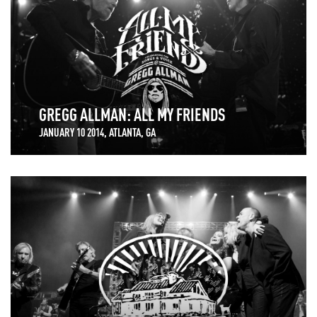
GREGG ALLMAN: ALL MY FRIENDS
JANUARY 10 2014, ATLANTA, GA