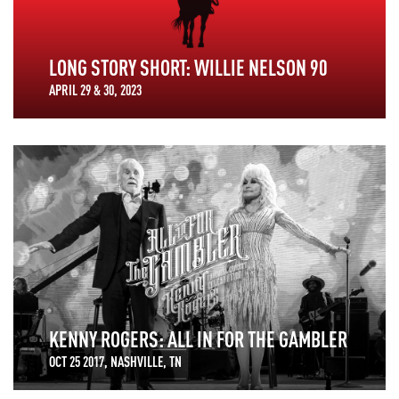
LONG STORY SHORT: WILLIE NELSON 90
APRIL 29 & 30, 2023
KENNY ROGERS: ALL IN FOR THE GAMBLER
OCT 25 2017, NASHVILLE, TN