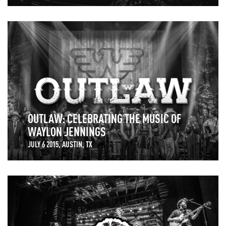
OUTLAW: CELEBRATING THE MUSIC OF
WAYLON JENNINGS
JULY 6 2015, AUSTIN, TX