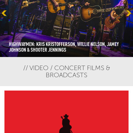
HIGHWAYMEN: KRIS KRISTOFFERSON, WILLIE NELSON, JAMEY
JOHNSON & SHOOTER JENNINGS
VIDEO / CONCERT FILMS &
BROADCASTS