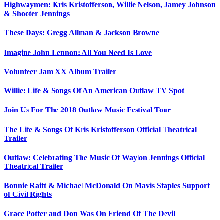
Highwaymen: Kris Kristofferson, Willie Nelson, Jamey Johnson
& Shooter Jennings
These Days: Gregg Allman & Jackson Browne
Imagine John Lennon: All You Need Is Love
Volunteer Jam XX Album Trailer
Willie: Life & Songs Of An American Outlaw TV Spot
Join Us For The 2018 Outlaw Music Festival Tour
The Life & Songs Of Kris Kristofferson Official Theatrical
Trailer
Outlaw: Celebrating The Music Of Waylon Jennings Official
Theatrical Trailer
Bonnie Raitt & Michael McDonald On Mavis Staples Support
of Civil Rights
Grace Potter and Don Was On Friend Of The Devil