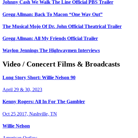
Johnny Cash We Walk The Line Official PBS Trailer
Gregg Allman: Back To Macon “One Way Out”
The Musical Mojo Of Dr. John Official Theatrical Trailer
Gregg Allman: All My Friends Official Trailer
Waylon Jennings The Highwaymen Interviews
Video / Conecert Films & Broadcasts
Long Story Short: Willie Nelson 90
April 29 & 30, 2023
Kenny Rogers: All In For The Gambler
Oct 25 2017, Nashville, TN
Willie Nelson
American Outlaw