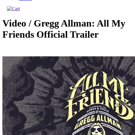
Video / Gregg Allman: All My
Friends Official Trailer