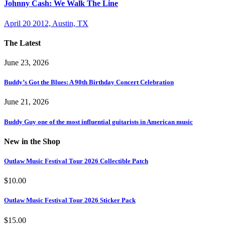
Johnny Cash: We Walk The Line
April 20 2012, Austin, TX
The Latest
June 23, 2026
Buddy’s Got the Blues: A 90th Birthday Concert Celebration
June 21, 2026
Buddy Guy one of the most influential guitarists in American music
New in the Shop
Outlaw Music Festival Tour 2026 Collectible Patch
$
10.00
Outlaw Music Festival Tour 2026 Sticker Pack
$
15.00