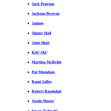
Jack Pearson
Jackson Browne
Jaimoe
Jimmy Hall
John Hiatt
Keb’ Mo’
Martina McBride
Pat Monahan
Rami Jaffee
Robert Randolph
Justin Moore
Susan Tedeschi