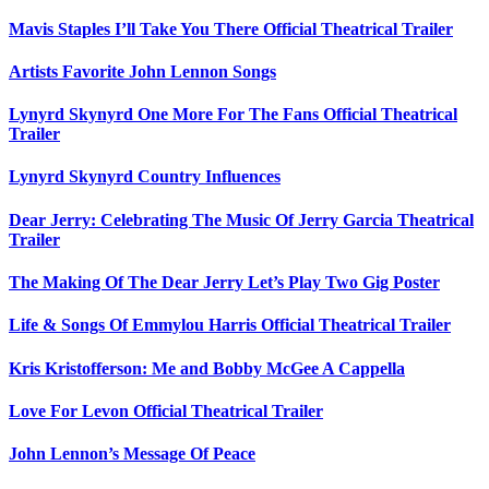
Mavis Staples I’ll Take You There Official Theatrical Trailer
Artists Favorite John Lennon Songs
Lynyrd Skynyrd One More For The Fans Official Theatrical
Trailer
Lynyrd Skynyrd Country Influences
Dear Jerry: Celebrating The Music Of Jerry Garcia Theatrical
Trailer
The Making Of The Dear Jerry Let’s Play Two Gig Poster
Life & Songs Of Emmylou Harris Official Theatrical Trailer
Kris Kristofferson: Me and Bobby McGee A Cappella
Love For Levon Official Theatrical Trailer
John Lennon’s Message Of Peace