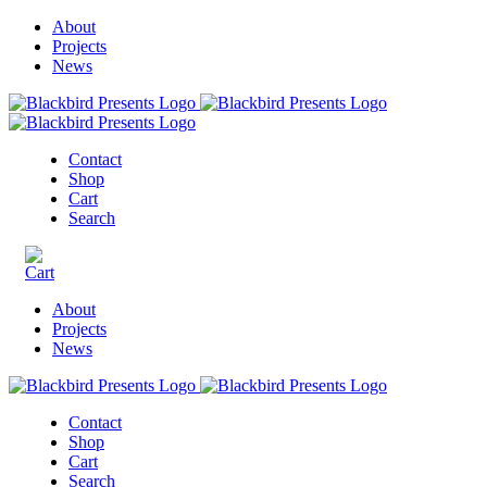
About
Projects
News
Contact
Shop
Cart
Search
About
Projects
News
Contact
Shop
Cart
Search