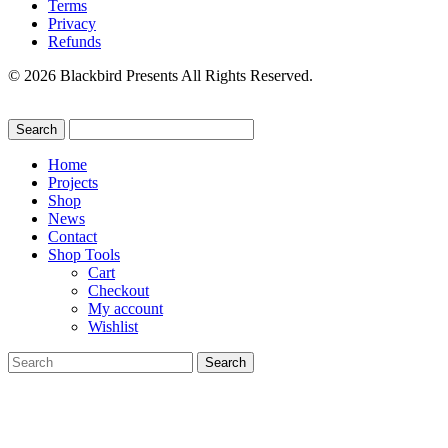
Terms
Privacy
Refunds
© 2026 Blackbird Presents All Rights Reserved.
Home
Projects
Shop
News
Contact
Shop Tools
Cart
Checkout
My account
Wishlist
Search
for: