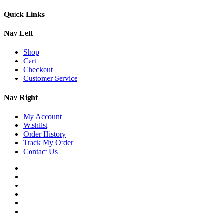
Quick Links
Nav Left
Shop
Cart
Checkout
Customer Service
Nav Right
My Account
Wishlist
Order History
Track My Order
Contact Us