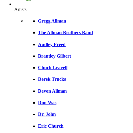
Artists
Gregg Allman
The Allman Brothers Band
Audley Freed
Brantley Gilbert
Chuck Leavell
Derek Trucks
Devon Allman
Don Was
Dr. John
Eric Church