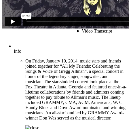
Info
On Friday, January 10, 2014, music stars and friends
joined together for “All My Friends: Celebrating the
Songs & Voice of Gregg Allman”, a special concert in
honor of the legendary singer, songwriter, and
musician. The star-studded concert took place at the
Fox Theatre in Atlanta, Georgia and featured once-in-a-
lifetime collaborations by friends and admirers coming
together to pay tribute to Allman’s music. The lineup
included GRAMMY, CMA, ACM, Americana, W. C.
Handy Blues and Dove Award nominated and winning
musicians. An all-star band led by GRAMMY Award-
winner Don Was served as the musical director.