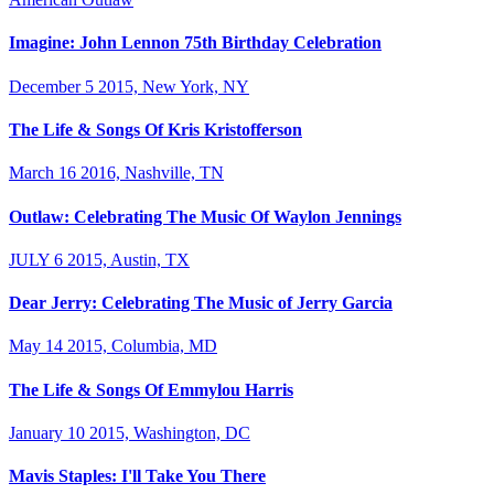
Imagine: John Lennon 75th Birthday Celebration
December 5 2015, New York, NY
The Life & Songs Of Kris Kristofferson
March 16 2016, Nashville, TN
Outlaw: Celebrating The Music Of Waylon Jennings
JULY 6 2015, Austin, TX
Dear Jerry: Celebrating The Music of Jerry Garcia
May 14 2015, Columbia, MD
The Life & Songs Of Emmylou Harris
January 10 2015, Washington, DC
Mavis Staples: I'll Take You There