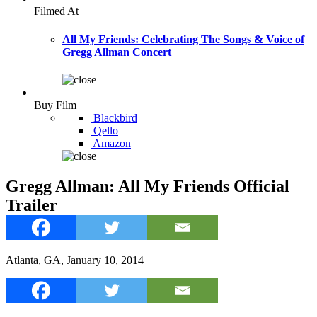
Filmed At
All My Friends: Celebrating The Songs & Voice of
Gregg Allman Concert
Buy Film
Blackbird
Qello
Amazon
Gregg Allman: All My Friends Official
Trailer
Atlanta, GA, January 10, 2014