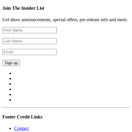
Join The Insider List
Get show announcements, special offers, pre-release info and more.
Footer Credit Links
Contact