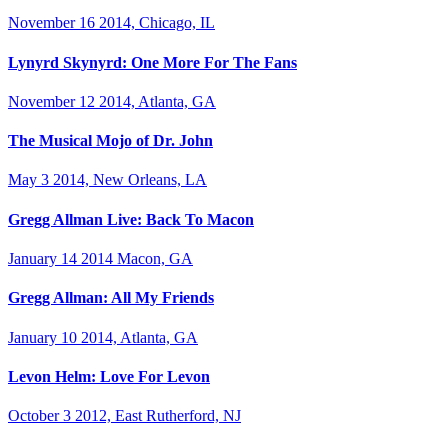
November 16 2014, Chicago, IL
Lynyrd Skynyrd: One More For The Fans
November 12 2014, Atlanta, GA
The Musical Mojo of Dr. John
May 3 2014, New Orleans, LA
Gregg Allman Live: Back To Macon
January 14 2014 Macon, GA
Gregg Allman: All My Friends
January 10 2014, Atlanta, GA
Levon Helm: Love For Levon
October 3 2012, East Rutherford, NJ