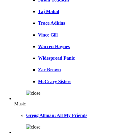
Taj Mahal
Trace Adkins
Vince Gill
Warren Haynes
Widespread Panic
Zac Brown
McCrary Sisters
Music
Gregg Allman: All My Friends