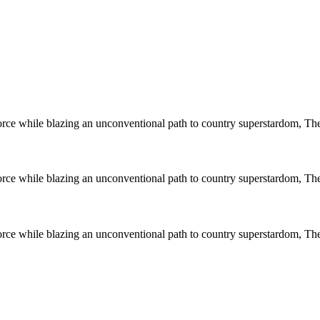
 force while blazing an unconventional path to country superstardom, T
 force while blazing an unconventional path to country superstardom, T
 force while blazing an unconventional path to country superstardom, T