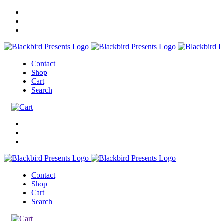
Contact
Shop
Cart
Search
Contact
Shop
Cart
Search