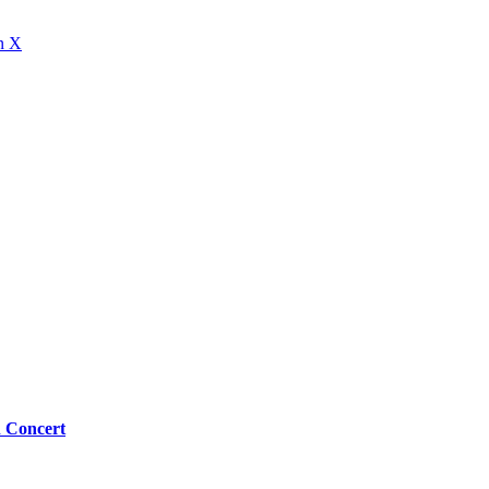
n X
n Concert