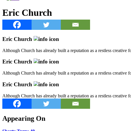
Eric Church
Eric Church
Although Church has already built a reputation as a restless creative
Eric Church
Although Church has already built a reputation as a restless creative
Eric Church
Although Church has already built a reputation as a restless creative
Appearing On