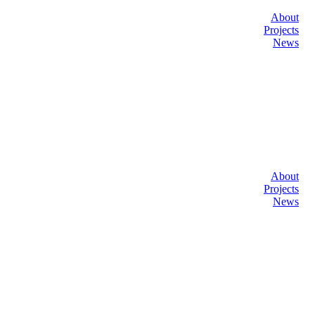
About
Projects
News
About
Projects
News