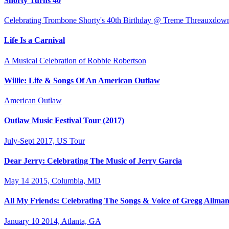
Shorty Turns 40
Celebrating Trombone Shorty's 40th Birthday @ Treme Threauxdow
Life Is a Carnival
A Musical Celebration of Robbie Robertson
Willie: Life & Songs Of An American Outlaw
American Outlaw
Outlaw Music Festival Tour (2017)
July-Sept 2017, US Tour
Dear Jerry: Celebrating The Music of Jerry Garcia
May 14 2015, Columbia, MD
All My Friends: Celebrating The Songs & Voice of Gregg Allma
January 10 2014, Atlanta, GA