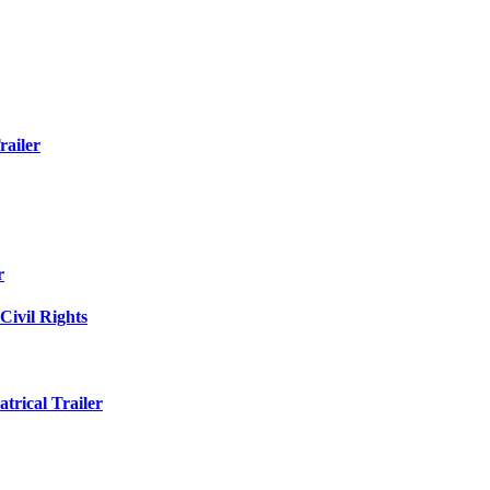
railer
r
Civil Rights
trical Trailer