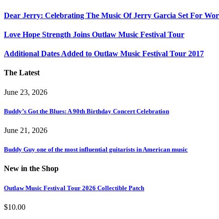
Dear Jerry: Celebrating The Music Of Jerry Garcia Set For W
Love Hope Strength Joins Outlaw Music Festival Tour
Additional Dates Added to Outlaw Music Festival Tour 2017
The Latest
June 23, 2026
Buddy’s Got the Blues: A 90th Birthday Concert Celebration
June 21, 2026
Buddy Guy one of the most influential guitarists in American music
New in the Shop
Outlaw Music Festival Tour 2026 Collectible Patch
$
10.00