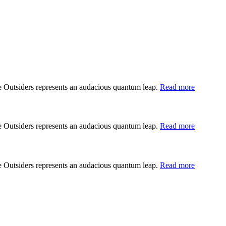
he Outsiders represents an audacious quantum leap.
Read more
he Outsiders represents an audacious quantum leap.
Read more
he Outsiders represents an audacious quantum leap.
Read more