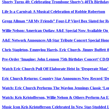
Shorty Turns 40: Celebrating Trombone Shorty’s 40Th Birth
Life Is a Carnival: A Musical Celebration of Robbie Robertson
Gregg Allman “All My Friends” Four-LP Vinyl Box Slated for R
Willie Nelson: American Outlaw A&E Special Now Available O
A&E Network Announces All-Star Tribute Concert Special Honor
Chris Stapleton, Emmylou Harris, Eric Church, Jimmy Buffett 
Pre-Order ‘Imagine: John Lennon 75th Birthday Concert’ CD
Watch Eric Church Pull Off Elaborate Heist In ‘Desperate Man’
Eric Church Returns: Country Star Announces New Record ‘De
Watch: Eric Church Performs The Waylon Jennings Classic ‘L
Watch: Kris Kristofferson, Willie Nelson & Others Perform An 
Music Icon Kris Kristofferson Celebrated In New Star-Studded 