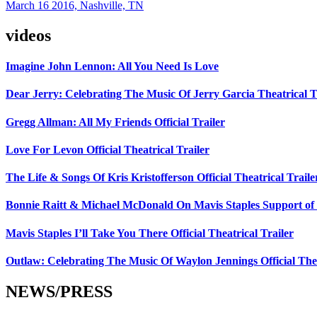
March 16 2016, Nashville, TN
videos
Imagine John Lennon: All You Need Is Love
Dear Jerry: Celebrating The Music Of Jerry Garcia Theatrical T
Gregg Allman: All My Friends Official Trailer
Love For Levon Official Theatrical Trailer
The Life & Songs Of Kris Kristofferson Official Theatrical Traile
Bonnie Raitt & Michael McDonald On Mavis Staples Support of 
Mavis Staples I’ll Take You There Official Theatrical Trailer
Outlaw: Celebrating The Music Of Waylon Jennings Official Thea
NEWS/PRESS