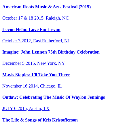
American Roots Music & Arts Festival (2015)
October 17 & 18 2015, Raleigh, NC
Levon Helm: Love For Levon
October 3 2012, East Rutherford, NJ
Imagine: John Lennon 75th Birthday Celebration
December 5 2015, New York, NY
Mavis Staples: I’ll Take You There
November 16 2014, Chicago, IL
Outlaw: Celebrating The Music Of Waylon Jennings
JULY 6 2015, Austin, TX
The Life & Songs of Kris Kristofferson