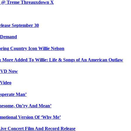
day @ Treme Threauxdown X
elease September 30
n Demand
ing Country Icon Willie Nelson
& More Added To Willie: Life & Songs of An American Outlaw
/DVD Now
 Video
sperate Man’
onesome, On’ry And Mean’
Emotional Version Of ‘Why Me’
Live Concert Film And Record Release