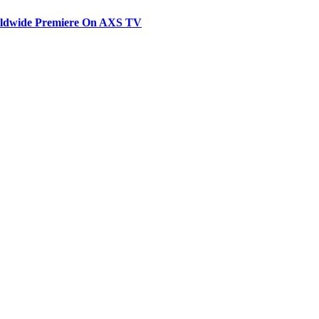
orldwide Premiere On AXS TV