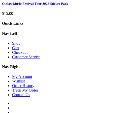
Outlaw Music Festival Tour 2026 Sticker Pack
$
15.00
Quick Links
Nav Left
Shop
Cart
Checkout
Customer Service
Nav Right
My Account
Wishlist
Order History
Track My Order
Contact Us