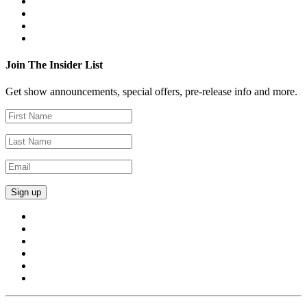
Join The Insider List
Get show announcements, special offers, pre-release info and more.