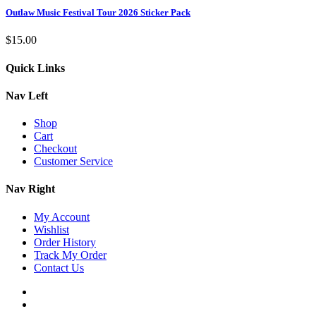
Outlaw Music Festival Tour 2026 Sticker Pack
$
15.00
Quick Links
Nav Left
Shop
Cart
Checkout
Customer Service
Nav Right
My Account
Wishlist
Order History
Track My Order
Contact Us