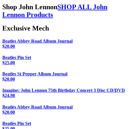
Shop John Lennon
SHOP ALL John
Lennon Products
Exclusive Mech
Beatles Abbey Road Album Journal
$
20.00
Beatles Pin Set
$
25.00
Beatles St Pepper Album Journal
$
20.00
Imagine: John Lennon 75th Birthday Concert 3 Disc CD/DVD
$
24.98
Beatles Abbey Road Album Journal
$
20.00
Beatles Pin Set
$
25.00