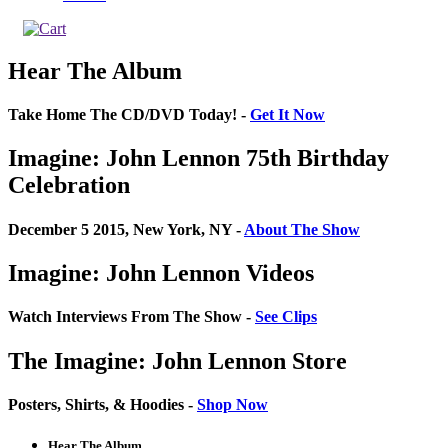
Hear The Album
Take Home The CD/DVD Today! -
Get It Now
Imagine: John Lennon 75th Birthday
Celebration
December 5 2015, New York, NY -
About The Show
Imagine: John Lennon Videos
Watch Interviews From The Show -
See Clips
The Imagine: John Lennon Store
Posters, Shirts, & Hoodies -
Shop Now
Hear The Album