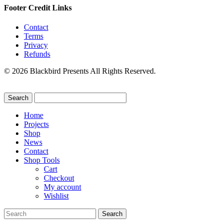
Footer Credit Links
Contact
Terms
Privacy
Refunds
© 2026 Blackbird Presents All Rights Reserved.
Home
Projects
Shop
News
Contact
Shop Tools
Cart
Checkout
My account
Wishlist
Search
for: