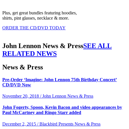
Plus, get great bundles featuring hoodies,
shirts, pint glasses, necklace & more.
ORDER THE CD/DVD TODAY
John Lennon News & Press
SEE ALL
RELATED NEWS
News & Press
Pre-Order ‘Imagine: John Lennon 75th Birthday Concert’
CD/DVD Now
November 20, 2018 / John Lennon News & Press
John Fogerty, Spoon, Kevin Bacon and video appearances by
Paul McCartney and Ringo Starr added
December 2, 2015 / Blackbird Presents News & Press