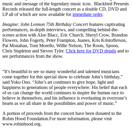
music and message of the legendary music icon. Blackbird Presents
Records released the full-length concert as a double CD, DVD and
LP all of which are now available for
immediate order
.
Imagine: John Lennon 75th Birthday Concert
features captivating
performances, in-depth interviews, and compelling behind-the-
scenes action with Aloe Blacc, Eric Church, Sheryl Crow, Brandon
Flowers, John Fogerty, Peter Frampton, Juanes, Kris Kristofferson,
Pat Monahan, Tom Morello, Willie Nelson, The Roots, Spoon,
Chris Stapleton and Steven Tyler.
Click here for DVD details
and to
see performances from the show.
“It’s beautiful to see so many wonderful and talented musicians
come together for this special show to celebrate John’s birthday,”
said Yoko Ono. “John’s art continues to give hope, light and
happiness to generations of people everywhere. His belief that each
of us can change the world continues to inspire the human race to
believe in themselves, and his influence is everlasting in everyone’s
hearts as we all share in the possibilities and power of music.”
A portion of proceeds from the concert have been donated to the
Robin Hood Foundation.For more information, please visit
www.robinhood.org.