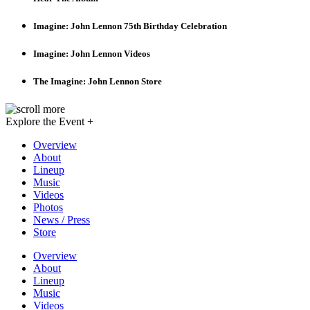
Imagine: John Lennon 75th Birthday Celebration
Imagine: John Lennon Videos
The Imagine: John Lennon Store
Explore the Event +
Overview
About
Lineup
Music
Videos
Photos
News / Press
Store
Overview
About
Lineup
Music
Videos