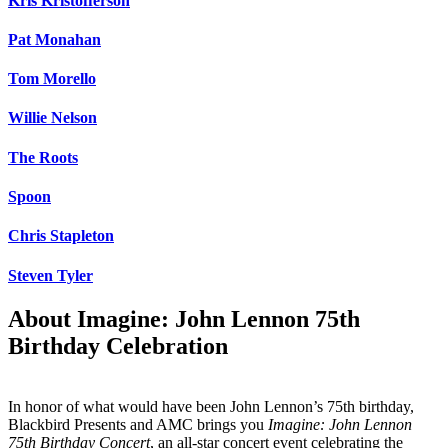
Kris Kristofferson
Pat Monahan
Tom Morello
Willie Nelson
The Roots
Spoon
Chris Stapleton
Steven Tyler
About Imagine: John Lennon 75th
Birthday Celebration
In honor of what would have been John Lennon’s 75th birthday,
Blackbird Presents and AMC brings you
Imagine: John Lennon
75th Birthday Concert
, an all-star concert event celebrating the