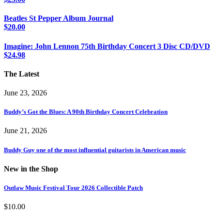
Beatles St Pepper Album Journal
$
20.00
Imagine: John Lennon 75th Birthday Concert 3 Disc CD/DVD
$
24.98
The Latest
June 23, 2026
Buddy’s Got the Blues: A 90th Birthday Concert Celebration
June 21, 2026
Buddy Guy one of the most influential guitarists in American music
New in the Shop
Outlaw Music Festival Tour 2026 Collectible Patch
$
10.00