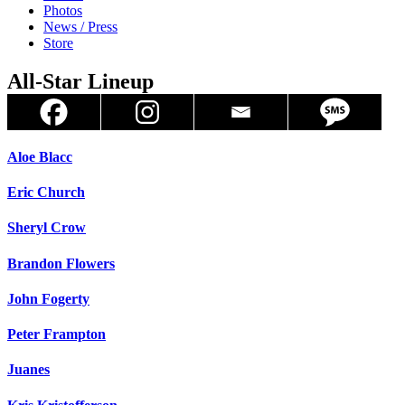
Photos
News / Press
Store
All-Star Lineup
Aloe Blacc
Eric Church
Sheryl Crow
Brandon Flowers
John Fogerty
Peter Frampton
Juanes