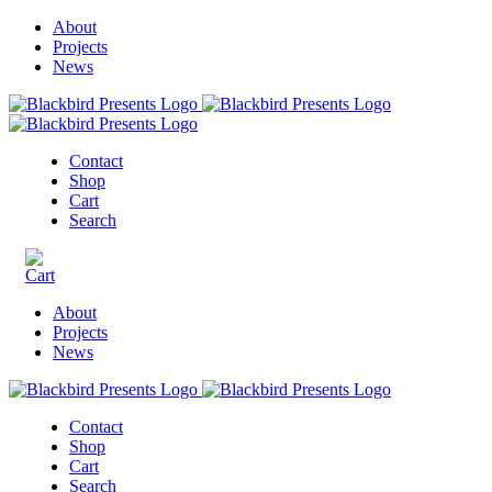
About
Projects
News
Contact
Shop
Cart
Search
About
Projects
News
Contact
Shop
Cart
Search