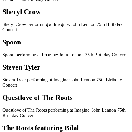
Sheryl Crow
Sheryl Crow performing at Imagine: John Lennon 75th Birthday
Concert
Spoon
Spoon performing at Imagine: John Lennon 75th Birthday Concert
Steven Tyler
Steven Tyler performing at Imagine: John Lennon 75th Birthday
Concert
Questlove of The Roots
Questlove of The Roots performing at Imagine: John Lennon 75th
Birthday Concert
The Roots featuring Bilal