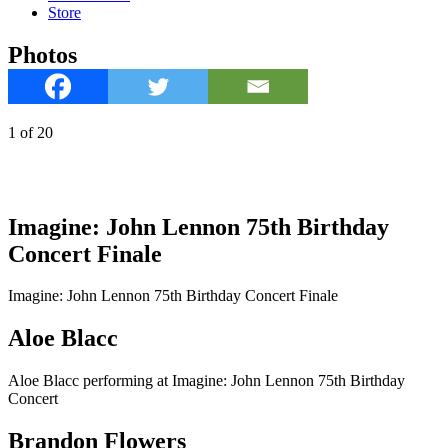
Store
Photos
1
of
20
Imagine: John Lennon 75th Birthday
Concert Finale
Imagine: John Lennon 75th Birthday Concert Finale
Aloe Blacc
Aloe Blacc performing at Imagine: John Lennon 75th Birthday
Concert
Brandon Flowers