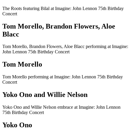
The Roots featuring Bilal at Imagine: John Lennon 75th Birthday
Concert
Tom Morello, Brandon Flowers, Aloe
Blacc
Tom Morello, Brandon Flowers, Aloe Blacc performing at Imagine:
John Lennon 75th Birthday Concert
Tom Morello
Tom Morello performing at Imagine: John Lennon 75th Birthday
Concert
Yoko Ono and Willie Nelson
Yoko Ono and Willie Nelson embrace at Imagine: John Lennon
75th Birthday Concert
Yoko Ono