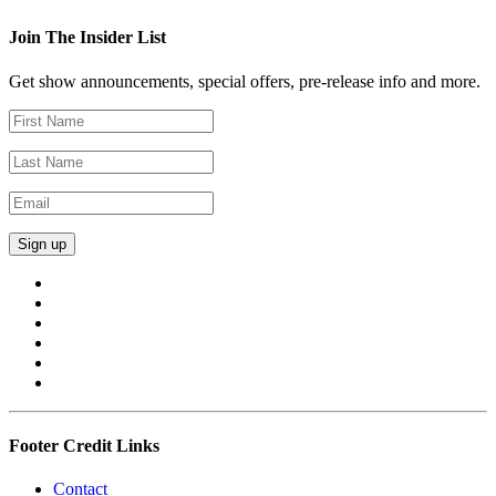
Join The Insider List
Get show announcements, special offers, pre-release info and more.
Footer Credit Links
Contact