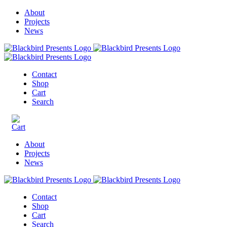
About
Projects
News
Contact
Shop
Cart
Search
About
Projects
News
Contact
Shop
Cart
Search