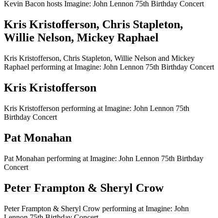
Kevin Bacon hosts Imagine: John Lennon 75th Birthday Concert
Kris Kristofferson, Chris Stapleton,
Willie Nelson, Mickey Raphael
Kris Kristofferson, Chris Stapleton, Willie Nelson and Mickey
Raphael performing at Imagine: John Lennon 75th Birthday Concert
Kris Kristofferson
Kris Kristofferson performing at Imagine: John Lennon 75th
Birthday Concert
Pat Monahan
Pat Monahan performing at Imagine: John Lennon 75th Birthday
Concert
Peter Frampton & Sheryl Crow
Peter Frampton & Sheryl Crow performing at Imagine: John
Lennon 75th Birthday Concert