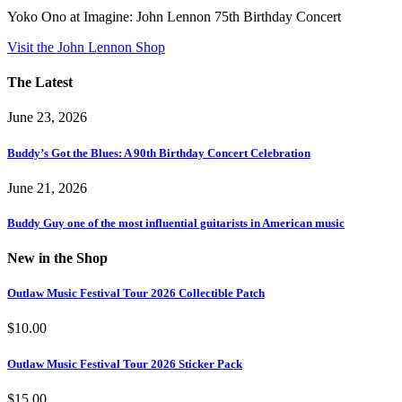
Yoko Ono at Imagine: John Lennon 75th Birthday Concert
Visit the John Lennon Shop
The Latest
June 23, 2026
Buddy’s Got the Blues: A 90th Birthday Concert Celebration
June 21, 2026
Buddy Guy one of the most influential guitarists in American music
New in the Shop
Outlaw Music Festival Tour 2026 Collectible Patch
$
10.00
Outlaw Music Festival Tour 2026 Sticker Pack
$
15.00