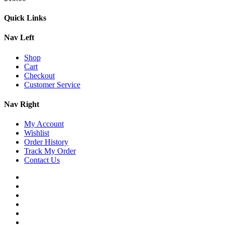
Quick Links
Nav Left
Shop
Cart
Checkout
Customer Service
Nav Right
My Account
Wishlist
Order History
Track My Order
Contact Us