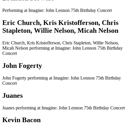
Performing at Imagine: John Lennon 75th Birthday Concert
Eric Church, Kris Kristofferson, Chris
Stapleton, Willie Nelson, Micah Nelson
Eric Church, Kris Kristofferson, Chris Stapleton, Willie Nelson,
Micah Nelson performing at Imagine: John Lennon 75th Birthday
Concert
John Fogerty
John Fogerty performing at Imagine: John Lennon 75th Birthday
Concert
Juanes
Juanes performing at Imagine: John Lennon 75th Birthday Concert
Kevin Bacon