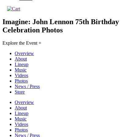
Imagine: John Lennon 75th Birthday
Celebration
Photos
Explore the Event +
Overview
About
Lineup
Music
Videos
Photos
News / Press
Store
Overview
About
Lineup
Music
Videos
Photos
News / Press