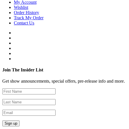
My Account
Wishlist
Order History
Track My Order
Contact Us
Join The Insider List
Get show announcements, special offers, pre-release info and more.