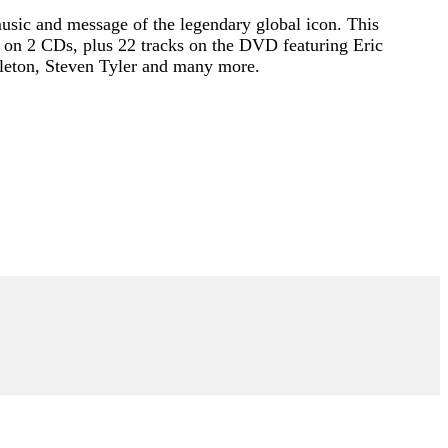
 music and message of the legendary global icon. This
 on 2 CDs, plus 22 tracks on the DVD featuring Eric
pleton, Steven Tyler and many more.