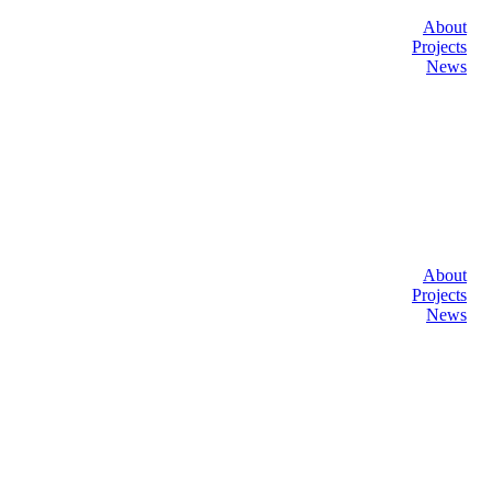
About
Projects
News
About
Projects
News