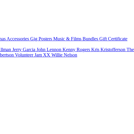
nas
Accessories
Gig Posters
Music & Films
Bundles
Gift Certificate
Allman
Jerry Garcia
John Lennon
Kenny Rogers
Kris Kristofferson
The
bertson
Volunteer Jam XX
Willie Nelson