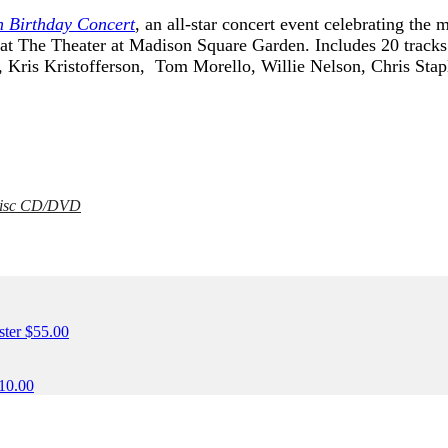
h Birthday Concert
, an all-star concert event celebrating the
t The Theater at Madison Square Garden. Includes 20 tracks
, Kris Kristofferson, Tom Morello, Willie Nelson, Chris Sta
 Disc CD/DVD
ONLY)
ster
$
55.00
10.00