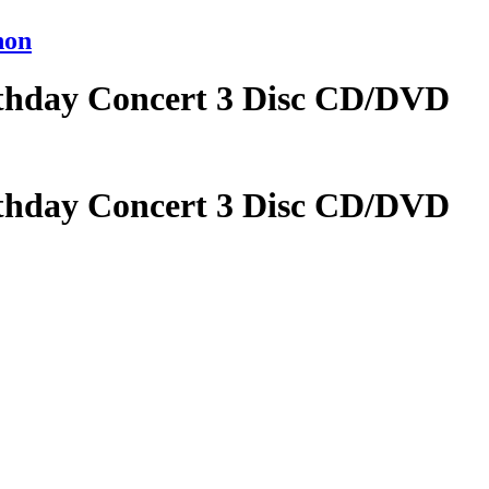
non
rthday Concert 3 Disc CD/DVD
rthday Concert 3 Disc CD/DVD