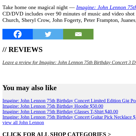
Take home one magical night —
Imagine: John Lennon 75t
CD/DVD includes over 90 minutes of music and video shot a
Church, Sheryl Crow, John Fogerty, Peter Frampton, Juanes
// REVIEWS
Leave a review for Imagine: John Lennon 75th Birthday Concert 3
SPEND $75 GET FREE SHIPPING (US ORDERS 
You may also like
Imagine: John Lennon 75th Birthday Concert Limited Edition Gig Po
Imagine: John Lennon 75th Birthday Hoodie
$
50.00
Imagine: John Lennon 75th Birthday Glasses T-Shirt
$
40.00
Imagine: John Lennon 75th Birthday Concert Guitar Pick Necklace
$
view all John Lennon
CLICK FOR ALL SHOP CATEGORIES >