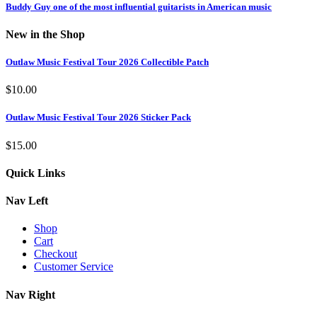
Buddy Guy one of the most influential guitarists in American music
New in the Shop
Outlaw Music Festival Tour 2026 Collectible Patch
$
10.00
Outlaw Music Festival Tour 2026 Sticker Pack
$
15.00
Quick Links
Nav Left
Shop
Cart
Checkout
Customer Service
Nav Right