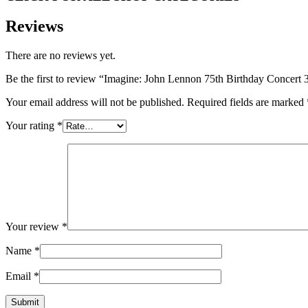
Reviews
There are no reviews yet.
Be the first to review “Imagine: John Lennon 75th Birthday Conce
Your email address will not be published.
Required fields are marked
Your rating
*
Your review
*
Name
*
Email
*