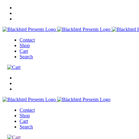
Contact
Shop
Cart
Search
Contact
Shop
Cart
Search