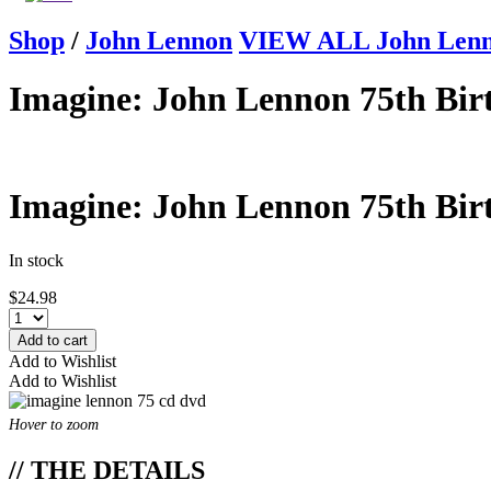
Shop
/
John Lennon
VIEW ALL John Len
Imagine: John Lennon 75th Bi
Imagine: John Lennon 75th Bi
In stock
$
24.98
Add to cart
Add to Wishlist
Add to Wishlist
Hover to zoom
// THE DETAILS