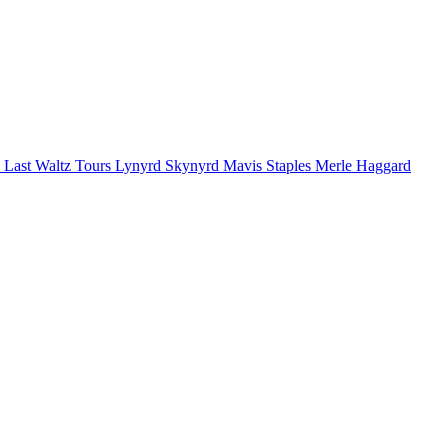
 Last Waltz Tours
Lynyrd Skynyrd
Mavis Staples
Merle Haggard