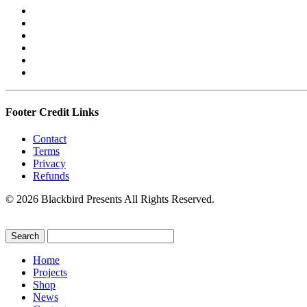
Footer Credit Links
Contact
Terms
Privacy
Refunds
© 2026 Blackbird Presents All Rights Reserved.
Home
Projects
Shop
News