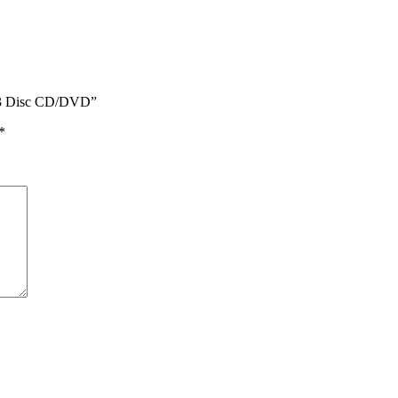
rt 3 Disc CD/DVD”
*