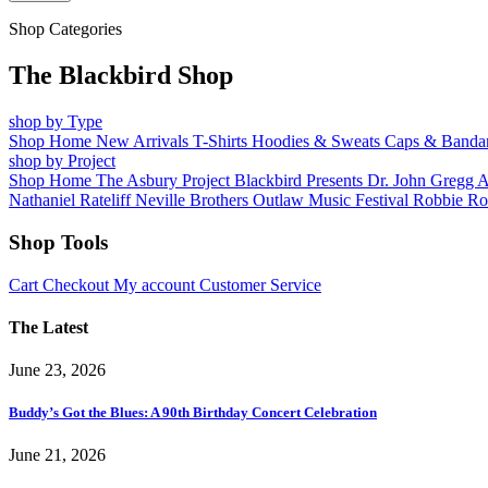
Shop Categories
The Blackbird Shop
shop by Type
Shop Home
New Arrivals
T-Shirts
Hoodies & Sweats
Caps & Banda
shop by Project
Shop Home
The Asbury Project
Blackbird Presents
Dr. John
Gregg 
Nathaniel Rateliff
Neville Brothers
Outlaw Music Festival
Robbie Ro
Shop Tools
Cart
Checkout
My account
Customer Service
The Latest
June 23, 2026
Buddy’s Got the Blues: A 90th Birthday Concert Celebration
June 21, 2026