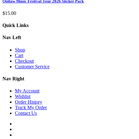
Outlaw Music Festival Tour 2026 Sticker Pack
$
15.00
Quick Links
Nav Left
Shop
Cart
Checkout
Customer Service
Nav Right
My Account
Wishlist
Order History
Track My Order
Contact Us