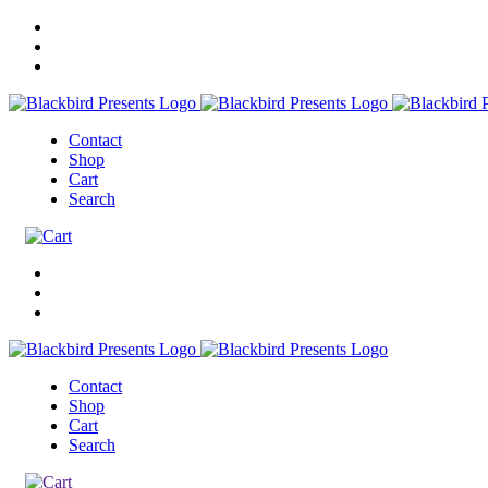
Contact
Shop
Cart
Search
Contact
Shop
Cart
Search