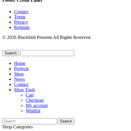
Footer Credit Links
Contact
Terms
Privacy
Refunds
© 2026 Blackbird Presents All Rights Reserved.
Home
Projects
Shop
News
Contact
Shop Tools
Cart
Checkout
My account
Wishlist
Search
for:
Shop Categories