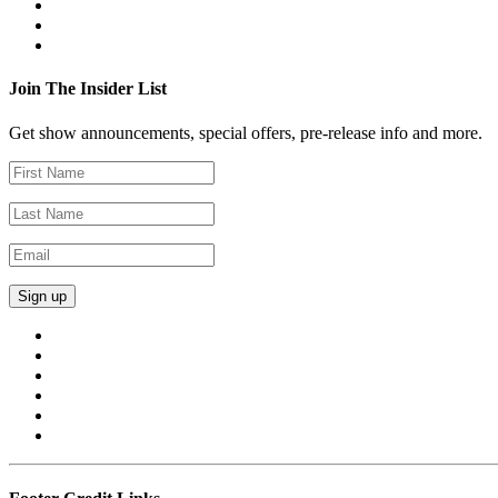
Join The Insider List
Get show announcements, special offers, pre-release info and more.