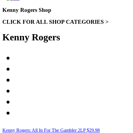
Kenny Rogers Shop
CLICK FOR ALL SHOP CATEGORIES >
Kenny Rogers
Kenny Rogers: All In For The Gambler 2LP
$
29.98