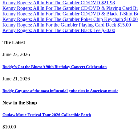
Kenny Rogers: All In For The Gambler CD/DVD
$
21.98
Kenny Rogers: All In For The Gambler CD/DVD & Playing Card B
Kenny Rogers: All In For The Gambler CD/DVD & Black T-Shirt B
Kenny Rogers: All In For The Gambler Poker Chip Keychain
$
10.00
Kenny Rogers: All In For the Gambler Playing Card Deck
$
15.00
Kenny Rogers: All In For The Gambler Black Tee
$
30.00
The Latest
June 23, 2026
Buddy’s Got the Blues: A 90th Birthday Concert Celebration
June 21, 2026
Buddy Guy one of the most influential guitarists in American music
New in the Shop
Outlaw Music Festival Tour 2026 Collectible Patch
$
10.00