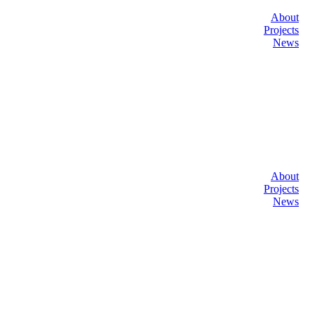
About
Projects
News
About
Projects
News