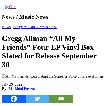
News / Music News
News
/
Gregg Allman News & Press
Gregg Allman “All My
Friends” Four-LP Vinyl Box
Slated for Release September
30
July 26, 2022
By:
Blackbird Presents