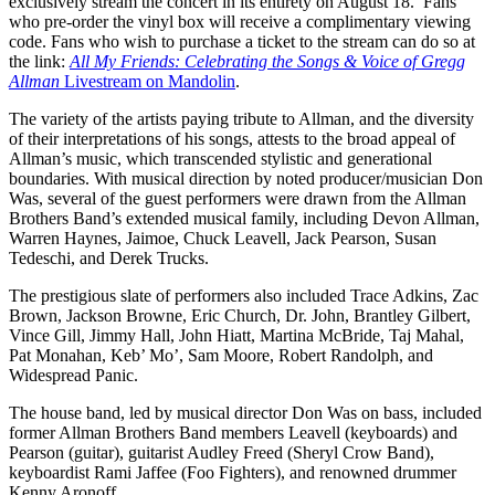
exclusively stream the concert in its entirety on August 18. Fans
who pre-order the vinyl box will receive a complimentary viewing
code. Fans who wish to purchase a ticket to the stream can do so at
the link:
All My Friends: Celebrating the Songs & Voice of Gregg
Allman
Livestream on Mandolin
.
The variety of the artists paying tribute to Allman, and the diversity
of their interpretations of his songs, attests to the broad appeal of
Allman’s music, which transcended stylistic and generational
boundaries. With musical direction by noted producer/musician Don
Was, several of the guest performers were drawn from the Allman
Brothers Band’s extended musical family, including Devon Allman,
Warren Haynes, Jaimoe, Chuck Leavell, Jack Pearson, Susan
Tedeschi, and Derek Trucks.
The prestigious slate of performers also included Trace Adkins, Zac
Brown, Jackson Browne, Eric Church, Dr. John, Brantley Gilbert,
Vince Gill, Jimmy Hall, John Hiatt, Martina McBride, Taj Mahal,
Pat Monahan, Keb’ Mo’, Sam Moore, Robert Randolph, and
Widespread Panic.
The house band, led by musical director Don Was on bass, included
former Allman Brothers Band members Leavell (keyboards) and
Pearson (guitar), guitarist Audley Freed (Sheryl Crow Band),
keyboardist Rami Jaffee (Foo Fighters), and renowned drummer
Kenny Aronoff.