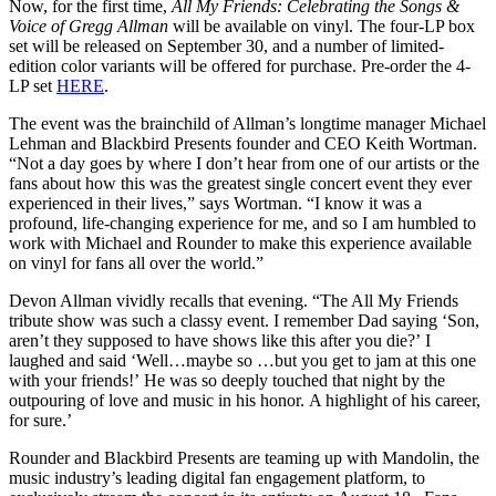
Now, for the first time,
All My Friends: Celebrating the Songs &
Voice of Gregg Allman
will be available on vinyl. The four-LP box
set will be released on September 30, and a number of limited-
edition color variants will be offered for purchase. Pre-order the 4-
LP set
HERE
.
The event was the brainchild of Allman’s longtime manager Michael
Lehman and Blackbird Presents founder and CEO Keith Wortman.
“Not a day goes by where I don’t hear from one of our artists or the
fans about how this was the greatest single concert event they ever
experienced in their lives,” says Wortman. “I know it was a
profound, life-changing experience for me, and so I am humbled to
work with Michael and Rounder to make this experience available
on vinyl for fans all over the world.”
Devon Allman vividly recalls that evening. “The All My Friends
tribute show was such a classy event. I remember Dad saying ‘Son,
aren’t they supposed to have shows like this after you die?’ I
laughed and said ‘Well…maybe so …but you get to jam at this one
with your friends!’ He was so deeply touched that night by the
outpouring of love and music in his honor. A highlight of his career,
for sure.’
Rounder and Blackbird Presents are teaming up with Mandolin, the
music industry’s leading digital fan engagement platform, to