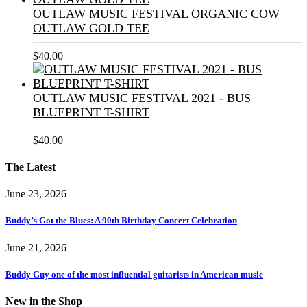
OUTLAW MUSIC FESTIVAL ORGANIC COW
OUTLAW GOLD TEE
$
40.00
OUTLAW MUSIC FESTIVAL 2021 - BUS
BLUEPRINT T-SHIRT
$
40.00
The Latest
June 23, 2026
Buddy’s Got the Blues: A 90th Birthday Concert Celebration
June 21, 2026
Buddy Guy one of the most influential guitarists in American music
New in the Shop