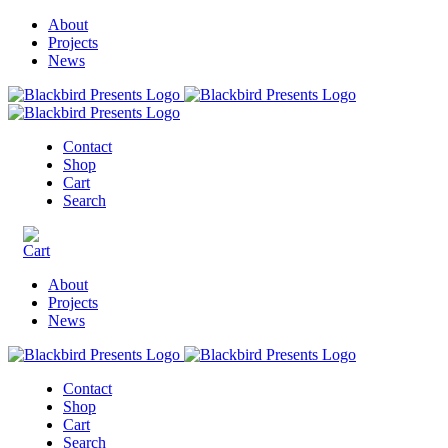
About
Projects
News
Contact
Shop
Cart
Search
About
Projects
News
Contact
Shop
Cart
Search