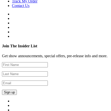
Track My Order
Contact Us
Join The Insider List
Get show announcements, special offers, pre-release info and more.