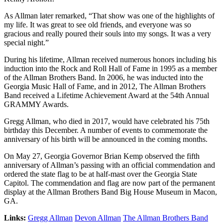
As Allman later remarked, “That show was one of the highlights of
my life. It was great to see old friends, and everyone was so
gracious and really poured their souls into my songs. It was a very
special night.”
During his lifetime, Allman received numerous honors including his
induction into the Rock and Roll Hall of Fame in 1995 as a member
of the Allman Brothers Band. In 2006, he was inducted into the
Georgia Music Hall of Fame, and in 2012, The Allman Brothers
Band received a Lifetime Achievement Award at the 54th Annual
GRAMMY Awards.
Gregg Allman, who died in 2017, would have celebrated his 75th
birthday this December. A number of events to commemorate the
anniversary of his birth will be announced in the coming months.
On May 27, Georgia Governor Brian Kemp observed the fifth
anniversary of Allman’s passing with an official commendation and
ordered the state flag to be at half-mast over the Georgia State
Capitol. The commendation and flag are now part of the permanent
display at the Allman Brothers Band Big House Museum in Macon,
GA.
Links:
Gregg Allman
Devon Allman
The Allman Brothers Band