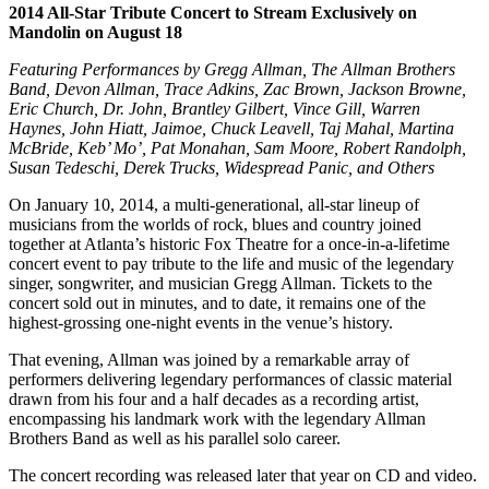
2014 All-Star Tribute Concert to Stream Exclusively on
Mandolin on August 18
Featuring Performances by Gregg Allman, The Allman Brothers
Band, Devon Allman, Trace Adkins, Zac Brown, Jackson Browne,
Eric Church, Dr. John, Brantley Gilbert, Vince Gill, Warren
Haynes, John Hiatt, Jaimoe, Chuck Leavell, Taj Mahal, Martina
McBride, Keb’ Mo’, Pat Monahan, Sam Moore, Robert Randolph,
Susan Tedeschi, Derek Trucks, Widespread Panic, and Others
On January 10, 2014, a multi-generational, all-star lineup of
musicians from the worlds of rock, blues and country joined
together at Atlanta’s historic Fox Theatre for a once-in-a-lifetime
concert event to pay tribute to the life and music of the legendary
singer, songwriter, and musician Gregg Allman. Tickets to the
concert sold out in minutes, and to date, it remains one of the
highest-grossing one-night events in the venue’s history.
That evening, Allman was joined by a remarkable array of
performers delivering legendary performances of classic material
drawn from his four and a half decades as a recording artist,
encompassing his landmark work with the legendary Allman
Brothers Band as well as his parallel solo career.
The concert recording was released later that year on CD and video.