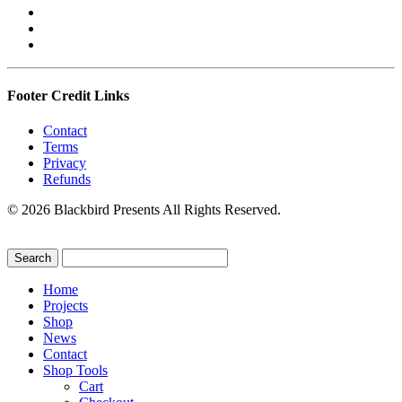
Footer Credit Links
Contact
Terms
Privacy
Refunds
© 2026 Blackbird Presents All Rights Reserved.
Home
Projects
Shop
News
Contact
Shop Tools
Cart