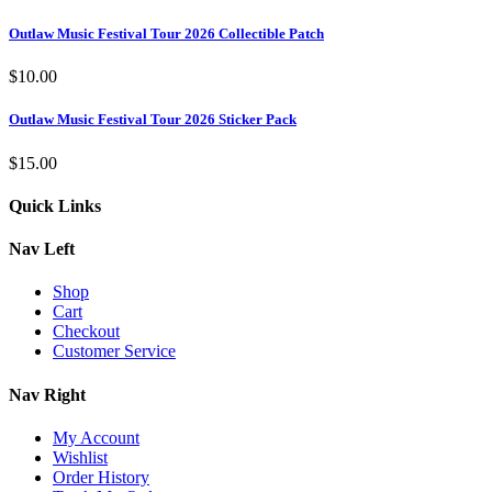
Outlaw Music Festival Tour 2026 Collectible Patch
$
10.00
Outlaw Music Festival Tour 2026 Sticker Pack
$
15.00
Quick Links
Nav Left
Shop
Cart
Checkout
Customer Service
Nav Right
My Account
Wishlist
Order History