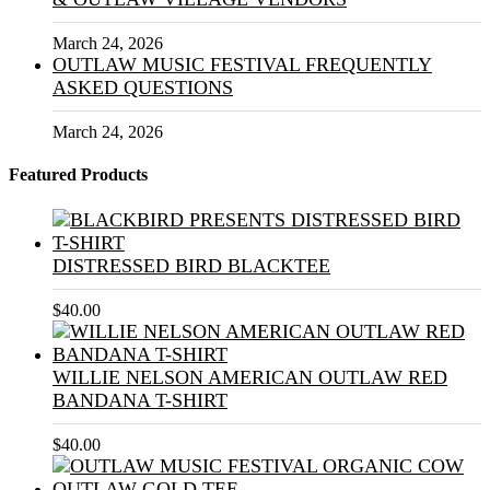
March 24, 2026
OUTLAW MUSIC FESTIVAL FREQUENTLY
ASKED QUESTIONS
March 24, 2026
Featured Products
DISTRESSED BIRD BLACKTEE
$
40.00
WILLIE NELSON AMERICAN OUTLAW RED
BANDANA T-SHIRT
$
40.00