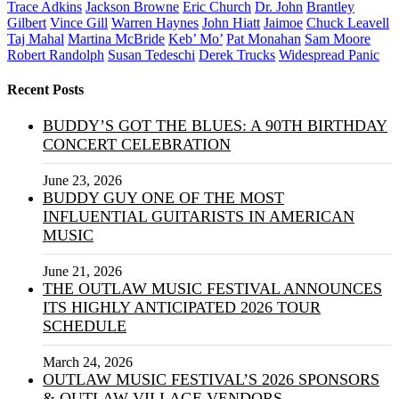
Trace Adkins
Jackson Browne
Eric Church
Dr. John
Brantley
Gilbert
Vince Gill
Warren Haynes
John Hiatt
Jaimoe
Chuck Leavell
Taj Mahal
Martina McBride
Keb’ Mo’
Pat Monahan
Sam Moore
Robert Randolph
Susan Tedeschi
Derek Trucks
Widespread Panic
Recent Posts
BUDDY’S GOT THE BLUES: A 90TH BIRTHDAY
CONCERT CELEBRATION
June 23, 2026
BUDDY GUY ONE OF THE MOST
INFLUENTIAL GUITARISTS IN AMERICAN
MUSIC
June 21, 2026
THE OUTLAW MUSIC FESTIVAL ANNOUNCES
ITS HIGHLY ANTICIPATED 2026 TOUR
SCHEDULE
March 24, 2026
OUTLAW MUSIC FESTIVAL’S 2026 SPONSORS
& OUTLAW VILLAGE VENDORS