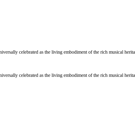
niversally celebrated as the living embodiment of the rich musical heri
niversally celebrated as the living embodiment of the rich musical heri