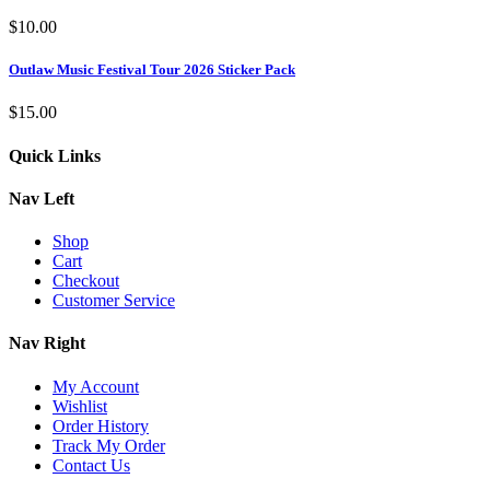
$
10.00
Outlaw Music Festival Tour 2026 Sticker Pack
$
15.00
Quick Links
Nav Left
Shop
Cart
Checkout
Customer Service
Nav Right
My Account
Wishlist
Order History
Track My Order
Contact Us