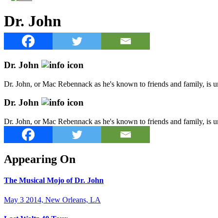
Dr. John
Dr. John
Dr. John, or Mac Rebennack as he's known to friends and family, is u
Dr. John
Dr. John, or Mac Rebennack as he's known to friends and family, is u
Appearing On
The Musical Mojo of Dr. John
May 3 2014, New Orleans, LA