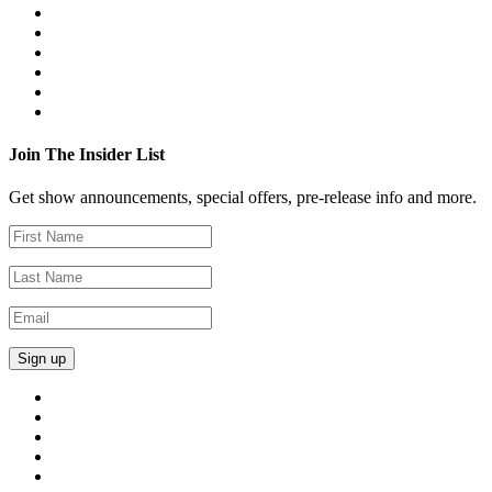
Join The Insider List
Get show announcements, special offers, pre-release info and more.