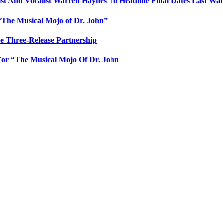
 And Vocalist Warren Haynes To Headline Final Dates Last Wal
e “The Musical Mojo of Dr. John”
e Three-Release Partnership
or “The Musical Mojo Of Dr. John