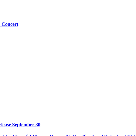
n Concert
elease September 30