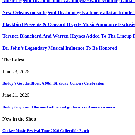
Music Legend Dr. John Joins Grammy® Award Winning Guitarist
New Orleans music legend Dr. John gets a timely all-star tribut
Blackbird Presents & Concord Bicycle Music Announce Exclusiv
Terence Blanchard And Warren Haynes Added To The Lineup F
Dr. John’s Legendary Musical Influence To Be Honored
The Latest
June 23, 2026
Buddy’s Got the Blues: A 90th Birthday Concert Celebration
June 21, 2026
Buddy Guy one of the most influential guitarists in American music
New in the Shop
Outlaw Music Festival Tour 2026 Collectible Patch