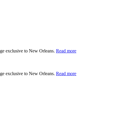
tage exclusive to New Orleans.
Read more
tage exclusive to New Orleans.
Read more