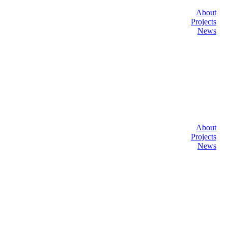
About
Projects
News
About
Projects
News