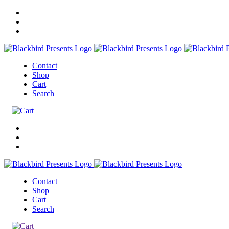
Contact
Shop
Cart
Search
Contact
Shop
Cart
Search