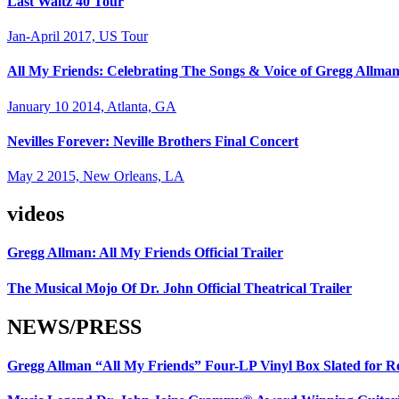
Last Waltz 40 Tour
Jan-April 2017, US Tour
All My Friends: Celebrating The Songs & Voice of Gregg Allma
January 10 2014, Atlanta, GA
Nevilles Forever: Neville Brothers Final Concert
May 2 2015, New Orleans, LA
videos
Gregg Allman: All My Friends Official Trailer
The Musical Mojo Of Dr. John Official Theatrical Trailer
NEWS/PRESS
Gregg Allman “All My Friends” Four-LP Vinyl Box Slated for R