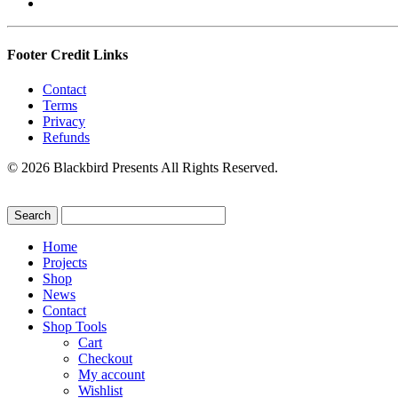
Footer Credit Links
Contact
Terms
Privacy
Refunds
© 2026 Blackbird Presents All Rights Reserved.
Home
Projects
Shop
News
Contact
Shop Tools
Cart
Checkout
My account
Wishlist