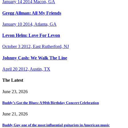
January 14 2014 Macon, GA
Gregg Allman: All My Friends
January 10 2014, Atlanta, GA
Levon Helm: Love For Levon
October 3 2012, East Rutherford, NJ
Johnny Cash: We Walk The Line
April 20 2012, Austin, TX
The Latest
June 23, 2026
Buddy’s Got the Blues: A 90th Birthday Concert Celebration
June 21, 2026
Buddy Guy one of the most influential guitarists in American music