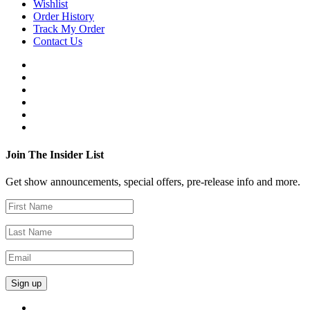
Wishlist
Order History
Track My Order
Contact Us
Join The Insider List
Get show announcements, special offers, pre-release info and more.