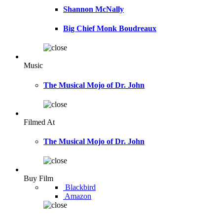
Shannon McNally
Big Chief Monk Boudreaux
Music
The Musical Mojo of Dr. John
Filmed At
The Musical Mojo of Dr. John
Buy Film
Blackbird
Amazon