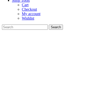
Shop Tools
Cart
Checkout
My account
Wishlist
Search
for: