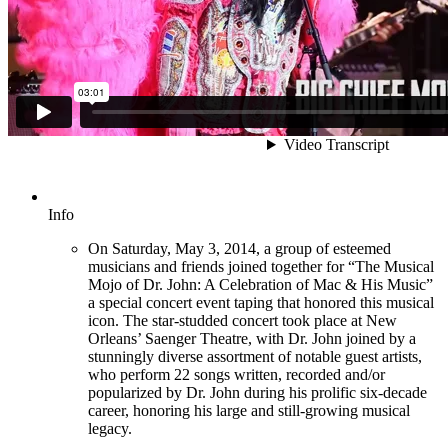
Info
On Saturday, May 3, 2014, a group of esteemed
musicians and friends joined together for “The Musical
Mojo of Dr. John: A Celebration of Mac & His Music”
a special concert event taping that honored this musical
icon. The star-studded concert took place at New
Orleans’ Saenger Theatre, with Dr. John joined by a
stunningly diverse assortment of notable guest artists,
who perform 22 songs written, recorded and/or
popularized by Dr. John during his prolific six-decade
career, honoring his large and still-growing musical
legacy.