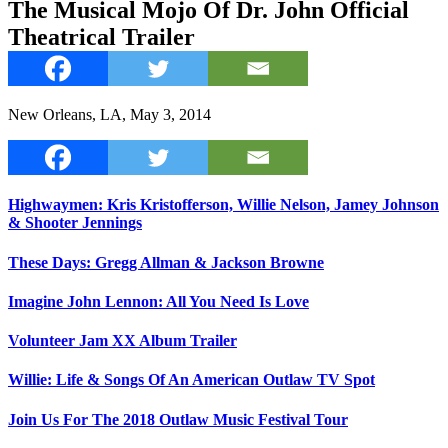
The Musical Mojo Of Dr. John Official
Theatrical Trailer
New Orleans, LA, May 3, 2014
Highwaymen: Kris Kristofferson, Willie Nelson, Jamey Johnson
& Shooter Jennings
These Days: Gregg Allman & Jackson Browne
Imagine John Lennon: All You Need Is Love
Volunteer Jam XX Album Trailer
Willie: Life & Songs Of An American Outlaw TV Spot
Join Us For The 2018 Outlaw Music Festival Tour