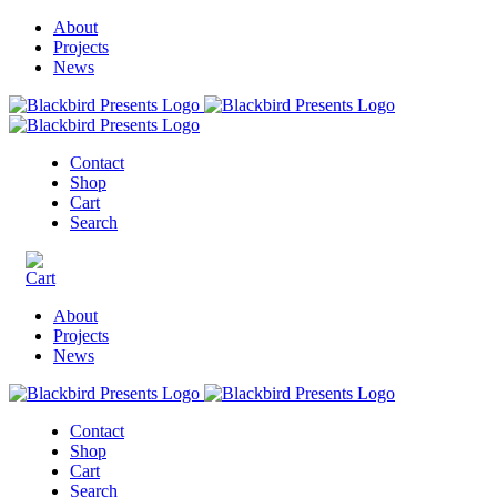
About
Projects
News
Contact
Shop
Cart
Search
About
Projects
News
Contact
Shop
Cart
Search