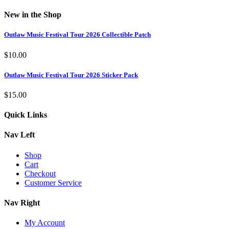
New in the Shop
Outlaw Music Festival Tour 2026 Collectible Patch
$
10.00
Outlaw Music Festival Tour 2026 Sticker Pack
$
15.00
Quick Links
Nav Left
Shop
Cart
Checkout
Customer Service
Nav Right
My Account