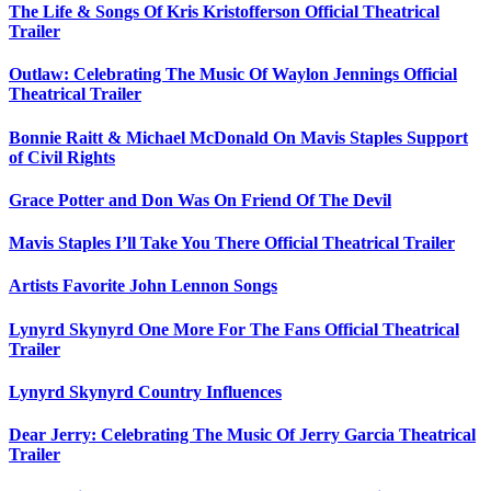
The Life & Songs Of Kris Kristofferson Official Theatrical
Trailer
Outlaw: Celebrating The Music Of Waylon Jennings Official
Theatrical Trailer
Bonnie Raitt & Michael McDonald On Mavis Staples Support
of Civil Rights
Grace Potter and Don Was On Friend Of The Devil
Mavis Staples I’ll Take You There Official Theatrical Trailer
Artists Favorite John Lennon Songs
Lynyrd Skynyrd One More For The Fans Official Theatrical
Trailer
Lynyrd Skynyrd Country Influences
Dear Jerry: Celebrating The Music Of Jerry Garcia Theatrical
Trailer