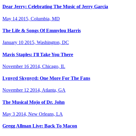
Dear Jerry: Celebrating The Music of Jerry Garcia
May 14 2015, Columbia, MD
The Life & Songs Of Emmylou Harris
January 10 2015, Washington, DC
Mavis Staples: I'll Take You There
November 16 2014, Chicago, IL
Lynyrd Skynyrd: One More For The Fans
November 12 2014, Atlanta, GA
The Musical Mojo of Dr. John
May 3 2014, New Orleans, LA
Gregg Allman Live: Back To Macon