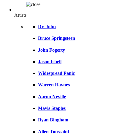
Artists
Dr. John
Bruce Springsteen
John Fogerty
Jason Isbell
Widespread Panic
Warren Haynes
Aaron Neville
Mavis Staples
Ryan Bingham
Allen Toussaint