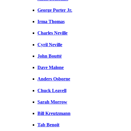
George Porter Jr.
Irma Thomas
Charles Neville
Cyril Neville
John Boutté
Dave Malone
Anders Osborne
Chuck Leavell
Sarah Morrow
Bill Kreutzmann
Tab Benoit