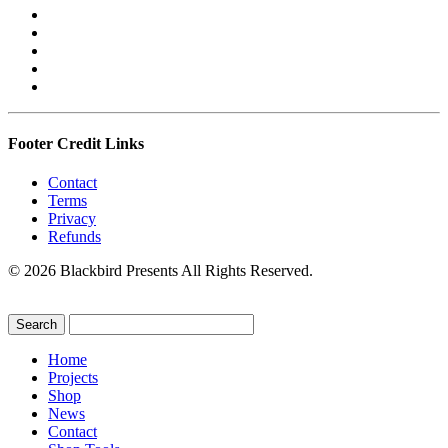
Footer Credit Links
Contact
Terms
Privacy
Refunds
© 2026 Blackbird Presents All Rights Reserved.
Home
Projects
Shop
News
Contact