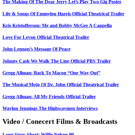
The Making Of The Dear Jerry Let’s Play Two Gig Poster
Life & Songs Of Emmylou Harris Official Theatrical Trailer
Kris Kristofferson: Me and Bobby McGee A Cappella
Love For Levon Official Theatrical Trailer
John Lennon’s Message Of Peace
Johnny Cash We Walk The Line Official PBS Trailer
Gregg Allman: Back To Macon “One Way Out”
The Musical Mojo Of Dr. John Official Theatrical Trailer
Gregg Allman: All My Friends Official Trailer
Waylon Jennings The Highwaymen Interviews
Video / Conecert Films & Broadcasts
Long Story Short: Willie Nelson 90