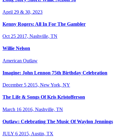
April 29 & 30, 2023
Kenny Rogers: All In For The Gambler
Oct 25 2017, Nashville, TN
Willie Nelson
American Outlaw
Imagine: John Lennon 75th Birthday Celebration
December 5 2015, New York, NY
The Life & Songs Of Kris Kristofferson
March 16 2016, Nashville, TN
Outlaw: Celebrating The Music Of Waylon Jennings
JULY 6 2015, Austin, TX