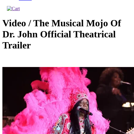
Video / The Musical Mojo Of
Dr. John Official Theatrical
Trailer