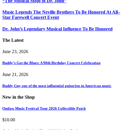
“The Musical Mojo of Dr. John”
Music Legends The Neville Brothers To Be Honored At All–
Star Farewell Concert Event
Dr. John’s Legendary Musical Influence To Be Honored
The Latest
June 23, 2026
Buddy’s Got the Blues: A 90th Birthday Concert Celebration
June 21, 2026
Buddy Guy one of the most influential guitarists in American music
New in the Shop
Outlaw Music Festival Tour 2026 Collectible Patch
$
10.00