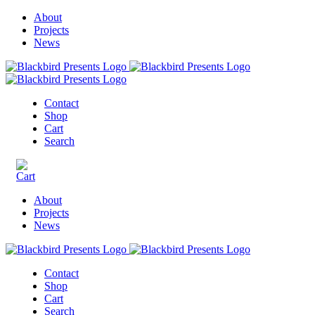
About
Projects
News
Contact
Shop
Cart
Search
About
Projects
News
Contact
Shop
Cart
Search