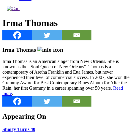
Irma Thomas
Irma Thomas
Irma Thomas is an American singer from New Orleans. She is
known as the "Soul Queen of New Orleans". Thomas is a
contemporary of Aretha Franklin and Etta James, but never
experienced their level of commercial success. In 2007, she won the
Grammy Award for Best Contemporary Blues Album for After the
Rain, her first Grammy in a career spanning over 50 years.
Read
more
.
Appearing On
Shorty Turns 40