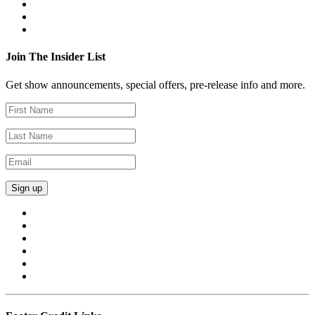
Join The Insider List
Get show announcements, special offers, pre-release info and more.