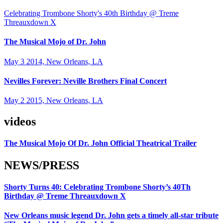
Celebrating Trombone Shorty's 40th Birthday @ Treme
Threauxdown X
The Musical Mojo of Dr. John
May 3 2014, New Orleans, LA
Nevilles Forever: Neville Brothers Final Concert
May 2 2015, New Orleans, LA
videos
The Musical Mojo Of Dr. John Official Theatrical Trailer
NEWS/PRESS
Shorty Turns 40: Celebrating Trombone Shorty’s 40Th
Birthday @ Treme Threauxdown X
New Orleans music legend Dr. John gets a timely all-star tribute