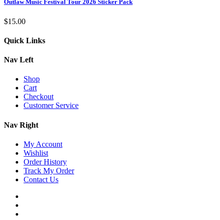
Outlaw Music Festival Tour 2026 Sticker Pack
$
15.00
Quick Links
Nav Left
Shop
Cart
Checkout
Customer Service
Nav Right
My Account
Wishlist
Order History
Track My Order
Contact Us