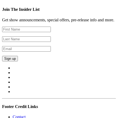
Join The Insider List
Get show announcements, special offers, pre-release info and more.
Footer Credit Links
Contact