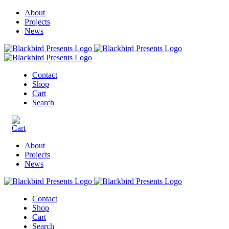
About
Projects
News
Contact
Shop
Cart
Search
About
Projects
News
Contact
Shop
Cart
Search