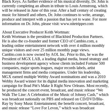
Black Keys. As further evidence of his musical diversity, Dr. John is
currently completing an album in tribute to Louis Armstrong, which
will be released in June of this year. After a half century of creating
music for himself and others, Dr. John continues to write, arrange,
produce and interpret with a passion that has yet to wane. For more
information on Dr. John, please visit: www.nitetripper.com
About Executive Producer Keith Wortman:
Keith Wortman is the president of Blackbird Production Partners.
He is also the co-founder and former CEO of Cambio.com, a
leading online entertainment network with over 4 million monthly
unique visitors and over 25 million monthly page views.
Cambio.com is now owned by AOL Inc. Prior to this, he was the
President of MGX LAB, a leading digital media, brand strategy and
business development agency whose clients included Fortune 500
companies, major sports leagues, major records labels, artist
management firms and media companies. Under his leadership,
MGX earned multiple Webby Award nominations and was a 2010
Webby Award winner for its digital media innovation and marketing
campaign for Brad Pitt’s Make It Right New Orleans. Most recently,
he produced the concert event, broadcast, and music release “We
Walk The Line: A Celebration of the Music of Johnny Cash,” which
was broadcast nationally on PBS and released on CD/DVD/Blu-
Ray by Sony Music Entertainment; the benefit concert, broadcast,
and music release “Love For Levon,” which was broadcast