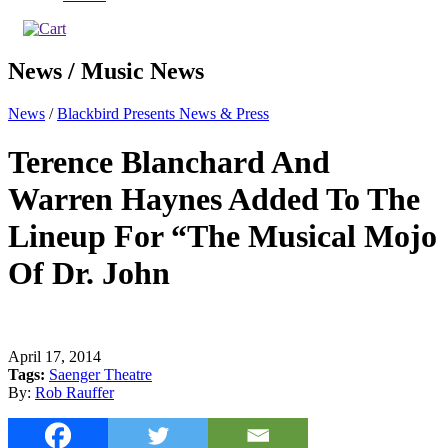
News / Music News
News
/
Blackbird Presents News & Press
Terence Blanchard And
Warren Haynes Added To The
Lineup For “The Musical Mojo
Of Dr. John
April 17, 2014
Tags:
Saenger Theatre
By:
Rob Rauffer