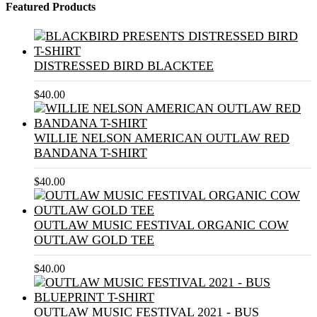
Featured Products
DISTRESSED BIRD BLACKTEE
$
40.00
WILLIE NELSON AMERICAN OUTLAW RED
BANDANA T-SHIRT
$
40.00
OUTLAW MUSIC FESTIVAL ORGANIC COW
OUTLAW GOLD TEE
$
40.00
OUTLAW MUSIC FESTIVAL 2021 - BUS