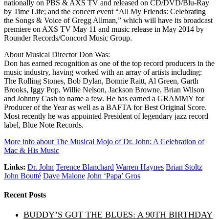
nationally on PBS & AXS TV and released on CD/DVD/Blu-Ray
by Time Life; and the concert event “All My Friends: Celebrating
the Songs & Voice of Gregg Allman,” which will have its broadcast
premiere on AXS TV May 11 and music release in May 2014 by
Rounder Records/Concord Music Group.
About Musical Director Don Was:
Don has earned recognition as one of the top record producers in the
music industry, having worked with an array of artists including:
The Rolling Stones, Bob Dylan, Bonnie Raitt, Al Green, Garth
Brooks, Iggy Pop, Willie Nelson, Jackson Browne, Brian Wilson
and Johnny Cash to name a few. He has earned a GRAMMY for
Producer of the Year as well as a BAFTA for Best Original Score.
Most recently he was appointed President of legendary jazz record
label, Blue Note Records.
More info about The Musical Mojo of Dr. John: A Celebration of
Mac & His Music
Links:
Dr. John
Terence Blanchard
Warren Haynes
Brian Stoltz
John Boutté
Dave Malone
John ‘Papa’ Gros
Recent Posts
BUDDY’S GOT THE BLUES: A 90TH BIRTHDAY