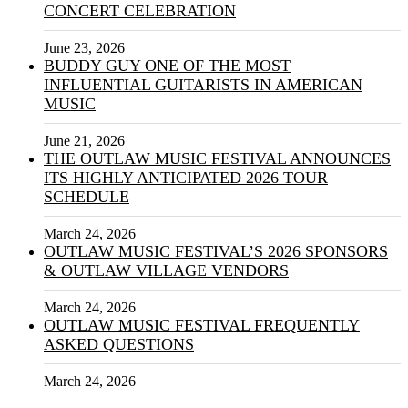
CONCERT CELEBRATION
June 23, 2026
BUDDY GUY ONE OF THE MOST
INFLUENTIAL GUITARISTS IN AMERICAN
MUSIC
June 21, 2026
THE OUTLAW MUSIC FESTIVAL ANNOUNCES
ITS HIGHLY ANTICIPATED 2026 TOUR
SCHEDULE
March 24, 2026
OUTLAW MUSIC FESTIVAL’S 2026 SPONSORS
& OUTLAW VILLAGE VENDORS
March 24, 2026
OUTLAW MUSIC FESTIVAL FREQUENTLY
ASKED QUESTIONS
March 24, 2026