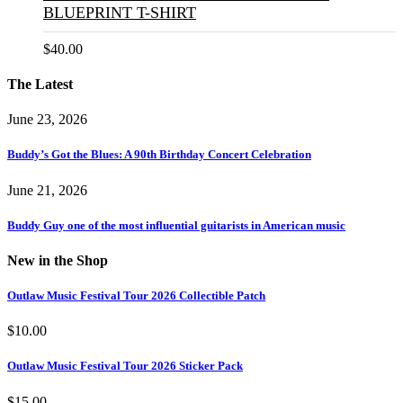
BLUEPRINT T-SHIRT
$
40.00
The Latest
June 23, 2026
Buddy’s Got the Blues: A 90th Birthday Concert Celebration
June 21, 2026
Buddy Guy one of the most influential guitarists in American music
New in the Shop
Outlaw Music Festival Tour 2026 Collectible Patch
$
10.00
Outlaw Music Festival Tour 2026 Sticker Pack
$
15.00