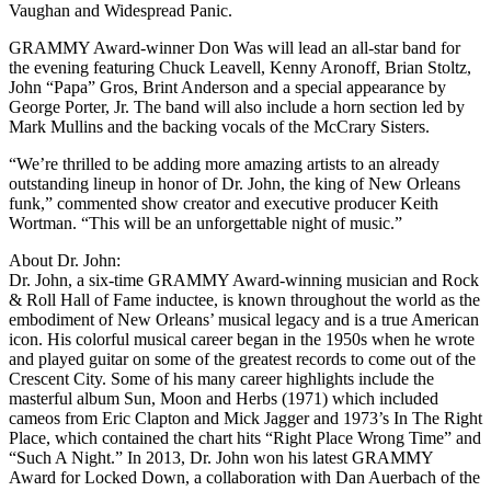
Vaughan and Widespread Panic.
GRAMMY Award-winner Don Was will lead an all-star band for
the evening featuring Chuck Leavell, Kenny Aronoff, Brian Stoltz,
John “Papa” Gros, Brint Anderson and a special appearance by
George Porter, Jr. The band will also include a horn section led by
Mark Mullins and the backing vocals of the McCrary Sisters.
“We’re thrilled to be adding more amazing artists to an already
outstanding lineup in honor of Dr. John, the king of New Orleans
funk,” commented show creator and executive producer Keith
Wortman. “This will be an unforgettable night of music.”
About Dr. John:
Dr. John, a six-time GRAMMY Award-winning musician and Rock
& Roll Hall of Fame inductee, is known throughout the world as the
embodiment of New Orleans’ musical legacy and is a true American
icon. His colorful musical career began in the 1950s when he wrote
and played guitar on some of the greatest records to come out of the
Crescent City. Some of his many career highlights include the
masterful album Sun, Moon and Herbs (1971) which included
cameos from Eric Clapton and Mick Jagger and 1973’s In The Right
Place, which contained the chart hits “Right Place Wrong Time” and
“Such A Night.” In 2013, Dr. John won his latest GRAMMY
Award for Locked Down, a collaboration with Dan Auerbach of the