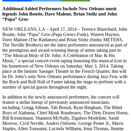
Additional Added Performers Include New Orleans music
legends John Boutte, Dave Malone, Brian Stoltz and John
“Papa” Gros
NEW ORLEANS, LA – April 17, 2014 – Terence Blanchard, John
Boutte, John “Papa” Gros (Papa Grows Funk), Warren Haynes,
Dave Malone (The Radiators) and Brian Stoltz (funky METERS,
The Neville Brothers) are the latest performers announced as part of
the prestigious and award-winning lineup of artists taking part in
“The Musical Mojo of Dr. John: A Celebration of Mac & His
Music,” a special concert event taping honoring this musical icon in
his hometown of New Orleans on Saturday, May 3, 2014. Taking
place at the historic Saenger Theatre in the French Quarter, this will
be Dr. John’s only New Orleans performance during Jazz Fest, with
the Rock and Roll Hall of Famer taking the stage to perform with a
number of special guests throughout the night.
In addition to the newly announced performers, the concert will
feature a stellar lineup of previously announced musicians,
including: Gregg Allman, Tab Benoit, Ryan Bingham, The Blind
Boys of Alabama, Chief Monk Boudreaux, The Dirty Dozen Horns,
Bill Kreutzmann, Shannon McNally, Zigaboo Modeliste, Sarah
Morrow, Cyril Neville, Anders Osborne, George Porter Jr., Mavis
Staples, Allen Toussaint, Lucinda Williams, Irma Thomas, Jimmie