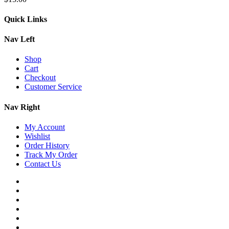
Quick Links
Nav Left
Shop
Cart
Checkout
Customer Service
Nav Right
My Account
Wishlist
Order History
Track My Order
Contact Us