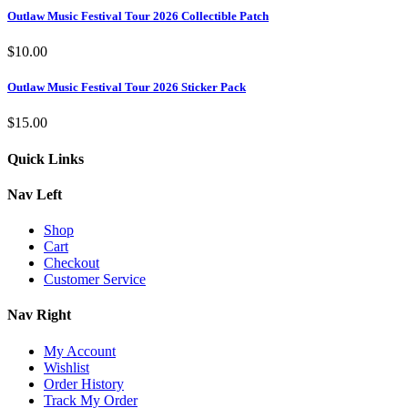
Outlaw Music Festival Tour 2026 Collectible Patch
$
10.00
Outlaw Music Festival Tour 2026 Sticker Pack
$
15.00
Quick Links
Nav Left
Shop
Cart
Checkout
Customer Service
Nav Right
My Account
Wishlist
Order History
Track My Order