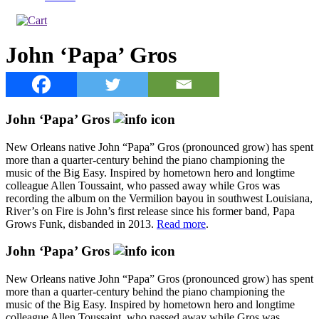
John ‘Papa’ Gros
John ‘Papa’ Gros
New Orleans native John “Papa” Gros (pronounced grow) has spent
more than a quarter-century behind the piano championing the
music of the Big Easy. Inspired by hometown hero and longtime
colleague Allen Toussaint, who passed away while Gros was
recording the album on the Vermilion bayou in southwest Louisiana,
River’s on Fire is John’s first release since his former band, Papa
Grows Funk, disbanded in 2013.
Read more
.
John ‘Papa’ Gros
New Orleans native John “Papa” Gros (pronounced grow) has spent
more than a quarter-century behind the piano championing the
music of the Big Easy. Inspired by hometown hero and longtime
colleague Allen Toussaint, who passed away while Gros was