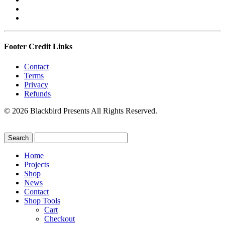
Footer Credit Links
Contact
Terms
Privacy
Refunds
© 2026 Blackbird Presents All Rights Reserved.
Home
Projects
Shop
News
Contact
Shop Tools
Cart
Checkout