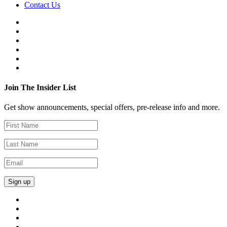
Contact Us
Join The Insider List
Get show announcements, special offers, pre-release info and more.