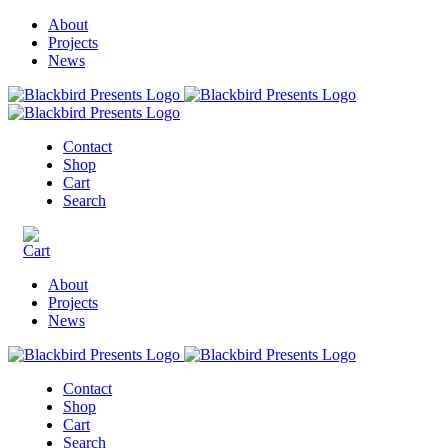
About
Projects
News
Contact
Shop
Cart
Search
About
Projects
News
Contact
Shop
Cart
Search