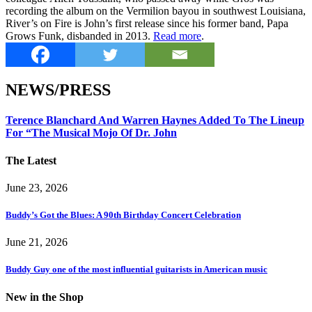
recording the album on the Vermilion bayou in southwest Louisiana,
River’s on Fire is John’s first release since his former band, Papa
Grows Funk, disbanded in 2013.
Read more
.
NEWS/PRESS
Terence Blanchard And Warren Haynes Added To The Lineup
For “The Musical Mojo Of Dr. John
The Latest
June 23, 2026
Buddy’s Got the Blues: A 90th Birthday Concert Celebration
June 21, 2026
Buddy Guy one of the most influential guitarists in American music
New in the Shop