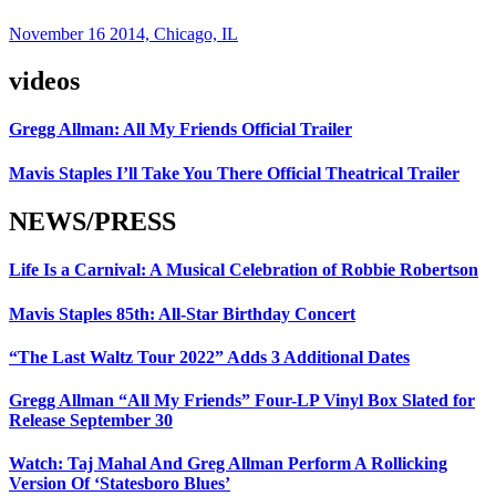
November 16 2014, Chicago, IL
videos
Gregg Allman: All My Friends Official Trailer
Mavis Staples I’ll Take You There Official Theatrical Trailer
NEWS/PRESS
Life Is a Carnival: A Musical Celebration of Robbie Robertson
Mavis Staples 85th: All-Star Birthday Concert
“The Last Waltz Tour 2022” Adds 3 Additional Dates
Gregg Allman “All My Friends” Four-LP Vinyl Box Slated for
Release September 30
Watch: Taj Mahal And Greg Allman Perform A Rollicking
Version Of ‘Statesboro Blues’