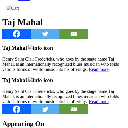
Taj Mahal
Taj Mahal
Henry Saint Clair Fredericks, who goes by the stage name Taj
Mahal, is an internationally recognized blues musician who folds
various forms of world music into his offerings.
Read more
.
Taj Mahal
Henry Saint Clair Fredericks, who goes by the stage name Taj
Mahal, is an internationally recognized blues musician who folds
various forms of world music into his offerings.
Read more
.
Appearing On