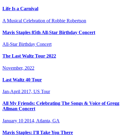
Life Is a Carnival
A Musical Celebration of Robbie Robertson
Mavis Staples 85th All-Star Birthday Concert
All-Star Birthday Concert
The Last Waltz Tour 2022
November, 2022
Last Waltz 40 Tour
Jan-April 2017, US Tour
All My Friends: Celebrating The Songs & Voice of Gregg
Allman Concert
January 10 2014, Atlanta, GA
Mavis Staples: I’ll Take You There