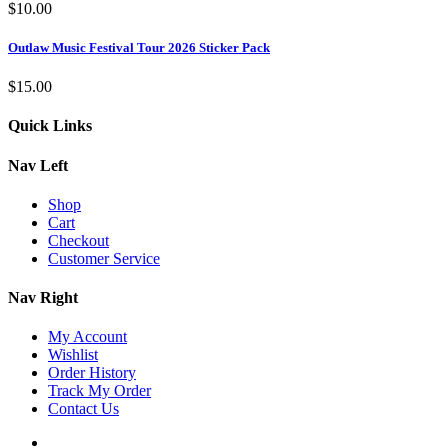
$
10.00
Outlaw Music Festival Tour 2026 Sticker Pack
$
15.00
Quick Links
Nav Left
Shop
Cart
Checkout
Customer Service
Nav Right
My Account
Wishlist
Order History
Track My Order
Contact Us