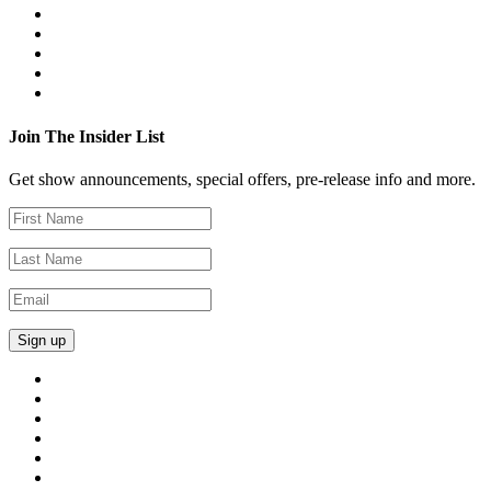
Join The Insider List
Get show announcements, special offers, pre-release info and more.