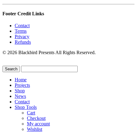
Footer Credit Links
Contact
Terms
Privacy
Refunds
© 2026 Blackbird Presents All Rights Reserved.
Home
Projects
Shop
News
Contact
Shop Tools
Cart
Checkout
My account
Wishlist