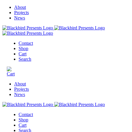
About
Projects
News
Contact
Shop
Cart
Search
About
Projects
News
Contact
Shop
Cart
Search