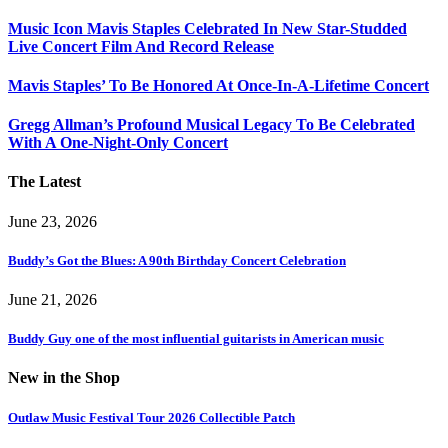
Music Icon Mavis Staples Celebrated In New Star-Studded
Live Concert Film And Record Release
Mavis Staples’ To Be Honored At Once-In-A-Lifetime Concert
Gregg Allman’s Profound Musical Legacy To Be Celebrated
With A One-Night-Only Concert
The Latest
June 23, 2026
Buddy’s Got the Blues: A 90th Birthday Concert Celebration
June 21, 2026
Buddy Guy one of the most influential guitarists in American music
New in the Shop
Outlaw Music Festival Tour 2026 Collectible Patch