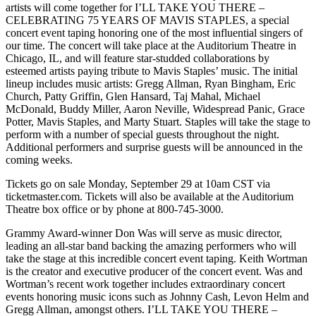
artists will come together for I’LL TAKE YOU THERE –
CELEBRATING 75 YEARS OF MAVIS STAPLES, a special
concert event taping honoring one of the most influential singers of
our time. The concert will take place at the Auditorium Theatre in
Chicago, IL, and will feature star-studded collaborations by
esteemed artists paying tribute to Mavis Staples’ music. The initial
lineup includes music artists: Gregg Allman, Ryan Bingham, Eric
Church, Patty Griffin, Glen Hansard, Taj Mahal, Michael
McDonald, Buddy Miller, Aaron Neville, Widespread Panic, Grace
Potter, Mavis Staples, and Marty Stuart. Staples will take the stage to
perform with a number of special guests throughout the night.
Additional performers and surprise guests will be announced in the
coming weeks.
Tickets go on sale Monday, September 29 at 10am CST via
ticketmaster.com. Tickets will also be available at the Auditorium
Theatre box office or by phone at 800-745-3000.
Grammy Award-winner Don Was will serve as music director,
leading an all-star band backing the amazing performers who will
take the stage at this incredible concert event taping. Keith Wortman
is the creator and executive producer of the concert event. Was and
Wortman’s recent work together includes extraordinary concert
events honoring music icons such as Johnny Cash, Levon Helm and
Gregg Allman, amongst others. I’LL TAKE YOU THERE –