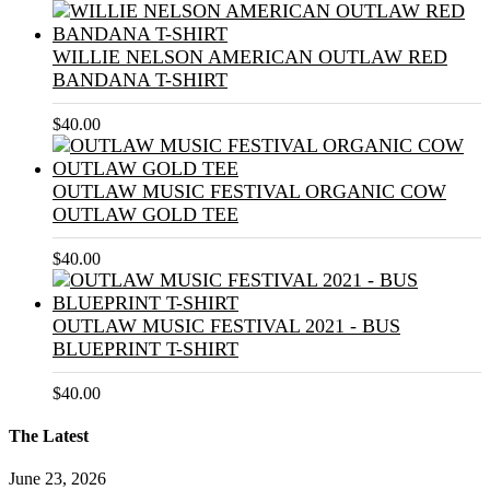
WILLIE NELSON AMERICAN OUTLAW RED
BANDANA T-SHIRT
$
40.00
OUTLAW MUSIC FESTIVAL ORGANIC COW
OUTLAW GOLD TEE
$
40.00
OUTLAW MUSIC FESTIVAL 2021 - BUS
BLUEPRINT T-SHIRT
$
40.00
The Latest
June 23, 2026