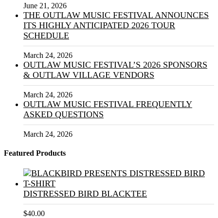
June 21, 2026
THE OUTLAW MUSIC FESTIVAL ANNOUNCES
ITS HIGHLY ANTICIPATED 2026 TOUR
SCHEDULE
March 24, 2026
OUTLAW MUSIC FESTIVAL’S 2026 SPONSORS
& OUTLAW VILLAGE VENDORS
March 24, 2026
OUTLAW MUSIC FESTIVAL FREQUENTLY
ASKED QUESTIONS
March 24, 2026
Featured Products
DISTRESSED BIRD BLACKTEE
$
40.00