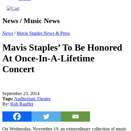
News / Music News
News
/
Mavis Staples News & Press
Mavis Staples’ To Be Honored
At Once-In-A-Lifetime
Concert
September 23, 2014
Tags:
Auditorium Theatre
By:
Rob Rauffer
On Wednesday, November 19, an extraordinary collection of music