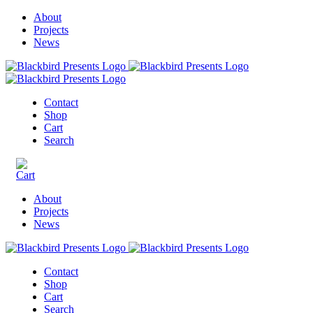
About
Projects
News
Contact
Shop
Cart
Search
About
Projects
News
Contact
Shop
Cart
Search