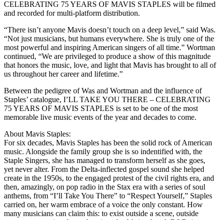
CELEBRATING 75 YEARS OF MAVIS STAPLES will be filmed
and recorded for multi-platform distribution.
“There isn’t anyone Mavis doesn’t touch on a deep level,” said Was.
“Not just musicians, but humans everywhere. She is truly one of the
most powerful and inspiring American singers of all time.” Wortman
continued, “We are privileged to produce a show of this magnitude
that honors the music, love, and light that Mavis has brought to all of
us throughout her career and lifetime.”
Between the pedigree of Was and Wortman and the influence of
Staples’ catalogue, I’LL TAKE YOU THERE – CELEBRATING
75 YEARS OF MAVIS STAPLES is set to be one of the most
memorable live music events of the year and decades to come.
About Mavis Staples:
For six decades, Mavis Staples has been the solid rock of American
music. Alongside the family group she is so indentified with, the
Staple Singers, she has managed to transform herself as she goes,
yet never alter. From the Delta-inflected gospel sound she helped
create in the 1950s, to the engaged protest of the civil rights era, and
then, amazingly, on pop radio in the Stax era with a series of soul
anthems, from “I’ll Take You There” to “Respect Yourself,” Staples
carried on, her warm embrace of a voice the only constant. How
many musicians can claim this: to exist outside a scene, outside