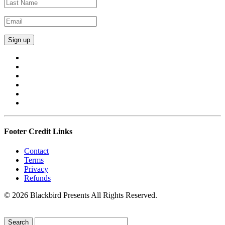
Footer Credit Links
Contact
Terms
Privacy
Refunds
© 2026 Blackbird Presents All Rights Reserved.