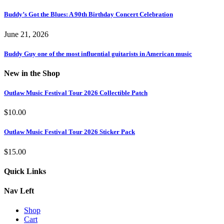
Buddy’s Got the Blues: A 90th Birthday Concert Celebration
June 21, 2026
Buddy Guy one of the most influential guitarists in American music
New in the Shop
Outlaw Music Festival Tour 2026 Collectible Patch
$
10.00
Outlaw Music Festival Tour 2026 Sticker Pack
$
15.00
Quick Links
Nav Left
Shop
Cart