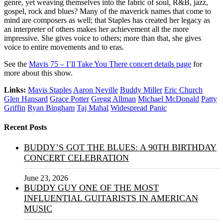
genre, yet weaving themselves into the fabric of soul, R&B, jazz,
gospel, rock and blues? Many of the maverick names that come to
mind are composers as well; that Staples has created her legacy as
an interpreter of others makes her achievement all the more
impressive. She gives voice to others; more than that, she gives
voice to entire movements and to eras.
See the
Mavis 75 – I’ll Take You There concert details page
for
more about this show.
Links:
Mavis Staples
Aaron Neville
Buddy Miller
Eric Church
Glen Hansard
Grace Potter
Gregg Allman
Michael McDonald
Patty
Griffin
Ryan Bingham
Taj Mahal
Widespread Panic
Recent Posts
BUDDY’S GOT THE BLUES: A 90TH BIRTHDAY
CONCERT CELEBRATION
June 23, 2026
BUDDY GUY ONE OF THE MOST
INFLUENTIAL GUITARISTS IN AMERICAN
MUSIC