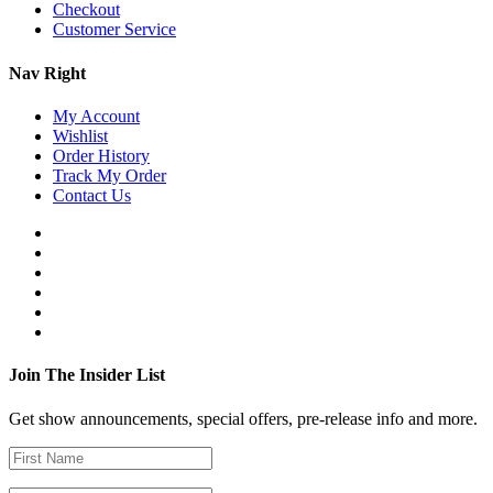
Checkout
Customer Service
Nav Right
My Account
Wishlist
Order History
Track My Order
Contact Us
Join The Insider List
Get show announcements, special offers, pre-release info and more.