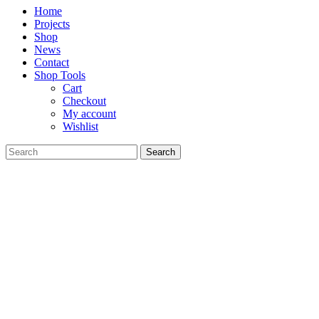
Home
Projects
Shop
News
Contact
Shop Tools
Cart
Checkout
My account
Wishlist
Search
for: