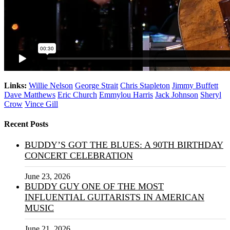
Links:
Willie Nelson
George Strait
Chris Stapleton
Jimmy Buffett
Dave Matthews
Eric Church
Emmylou Harris
Jack Johnson
Sheryl
Crow
Vince Gill
Recent Posts
BUDDY’S GOT THE BLUES: A 90TH BIRTHDAY
CONCERT CELEBRATION
June 23, 2026
BUDDY GUY ONE OF THE MOST
INFLUENTIAL GUITARISTS IN AMERICAN
MUSIC
June 21, 2026