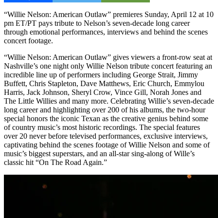
“Willie Nelson: American Outlaw” premieres Sunday, April 12 at 10
pm ET/PT pays tribute to Nelson’s seven-decade long career
through emotional performances, interviews and behind the scenes
concert footage.
“Willie Nelson: American Outlaw” gives viewers a front-row seat at
Nashville’s one night only Willie Nelson tribute concert featuring an
incredible line up of performers including George Strait, Jimmy
Buffett, Chris Stapleton, Dave Matthews, Eric Church, Emmylou
Harris, Jack Johnson, Sheryl Crow, Vince Gill, Norah Jones and
The Little Willies and many more. Celebrating Willie’s seven-decade
long career and highlighting over 200 of his albums, the two-hour
special honors the iconic Texan as the creative genius behind some
of country music’s most historic recordings. The special features
over 20 never before televised performances, exclusive interviews,
captivating behind the scenes footage of Willie Nelson and some of
music’s biggest superstars, and an all-star sing-along of Wille’s
classic hit “On The Road Again.”