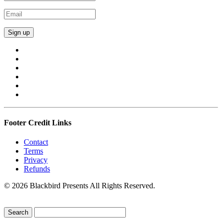
Footer Credit Links
Contact
Terms
Privacy
Refunds
© 2026 Blackbird Presents All Rights Reserved.