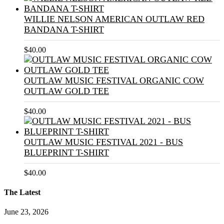
WILLIE NELSON AMERICAN OUTLAW RED
BANDANA T-SHIRT
$
40.00
OUTLAW MUSIC FESTIVAL ORGANIC COW
OUTLAW GOLD TEE
$
40.00
OUTLAW MUSIC FESTIVAL 2021 - BUS
BLUEPRINT T-SHIRT
$
40.00
The Latest
June 23, 2026