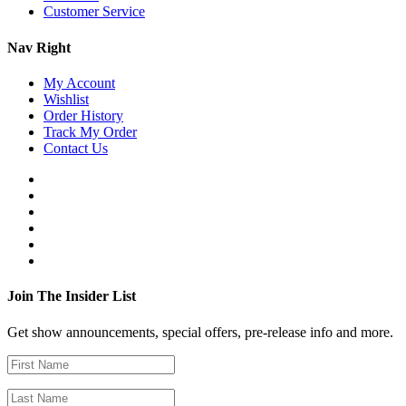
Customer Service
Nav Right
My Account
Wishlist
Order History
Track My Order
Contact Us
Join The Insider List
Get show announcements, special offers, pre-release info and more.