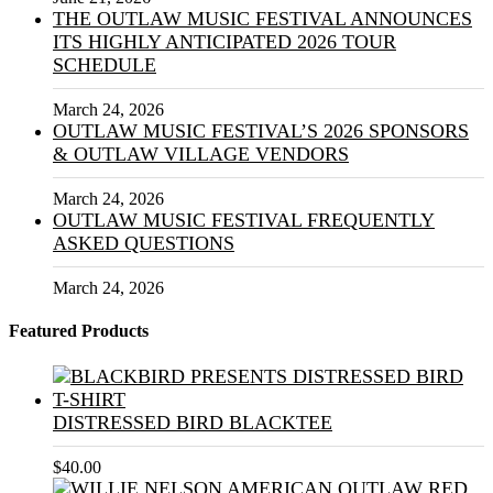
THE OUTLAW MUSIC FESTIVAL ANNOUNCES
ITS HIGHLY ANTICIPATED 2026 TOUR
SCHEDULE
March 24, 2026
OUTLAW MUSIC FESTIVAL’S 2026 SPONSORS
& OUTLAW VILLAGE VENDORS
March 24, 2026
OUTLAW MUSIC FESTIVAL FREQUENTLY
ASKED QUESTIONS
March 24, 2026
Featured Products
DISTRESSED BIRD BLACKTEE
$
40.00