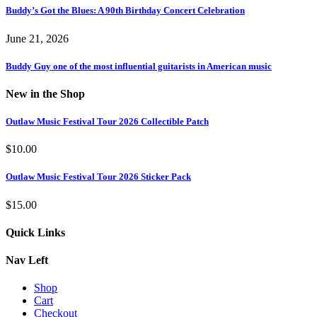
Buddy’s Got the Blues: A 90th Birthday Concert Celebration
June 21, 2026
Buddy Guy one of the most influential guitarists in American music
New in the Shop
Outlaw Music Festival Tour 2026 Collectible Patch
$
10.00
Outlaw Music Festival Tour 2026 Sticker Pack
$
15.00
Quick Links
Nav Left
Shop
Cart
Checkout