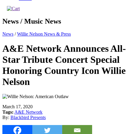
News / Music News
News
/
Willie Nelson News & Press
A&E Network Announces All-
Star Tribute Concert Special
Honoring Country Icon Willie
Nelson
March 17, 2020
Tags:
A&E Network
By:
Blackbird Presents