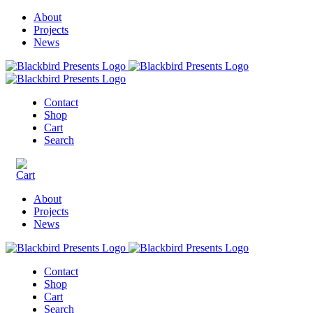
About
Projects
News
Contact
Shop
Cart
Search
About
Projects
News
Contact
Shop
Cart
Search