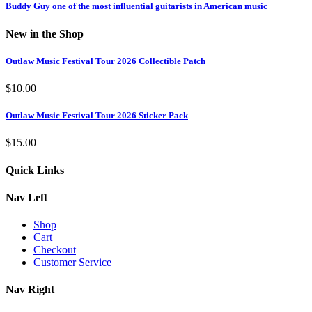
Buddy Guy one of the most influential guitarists in American music
New in the Shop
Outlaw Music Festival Tour 2026 Collectible Patch
$
10.00
Outlaw Music Festival Tour 2026 Sticker Pack
$
15.00
Quick Links
Nav Left
Shop
Cart
Checkout
Customer Service
Nav Right