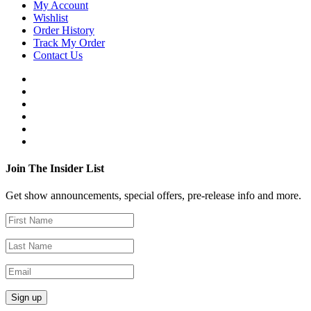
My Account
Wishlist
Order History
Track My Order
Contact Us
Join The Insider List
Get show announcements, special offers, pre-release info and more.