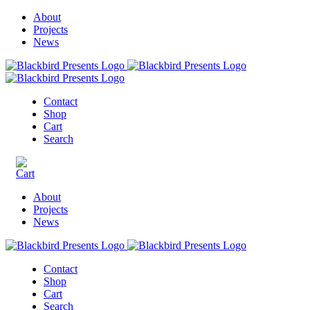
About
Projects
News
Contact
Shop
Cart
Search
About
Projects
News
Contact
Shop
Cart
Search