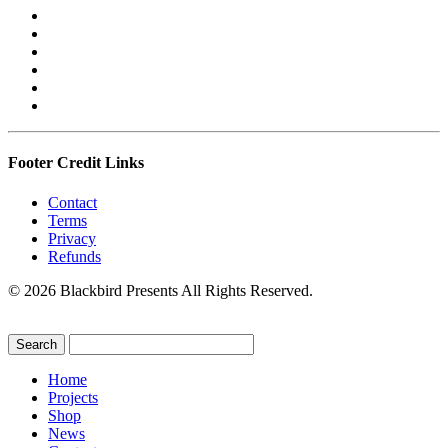
Footer Credit Links
Contact
Terms
Privacy
Refunds
© 2026 Blackbird Presents All Rights Reserved.
Home
Projects
Shop
News