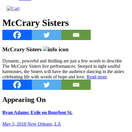
McCrary Sisters
McCrary Sisters
Dynamic, powerful and thrilling are just a few words to describe
The McCrary Sisters live performances. Steeped in tight soulful
harmonies, the Sisters will have the audience dancing in the aisles
celebrating life with words of hope and love.
Read more
.
Appearing On
Ryan Adams: Exile on Bourbon St.
May 5, 2018 New Orleans, LA