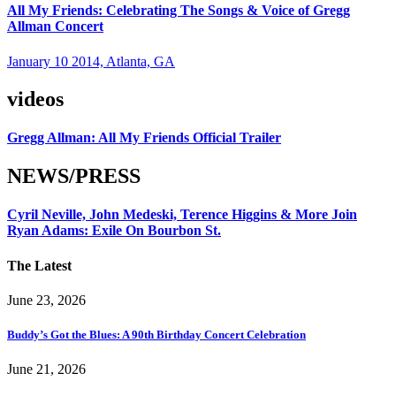
All My Friends: Celebrating The Songs & Voice of Gregg
Allman Concert
January 10 2014, Atlanta, GA
videos
Gregg Allman: All My Friends Official Trailer
NEWS/PRESS
Cyril Neville, John Medeski, Terence Higgins & More Join
Ryan Adams: Exile On Bourbon St.
The Latest
June 23, 2026
Buddy’s Got the Blues: A 90th Birthday Concert Celebration
June 21, 2026