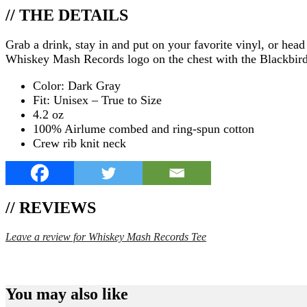
// THE DETAILS
Grab a drink, stay in and put on your favorite vinyl, or he
Whiskey Mash Records logo on the chest with the Blackbird
Color: Dark Gray
Fit: Unisex – True to Size
4.2 oz
100% Airlume combed and ring-spun cotton
Crew rib knit neck
// REVIEWS
Leave a review for Whiskey Mash Records Tee
SPEND $75 GET FREE SHIPPING (US ORDERS 
You may also like