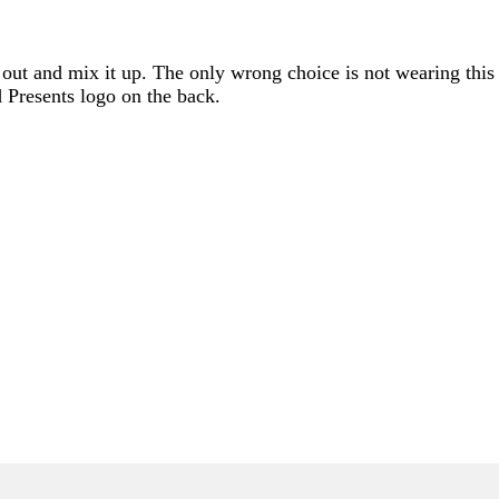
ad out and mix it up. The only wrong choice is not wearing thi
 Presents logo on the back.
ONLY)