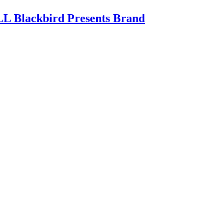
 Blackbird Presents Brand