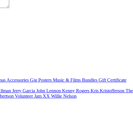
nas
Accessories
Gig Posters
Music & Films
Bundles
Gift Certificate
Allman
Jerry Garcia
John Lennon
Kenny Rogers
Kris Kristofferson
The
bertson
Volunteer Jam XX
Willie Nelson