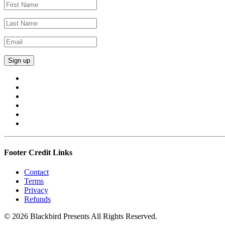
Footer Credit Links
Contact
Terms
Privacy
Refunds
© 2026 Blackbird Presents All Rights Reserved.