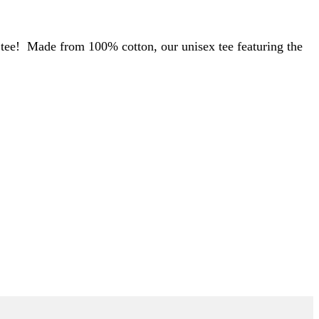
s tee! Made from 100% cotton, our unisex tee featuring the