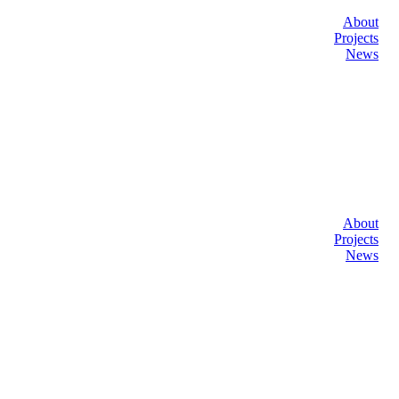
About
Projects
News
About
Projects
News