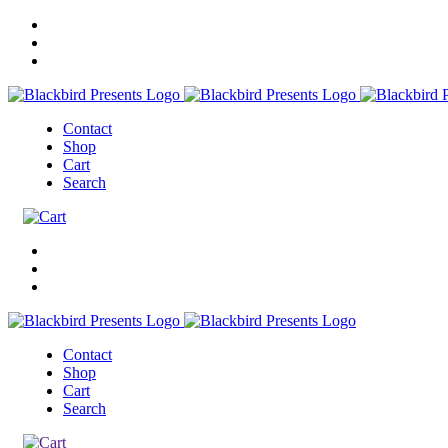
Contact
Shop
Cart
Search
Contact
Shop
Cart
Search