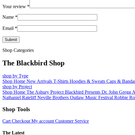
Your review
*
Name
*
Email
*
Shop Categories
The Blackbird Shop
shop by Type
Shop Home
New Arrivals
T-Shirts
Hoodies & Sweats
Caps & Banda
shop by Project
Shop Home
The Asbury Project
Blackbird Presents
Dr. John
Gregg 
Nathaniel Rateliff
Neville Brothers
Outlaw Music Festival
Robbie Ro
Shop Tools
Cart
Checkout
My account
Customer Service
The Latest