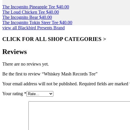
The Incognito Pineapple Tee
$
40.00
The Loud Chicken Tee
$
40.00
The Incognito Bear
$
40.00
The Incognito Tokin Steer Tee
$
40.00
view all Blackbird Presents Brand
CLICK FOR ALL SHOP CATEGORIES >
Reviews
There are no reviews yet.
Be the first to review “Whiskey Mash Records Tee”
Your email address will not be published.
Required fields are marked
Your rating
*