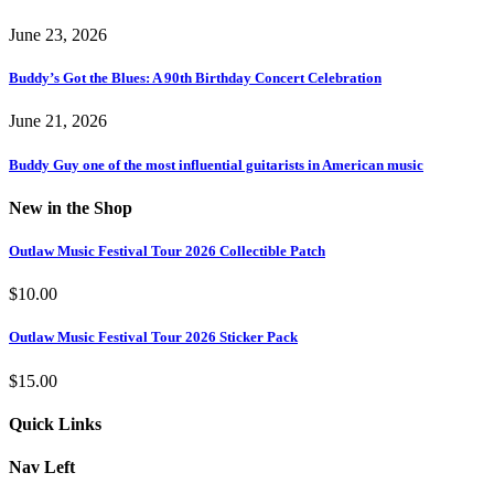
June 23, 2026
Buddy’s Got the Blues: A 90th Birthday Concert Celebration
June 21, 2026
Buddy Guy one of the most influential guitarists in American music
New in the Shop
Outlaw Music Festival Tour 2026 Collectible Patch
$
10.00
Outlaw Music Festival Tour 2026 Sticker Pack
$
15.00
Quick Links
Nav Left