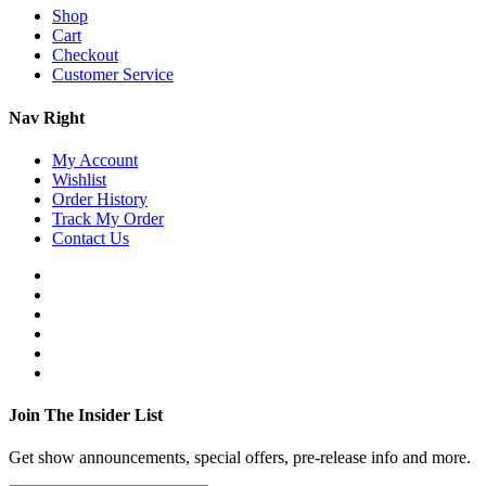
Shop
Cart
Checkout
Customer Service
Nav Right
My Account
Wishlist
Order History
Track My Order
Contact Us
Join The Insider List
Get show announcements, special offers, pre-release info and more.