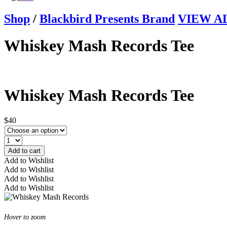
Shop
/
Blackbird Presents Brand
VIEW ALL
Whiskey Mash Records Tee
Whiskey Mash Records Tee
$40
Add to cart
Add to Wishlist
Add to Wishlist
Add to Wishlist
Add to Wishlist
Hover to zoom