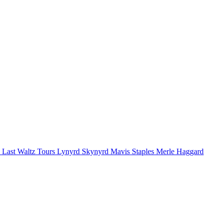
 Last Waltz Tours
Lynyrd Skynyrd
Mavis Staples
Merle Haggard