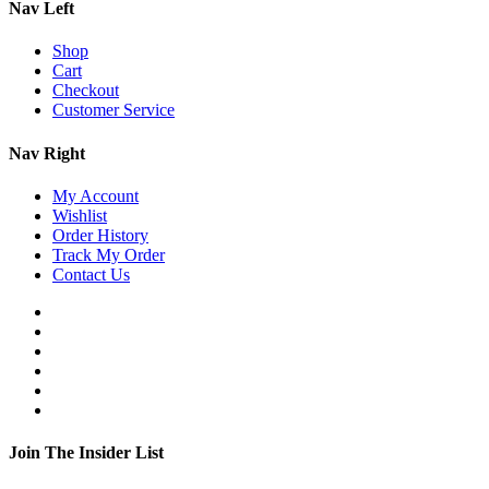
Nav Left
Shop
Cart
Checkout
Customer Service
Nav Right
My Account
Wishlist
Order History
Track My Order
Contact Us
Join The Insider List