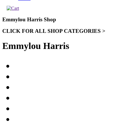
Emmylou Harris Shop
CLICK FOR ALL SHOP CATEGORIES >
Emmylou Harris