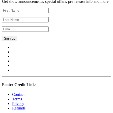
Get show announcements, special offers, pre-release info and more.
Footer Credit Links
Contact
Terms
Privacy
Refunds