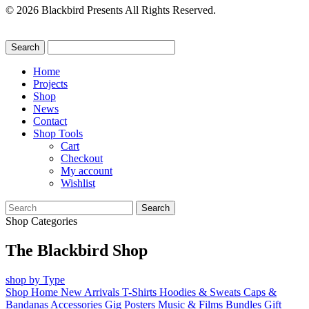
© 2026 Blackbird Presents All Rights Reserved.
Home
Projects
Shop
News
Contact
Shop Tools
Cart
Checkout
My account
Wishlist
Search
for:
Shop Categories
The Blackbird Shop
shop by Type
Shop Home
New Arrivals
T-Shirts
Hoodies & Sweats
Caps &
Bandanas
Accessories
Gig Posters
Music & Films
Bundles
Gift