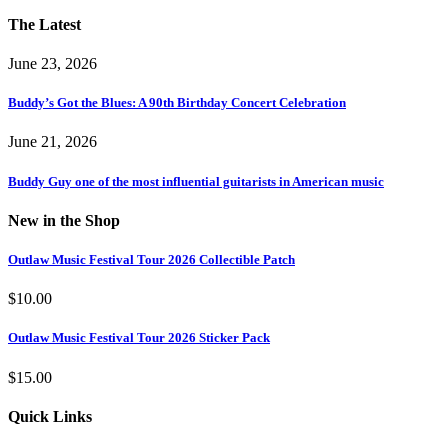
The Latest
June 23, 2026
Buddy’s Got the Blues: A 90th Birthday Concert Celebration
June 21, 2026
Buddy Guy one of the most influential guitarists in American music
New in the Shop
Outlaw Music Festival Tour 2026 Collectible Patch
$
10.00
Outlaw Music Festival Tour 2026 Sticker Pack
$
15.00
Quick Links