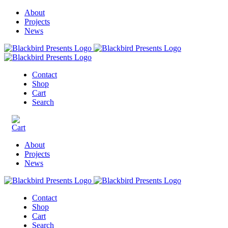
About
Projects
News
Contact
Shop
Cart
Search
About
Projects
News
Contact
Shop
Cart
Search