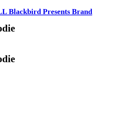
 Blackbird Presents Brand
odie
odie