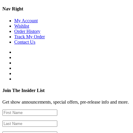
Nav Right
My Account
Wishlist
Order History
Track My Order
Contact Us
Join The Insider List
Get show announcements, special offers, pre-release info and more.