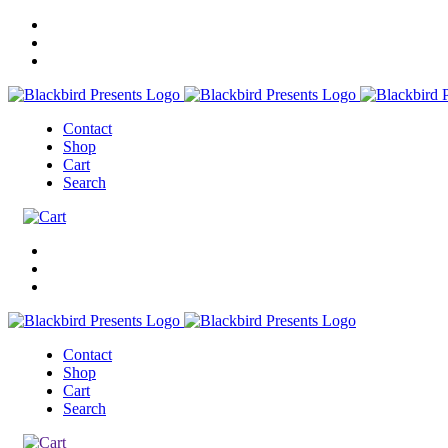
Contact
Shop
Cart
Search
Contact
Shop
Cart
Search