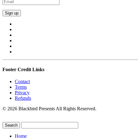
Footer Credit Links
Contact
Terms
Privacy
Refunds
© 2026 Blackbird Presents All Rights Reserved.
Home