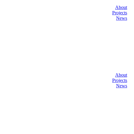
About
Projects
News
About
Projects
News