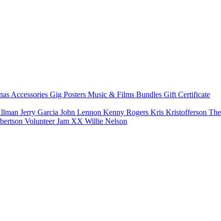
nas
Accessories
Gig Posters
Music & Films
Bundles
Gift Certificate
Allman
Jerry Garcia
John Lennon
Kenny Rogers
Kris Kristofferson
The
bertson
Volunteer Jam XX
Willie Nelson