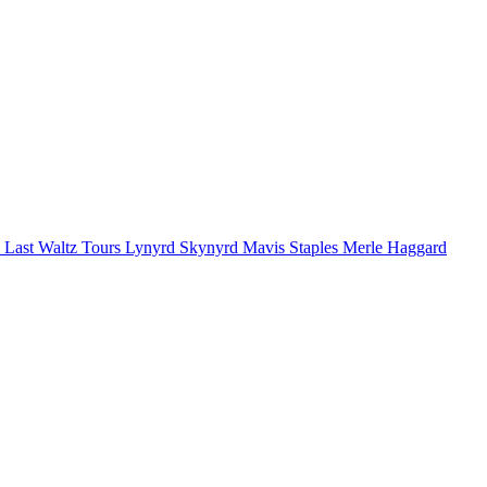
 Last Waltz Tours
Lynyrd Skynyrd
Mavis Staples
Merle Haggard