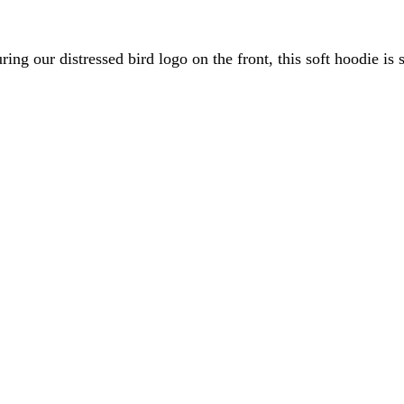
ing our distressed bird logo on the front, this soft hoodie is
ONLY)