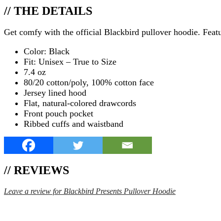
// THE DETAILS
Get comfy with the official Blackbird pullover hoodie. Featur
Color: Black
Fit: Unisex – True to Size
7.4 oz
80/20 cotton/poly, 100% cotton face
Jersey lined hood
Flat, natural-colored drawcords
Front pouch pocket
Ribbed cuffs and waistband
// REVIEWS
Leave a review for Blackbird Presents Pullover Hoodie
SPEND $75 GET FREE SHIPPING (US ORDERS 