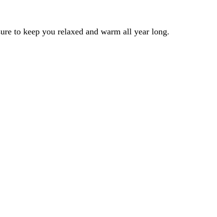
 sure to keep you relaxed and warm all year long.