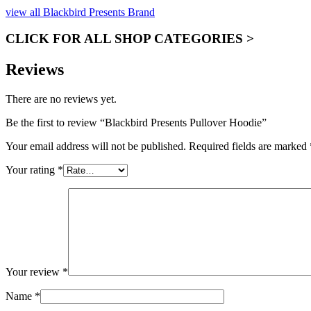
view all Blackbird Presents Brand
CLICK FOR ALL SHOP CATEGORIES >
Reviews
There are no reviews yet.
Be the first to review “Blackbird Presents Pullover Hoodie”
Your email address will not be published.
Required fields are marked
Your rating
*
Your review
*
Name
*