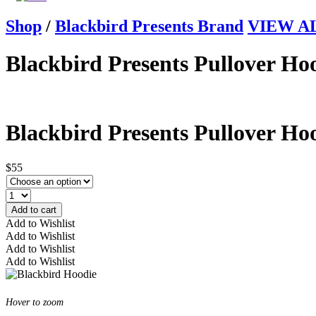
Shop
/
Blackbird Presents Brand
VIEW ALL
Blackbird Presents Pullover Ho
Blackbird Presents Pullover Ho
$55
Add to cart
Add to Wishlist
Add to Wishlist
Add to Wishlist
Add to Wishlist
Hover to zoom