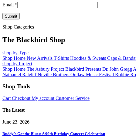
Email
*
Shop Categories
The Blackbird Shop
shop by Type
Shop Home
New Arrivals
T-Shirts
Hoodies & Sweats
Caps & Banda
shop by Project
Shop Home
The Asbury Project
Blackbird Presents
Dr. John
Gregg 
Nathaniel Rateliff
Neville Brothers
Outlaw Music Festival
Robbie Ro
Shop Tools
Cart
Checkout
My account
Customer Service
The Latest
June 23, 2026
Buddy’s Got the Blues: A 90th Birthday Concert Celebration