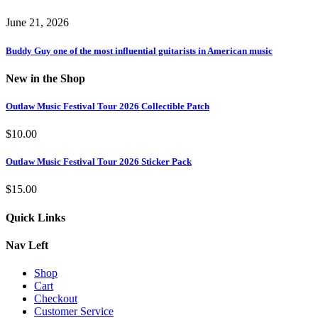
June 21, 2026
Buddy Guy one of the most influential guitarists in American music
New in the Shop
Outlaw Music Festival Tour 2026 Collectible Patch
$
10.00
Outlaw Music Festival Tour 2026 Sticker Pack
$
15.00
Quick Links
Nav Left
Shop
Cart
Checkout
Customer Service