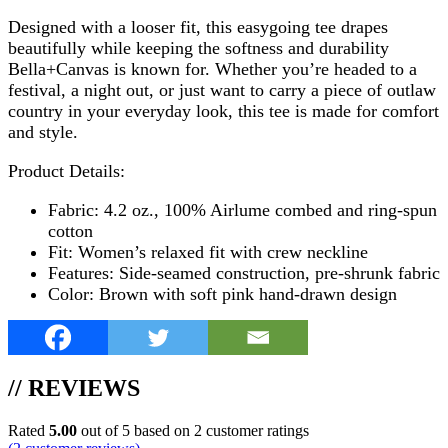
Designed with a looser fit, this easygoing tee drapes
beautifully while keeping the softness and durability
Bella+Canvas is known for. Whether you’re headed to a
festival, a night out, or just want to carry a piece of outlaw
country in your everyday look, this tee is made for comfort
and style.
Product Details:
Fabric: 4.2 oz., 100% Airlume combed and ring-spun
cotton
Fit: Women’s relaxed fit with crew neckline
Features: Side-seamed construction, pre-shrunk fabric
Color: Brown with soft pink hand-drawn design
// REVIEWS
Rated
5.00
out of 5 based on
2
customer ratings