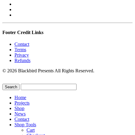
Footer Credit Links
Contact
Terms
Privacy
Refunds
© 2026 Blackbird Presents All Rights Reserved.
Home
Projects
Shop
News
Contact
Shop Tools
Cart