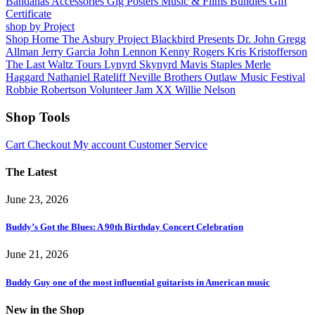
Bandanas
Accessories
Gig Posters
Music & Films
Bundles
Gift
Certificate
shop by Project
Shop Home
The Asbury Project
Blackbird Presents
Dr. John
Gregg
Allman
Jerry Garcia
John Lennon
Kenny Rogers
Kris Kristofferson
The Last Waltz Tours
Lynyrd Skynyrd
Mavis Staples
Merle
Haggard
Nathaniel Rateliff
Neville Brothers
Outlaw Music Festival
Robbie Robertson
Volunteer Jam XX
Willie Nelson
Shop Tools
Cart
Checkout
My account
Customer Service
The Latest
June 23, 2026
Buddy’s Got the Blues: A 90th Birthday Concert Celebration
June 21, 2026
Buddy Guy one of the most influential guitarists in American music
New in the Shop