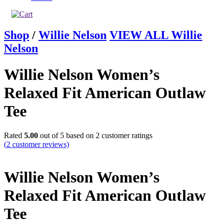
Shop
/
Willie Nelson
VIEW ALL Willie
Nelson
Willie Nelson Women’s
Relaxed Fit American Outlaw
Tee
Rated
5.00
out of 5 based on
2
customer ratings
(
2
customer reviews)
Willie Nelson Women’s
Relaxed Fit American Outlaw
Tee