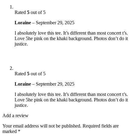
Rated
5
out of 5
Loraine
–
September 29, 2025
I absolutely love this tee. It’s different than most concert t’s.
Love 5he pink on the khaki background. Photos don’t do it
justice.
Rated
5
out of 5
Loraine
–
September 29, 2025
I absolutely love this tee. It’s different than most concert t’s.
Love 5he pink on the khaki background. Photos don’t do it
justice.
Add a review
Your email address will not be published.
Required fields are
marked
*