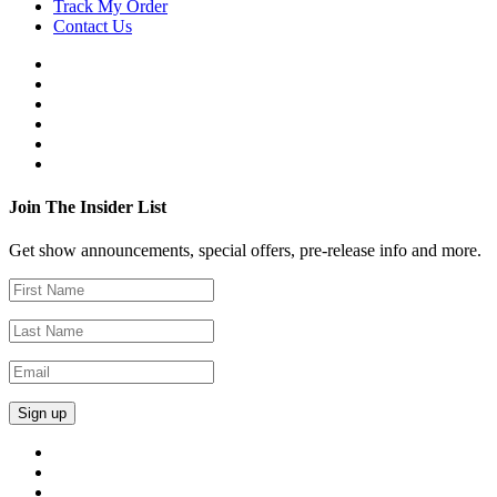
Track My Order
Contact Us
Join The Insider List
Get show announcements, special offers, pre-release info and more.