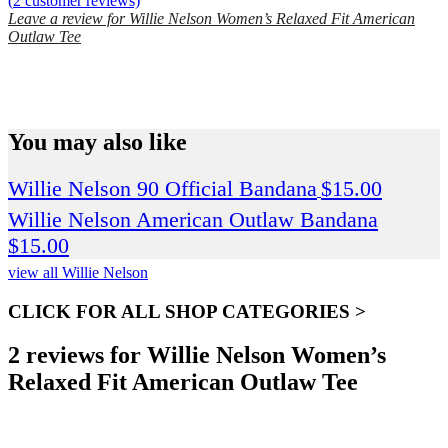
(
2
customer reviews)
Leave a review for Willie Nelson Women’s Relaxed Fit American
Outlaw Tee
SPEND $75 GET FREE SHIPPING (US ORDERS
ONLY)
You may also like
Willie Nelson 90 Official Bandana
$
15.00
Willie Nelson American Outlaw Bandana
$
15.00
view all Willie Nelson
CLICK FOR ALL SHOP CATEGORIES >
2 reviews for
Willie Nelson Women’s
Relaxed Fit American Outlaw Tee