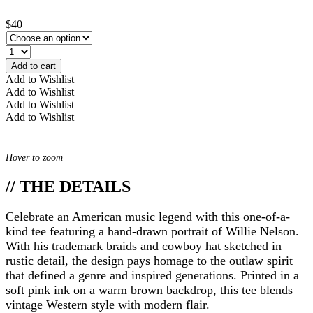
$40
Add to cart
Add to Wishlist
Add to Wishlist
Add to Wishlist
Add to Wishlist
Hover to zoom
// THE DETAILS
Celebrate an American music legend with this one-of-a-
kind tee featuring a hand-drawn portrait of Willie Nelson.
With his trademark braids and cowboy hat sketched in
rustic detail, the design pays homage to the outlaw spirit
that defined a genre and inspired generations. Printed in a
soft pink ink on a warm brown backdrop, this tee blends
vintage Western style with modern flair.