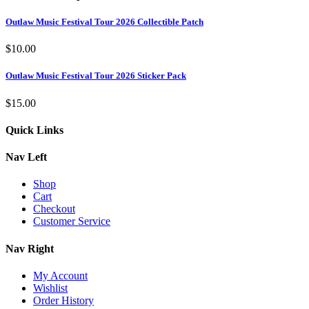
Outlaw Music Festival Tour 2026 Collectible Patch
$
10.00
Outlaw Music Festival Tour 2026 Sticker Pack
$
15.00
Quick Links
Nav Left
Shop
Cart
Checkout
Customer Service
Nav Right
My Account
Wishlist
Order History