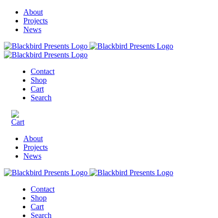
About
Projects
News
Contact
Shop
Cart
Search
About
Projects
News
Contact
Shop
Cart
Search