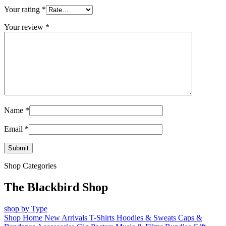
Your rating
*
Your review
*
Name
*
Email
*
Shop Categories
The Blackbird Shop
shop by Type
Shop Home
New Arrivals
T-Shirts
Hoodies & Sweats
Caps &