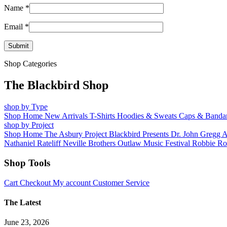
Name
*
Email
*
Shop Categories
The Blackbird Shop
shop by Type
Shop Home
New Arrivals
T-Shirts
Hoodies & Sweats
Caps & Banda
shop by Project
Shop Home
The Asbury Project
Blackbird Presents
Dr. John
Gregg 
Nathaniel Rateliff
Neville Brothers
Outlaw Music Festival
Robbie Ro
Shop Tools
Cart
Checkout
My account
Customer Service
The Latest
June 23, 2026