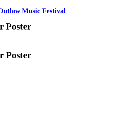
tlaw Music Festival
r Poster
r Poster