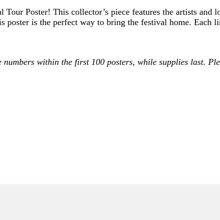
l Tour Poster! This collector’s piece features the artists and
is poster is the perfect way to bring the festival home. Each 
e numbers within the first 100 posters, while supplies last. 
ONLY)