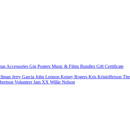
nas
Accessories
Gig Posters
Music & Films
Bundles
Gift Certificate
Allman
Jerry Garcia
John Lennon
Kenny Rogers
Kris Kristofferson
The
bertson
Volunteer Jam XX
Willie Nelson