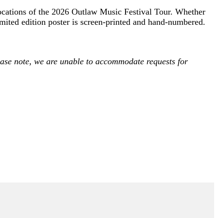
 locations of the 2026 Outlaw Music Festival Tour. Whether
limited edition poster is screen-printed and hand-numbered.
Please note, we are unable to accommodate requests for