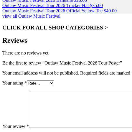
Outlaw Music Festival 2026 Bandana
$
20.00
Outlaw Music Festival Tour 2026 Trucker Hat
$
35.00
Outlaw Music Festival Tour 2026 Official Yellow Tee
$
40.00
view all Outlaw Music Festival
CLICK FOR ALL SHOP CATEGORIES >
Reviews
There are no reviews yet.
Be the first to review “Outlaw Music Festival 2026 Tour Poster”
Your email address will not be published.
Required fields are marked
Your rating
*
Your review
*