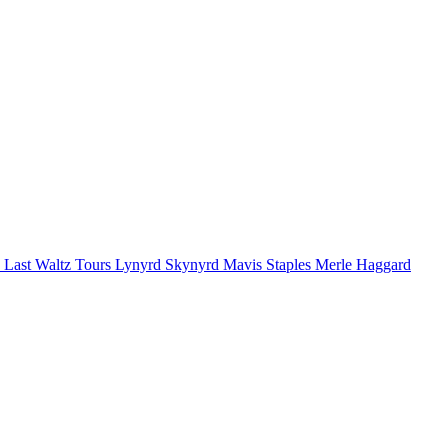
 Last Waltz Tours
Lynyrd Skynyrd
Mavis Staples
Merle Haggard