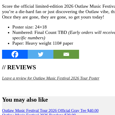
Score the official limited-edition 2026 Outlaw Music Festiva
you’re a die-hard fan or just discovering the Outlaw vibe, th
Once they are gone, they are gone, so get yours today!
Poster size: 24×18
Numbered: Final Count TBD
(Early orders will receiv
specific numbers)
Paper: Heavy weight 110# paper
// REVIEWS
Leave a review for Outlaw Music Festival 2026 Tour Poster
SPEND $75 GET FREE SHIPPING (US ORDERS 
You may also like
Outlaw Music Festival Tour 2026 Official Gray Tee
$
40.00