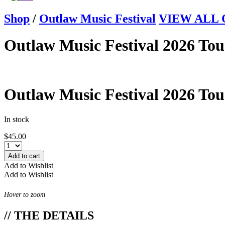
Shop
/
Outlaw Music Festival
VIEW ALL Ou
Outlaw Music Festival 2026 Tou
Outlaw Music Festival 2026 Tou
In stock
$
45.00
Add to cart
Add to Wishlist
Add to Wishlist
Hover to zoom
// THE DETAILS