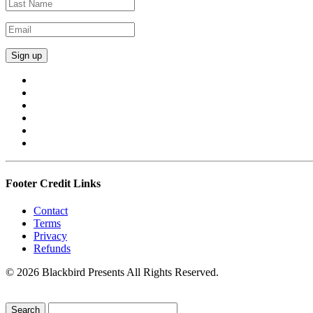
Footer Credit Links
Contact
Terms
Privacy
Refunds
© 2026 Blackbird Presents All Rights Reserved.