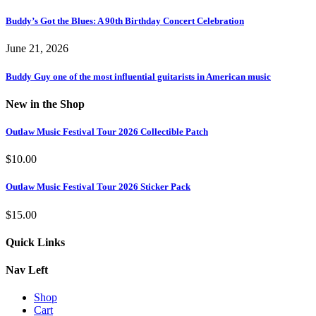
Buddy’s Got the Blues: A 90th Birthday Concert Celebration
June 21, 2026
Buddy Guy one of the most influential guitarists in American music
New in the Shop
Outlaw Music Festival Tour 2026 Collectible Patch
$
10.00
Outlaw Music Festival Tour 2026 Sticker Pack
$
15.00
Quick Links
Nav Left
Shop
Cart