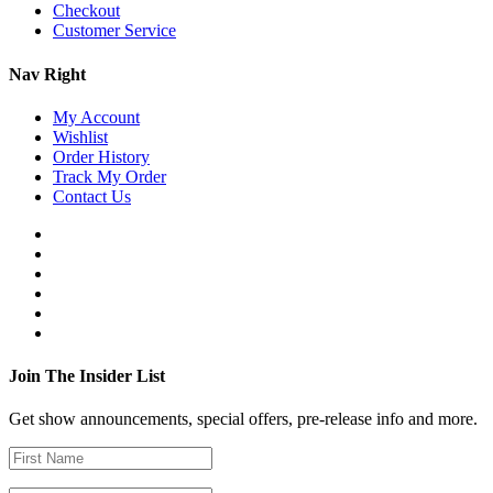
Checkout
Customer Service
Nav Right
My Account
Wishlist
Order History
Track My Order
Contact Us
Join The Insider List
Get show announcements, special offers, pre-release info and more.