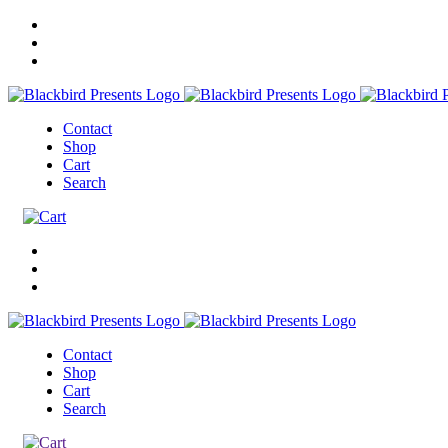
Contact
Shop
Cart
Search
Contact
Shop
Cart
Search