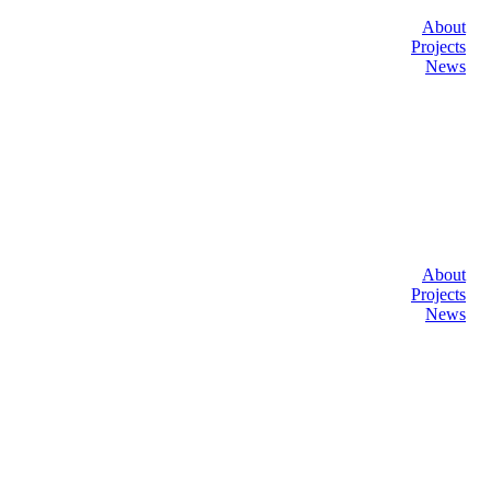
About
Projects
News
About
Projects
News