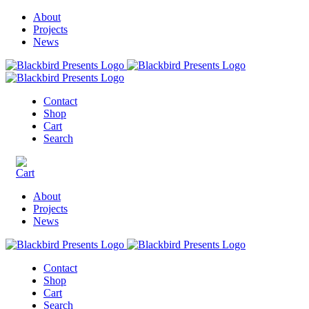
About
Projects
News
Contact
Shop
Cart
Search
About
Projects
News
Contact
Shop
Cart
Search