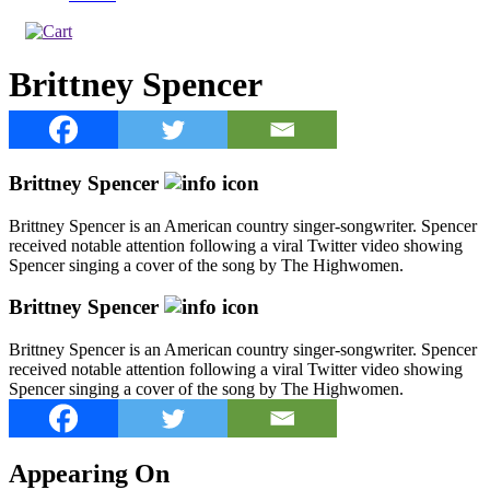
Brittney Spencer
Brittney Spencer
Brittney Spencer is an American country singer-songwriter. Spencer
received notable attention following a viral Twitter video showing
Spencer singing a cover of the song by The Highwomen.
Brittney Spencer
Brittney Spencer is an American country singer-songwriter. Spencer
received notable attention following a viral Twitter video showing
Spencer singing a cover of the song by The Highwomen.
Appearing On