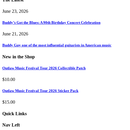
June 23, 2026
Buddy’s Got the Blues: A 90th Birthday Concert Celebration
June 21, 2026
Buddy Guy one of the most influential guitarists in American music
New in the Shop
Outlaw Music Festival Tour 2026 Collectible Patch
$
10.00
Outlaw Music Festival Tour 2026 Sticker Pack
$
15.00
Quick Links
Nav Left