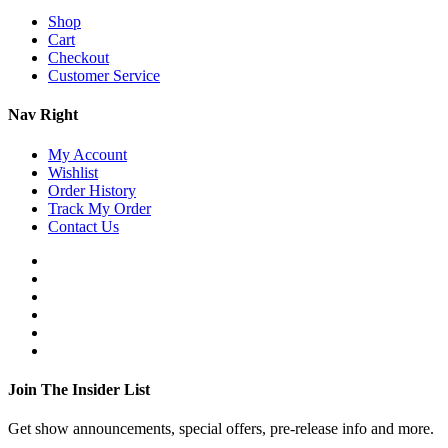
Shop
Cart
Checkout
Customer Service
Nav Right
My Account
Wishlist
Order History
Track My Order
Contact Us
Join The Insider List
Get show announcements, special offers, pre-release info and more.