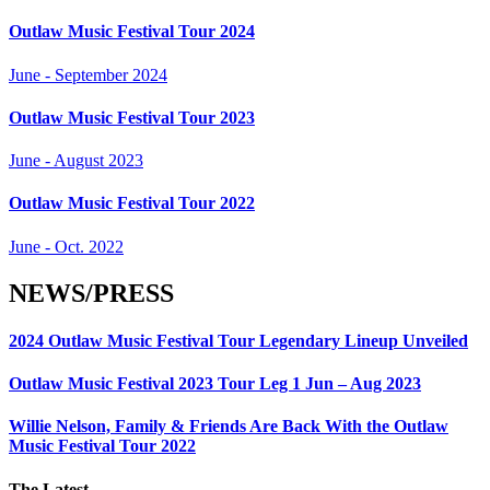
Outlaw Music Festival Tour 2024
June - September 2024
Outlaw Music Festival Tour 2023
June - August 2023
Outlaw Music Festival Tour 2022
June - Oct. 2022
NEWS/PRESS
2024 Outlaw Music Festival Tour Legendary Lineup Unveiled
Outlaw Music Festival 2023 Tour Leg 1 Jun – Aug 2023
Willie Nelson, Family & Friends Are Back With the Outlaw
Music Festival Tour 2022
The Latest