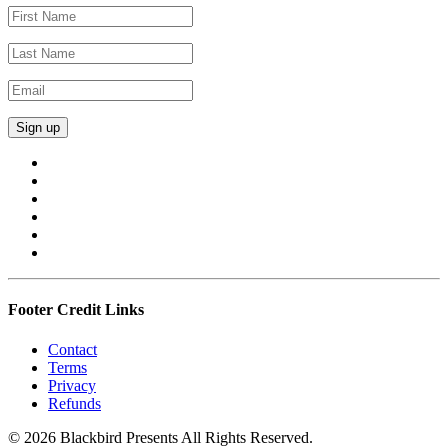
Footer Credit Links
Contact
Terms
Privacy
Refunds
© 2026 Blackbird Presents All Rights Reserved.