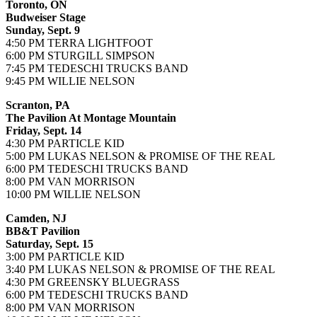
Toronto, ON
Budweiser Stage
Sunday, Sept. 9
4:50 PM TERRA LIGHTFOOT
6:00 PM STURGILL SIMPSON
7:45 PM TEDESCHI TRUCKS BAND
9:45 PM WILLIE NELSON
Scranton, PA
The Pavilion At Montage Mountain
Friday, Sept. 14
4:30 PM PARTICLE KID
5:00 PM LUKAS NELSON & PROMISE OF THE REAL
6:00 PM TEDESCHI TRUCKS BAND
8:00 PM VAN MORRISON
10:00 PM WILLIE NELSON
Camden, NJ
BB&T Pavilion
Saturday, Sept. 15
3:00 PM PARTICLE KID
3:40 PM LUKAS NELSON & PROMISE OF THE REAL
4:30 PM GREENSKY BLUEGRASS
6:00 PM TEDESCHI TRUCKS BAND
8:00 PM VAN MORRISON