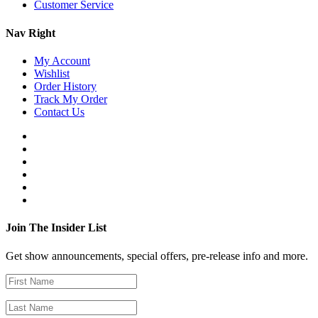
Customer Service
Nav Right
My Account
Wishlist
Order History
Track My Order
Contact Us
Join The Insider List
Get show announcements, special offers, pre-release info and more.