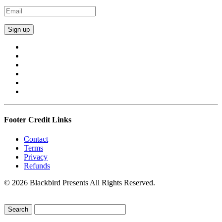
Footer Credit Links
Contact
Terms
Privacy
Refunds
© 2026 Blackbird Presents All Rights Reserved.