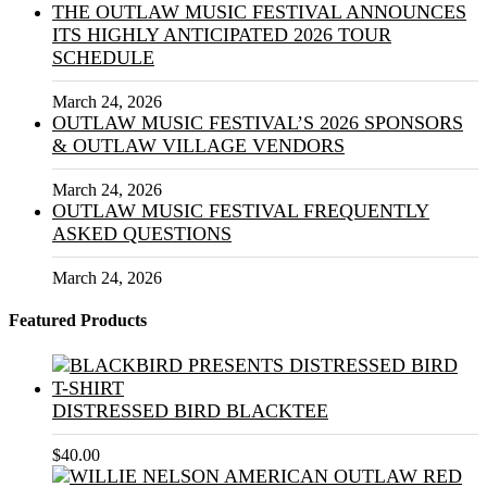
THE OUTLAW MUSIC FESTIVAL ANNOUNCES
ITS HIGHLY ANTICIPATED 2026 TOUR
SCHEDULE
March 24, 2026
OUTLAW MUSIC FESTIVAL’S 2026 SPONSORS
& OUTLAW VILLAGE VENDORS
March 24, 2026
OUTLAW MUSIC FESTIVAL FREQUENTLY
ASKED QUESTIONS
March 24, 2026
Featured Products
DISTRESSED BIRD BLACKTEE
$
40.00