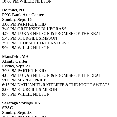
10:00 PM WILLIE NELSON
Holmdel, NJ
PNC Bank Arts Center
Sunday, Sept. 16
3:00 PM PARTICLE KID
3:40 PM GREENSKY BLUEGRASS
4:50 PM LUKAS NELSON & PROMISE OF THE REAL
5:45 PM STURGILL SIMPSON
7:30 PM TEDESCHI TRUCKS BAND
9:30 PM WILLIE NELSON
Mansfield, MA
Xfinity Center
Friday, Sept. 21
3:35 PM PARTICLE KID
4:05 PM LUKAS NELSON & PROMISE OF THE REAL
5:00 PM MARGO PRICE
6:15 PM NATHANIEL RATELIFFF & THE NIGHT SWEATS
8:00 PM STURGILL SIMPSON
9:45 PM WILLIE NELSON
Saratoga Springs, NY
SPAC
Sunday, Sept. 23