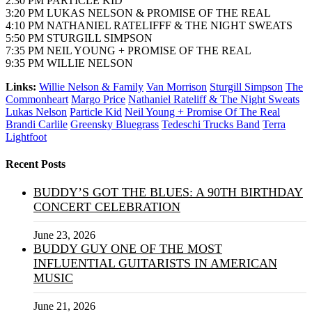
2:30 PM PARTICLE KID
3:20 PM LUKAS NELSON & PROMISE OF THE REAL
4:10 PM NATHANIEL RATELIFFF & THE NIGHT SWEATS
5:50 PM STURGILL SIMPSON
7:35 PM NEIL YOUNG + PROMISE OF THE REAL
9:35 PM WILLIE NELSON
Links:
Willie Nelson & Family
Van Morrison
Sturgill Simpson
The
Commonheart
Margo Price
Nathaniel Rateliff & The Night Sweats
Lukas Nelson
Particle Kid
Neil Young + Promise Of The Real
Brandi Carlile
Greensky Bluegrass
Tedeschi Trucks Band
Terra
Lightfoot
Recent Posts
BUDDY’S GOT THE BLUES: A 90TH BIRTHDAY
CONCERT CELEBRATION
June 23, 2026
BUDDY GUY ONE OF THE MOST
INFLUENTIAL GUITARISTS IN AMERICAN
MUSIC
June 21, 2026