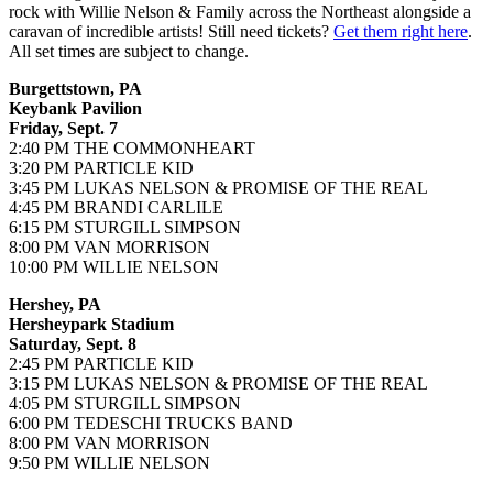
rock with Willie Nelson & Family across the Northeast alongside a
caravan of incredible artists! Still need tickets?
Get them right here
.
All set times are subject to change.
Burgettstown, PA
Keybank Pavilion
Friday, Sept. 7
2:40 PM THE COMMONHEART
3:20 PM PARTICLE KID
3:45 PM LUKAS NELSON & PROMISE OF THE REAL
4:45 PM BRANDI CARLILE
6:15 PM STURGILL SIMPSON
8:00 PM VAN MORRISON
10:00 PM WILLIE NELSON
Hershey, PA
Hersheypark Stadium
Saturday, Sept. 8
2:45 PM PARTICLE KID
3:15 PM LUKAS NELSON & PROMISE OF THE REAL
4:05 PM STURGILL SIMPSON
6:00 PM TEDESCHI TRUCKS BAND
8:00 PM VAN MORRISON
9:50 PM WILLIE NELSON