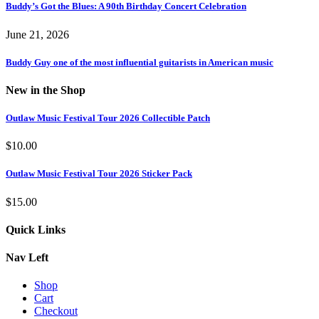
Buddy’s Got the Blues: A 90th Birthday Concert Celebration
June 21, 2026
Buddy Guy one of the most influential guitarists in American music
New in the Shop
Outlaw Music Festival Tour 2026 Collectible Patch
$
10.00
Outlaw Music Festival Tour 2026 Sticker Pack
$
15.00
Quick Links
Nav Left
Shop
Cart
Checkout