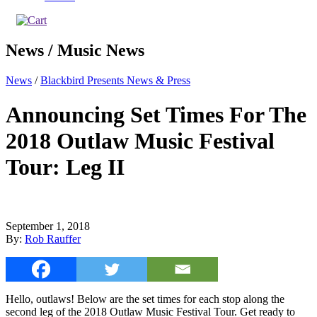
News / Music News
News
/
Blackbird Presents News & Press
Announcing Set Times For The
2018 Outlaw Music Festival
Tour: Leg II
September 1, 2018
By:
Rob Rauffer
Hello, outlaws! Below are the set times for each stop along the
second leg of the 2018 Outlaw Music Festival Tour. Get ready to