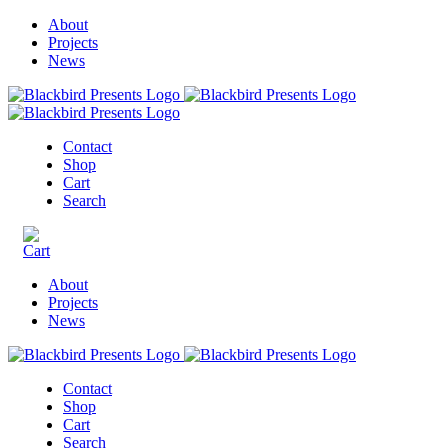
About
Projects
News
Contact
Shop
Cart
Search
About
Projects
News
Contact
Shop
Cart
Search