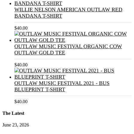
WILLIE NELSON AMERICAN OUTLAW RED
BANDANA T-SHIRT
$
40.00
OUTLAW MUSIC FESTIVAL ORGANIC COW
OUTLAW GOLD TEE
$
40.00
OUTLAW MUSIC FESTIVAL 2021 - BUS
BLUEPRINT T-SHIRT
$
40.00
The Latest
June 23, 2026