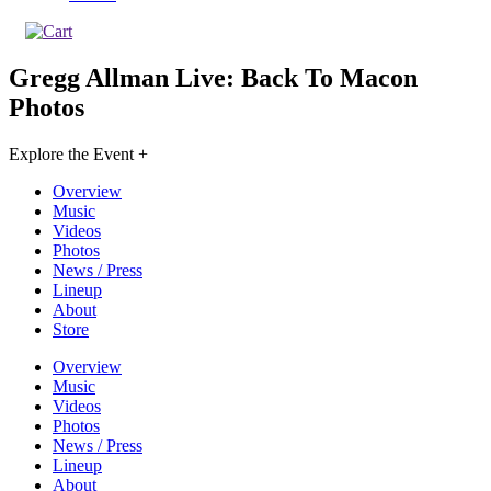
Gregg Allman Live: Back To Macon
Photos
Explore the Event +
Overview
Music
Videos
Photos
News / Press
Lineup
About
Store
Overview
Music
Videos
Photos
News / Press
Lineup
About