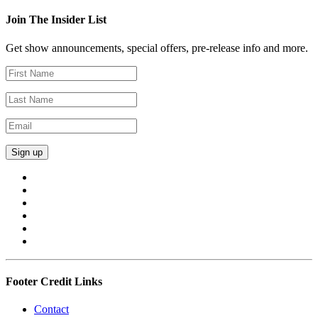
Join The Insider List
Get show announcements, special offers, pre-release info and more.
Footer Credit Links
Contact