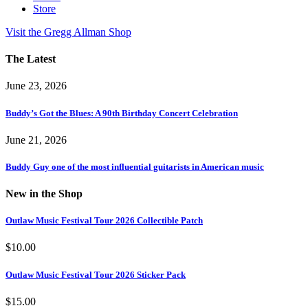
Store
Visit the Gregg Allman Shop
The Latest
June 23, 2026
Buddy’s Got the Blues: A 90th Birthday Concert Celebration
June 21, 2026
Buddy Guy one of the most influential guitarists in American music
New in the Shop
Outlaw Music Festival Tour 2026 Collectible Patch
$
10.00
Outlaw Music Festival Tour 2026 Sticker Pack
$
15.00