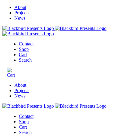
About
Projects
News
Contact
Shop
Cart
Search
About
Projects
News
Contact
Shop
Cart
Search