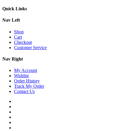
Quick Links
Nav Left
Shop
Cart
Checkout
Customer Service
Nav Right
My Account
Wishlist
Order History
Track My Order
Contact Us